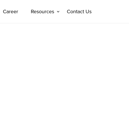
Career
Resources
Contact Us