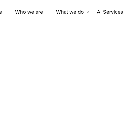
e
Who we are
What we do
AI Services