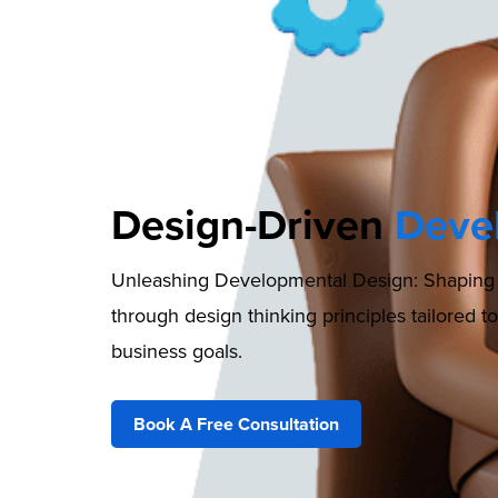
Design-Driven
Deve
Unleashing Developmental Design: Shaping l
through design thinking principles tailored t
business goals.
Book A Free Consultation