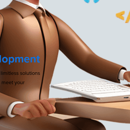
lopment
imitless solutions
o meet your