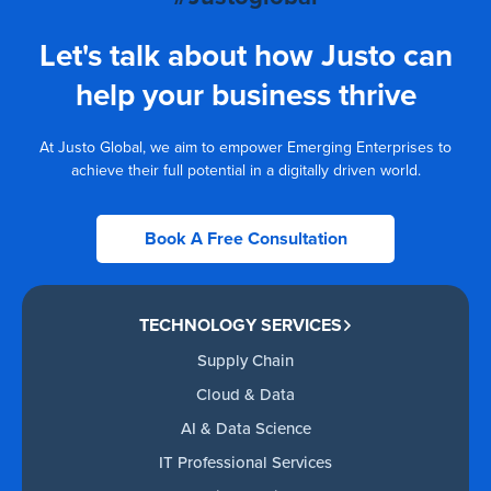
Let's talk about how Justo can
help your business thrive
At Justo Global, we aim to empower Emerging Enterprises to
achieve their full potential in a digitally driven world.
Book A Free Consultation
TECHNOLOGY SERVICES
Supply Chain
Cloud & Data
AI & Data Science
IT Professional Services