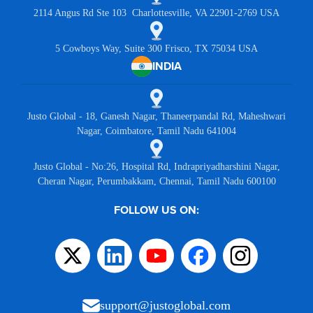
2114 Angus Rd Ste 103 Charlottesville, VA 22901-2769 USA
5 Cowboys Way, Suite 300 Frisco, TX 75034 USA
INDIA
Justo Global - 18, Ganesh Nagar, Thaneerpandal Rd, Maheshwari
Nagar, Coimbatore, Tamil Nadu 641004
Justo Global - No:26, Hospital Rd, Indrapriyadharshini Nagar,
Cheran Nagar, Perumbakkam, Chennai, Tamil Nadu 600100
FOLLOW US ON:
support@justoglobal.com