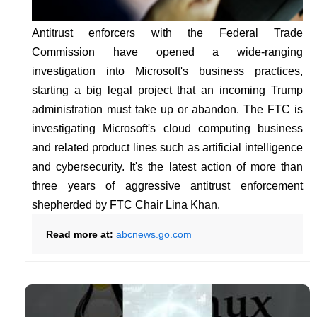
Antitrust enforcers with the Federal Trade
Commission have opened a wide-ranging
investigation into Microsoft's business practices,
starting a big legal project that an incoming Trump
administration must take up or abandon. The FTC is
investigating Microsoft's cloud computing business
and related product lines such as artificial intelligence
and cybersecurity. It's the latest action of more than
three years of aggressive antitrust enforcement
shepherded by FTC Chair Lina Khan.
Read more at:
abcnews.go.com