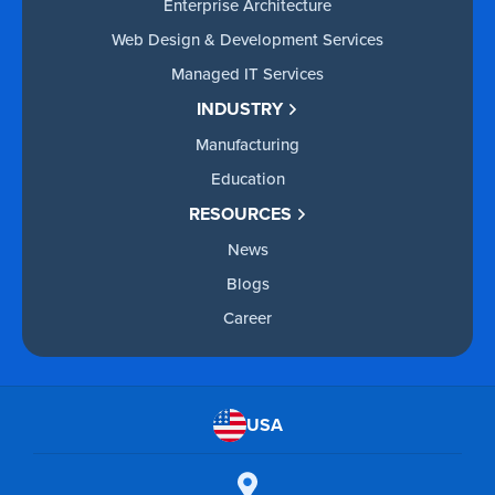
Enterprise Architecture
Web Design & Development Services
Managed IT Services
INDUSTRY
Manufacturing
Education
RESOURCES
News
Blogs
Career
USA