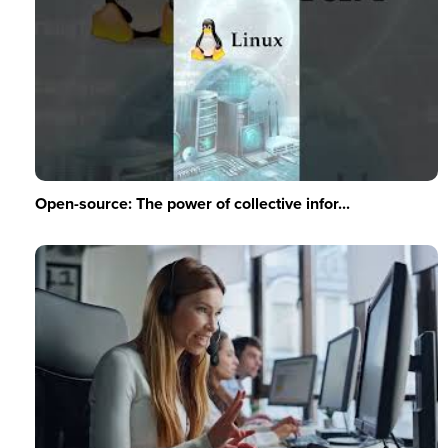
Open-source: The power of collective infor...