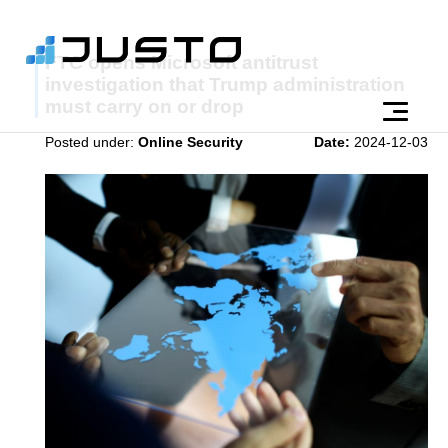
FTC opens Microsoft antitrust
investigation that Trump administration
must carry on or drop
Posted under:
Online Security
Date:
2024-12-03