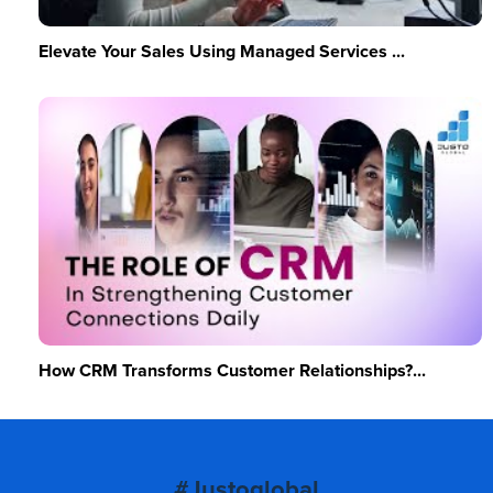
Elevate Your Sales Using Managed Services ...
How CRM Transforms Customer Relationships?...
#Justoglobal