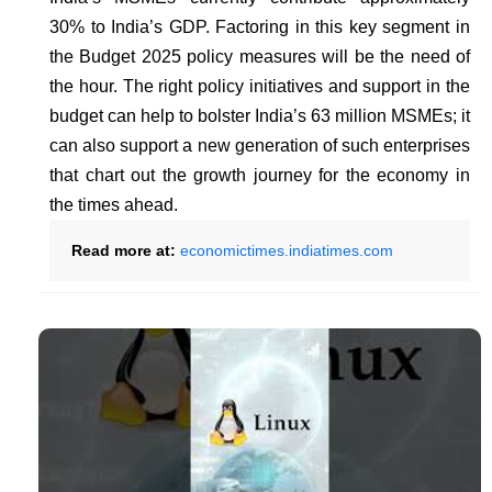
30% to India’s GDP. Factoring in this key segment in
the Budget 2025 policy measures will be the need of
the hour. The right policy initiatives and support in the
budget can help to bolster India’s 63 million MSMEs; it
can also support a new generation of such enterprises
that chart out the growth journey for the economy in
the times ahead.
Read more at:
economictimes.indiatimes.com