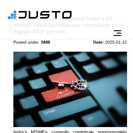
How the Budget can make India's 63
million small businesses contribute to a
higher GDP growth
Posted under:
SMB
Date:
2025-01-21
India’s MSMEs currently contribute approximately