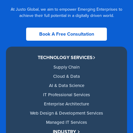
At Justo Global, we aim to empower Emerging Enterprises to
achieve their full potential in a digitally driven world.
Book A Free Consultation
TECHNOLOGY SERVICES
Supply Chain
Cloud & Data
AI & Data Science
IT Professional Services
Enterprise Architecture
Web Design & Development Services
Managed IT Services
INDUSTRY