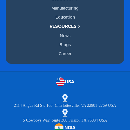
Manufacturing
Education
RESOURCES
News
Blogs
Career
USA
2114 Angus Rd Ste 103 Charlottesville, VA 22901-2769 USA
5 Cowboys Way, Suite 300 Frisco, TX 75034 USA
INDIA