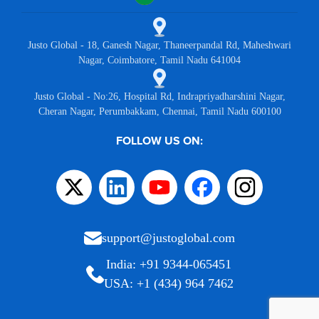
Justo Global - 18, Ganesh Nagar, Thaneerpandal Rd, Maheshwari
Nagar, Coimbatore, Tamil Nadu 641004
Justo Global - No:26, Hospital Rd, Indrapriyadharshini Nagar,
Cheran Nagar, Perumbakkam, Chennai, Tamil Nadu 600100
FOLLOW US ON:
support@justoglobal.com
India: +91 9344-065451
USA: +1 (434) 964 7462