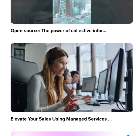
Open-source: The power of collective infor...
Elevate Your Sales Using Managed Services ...