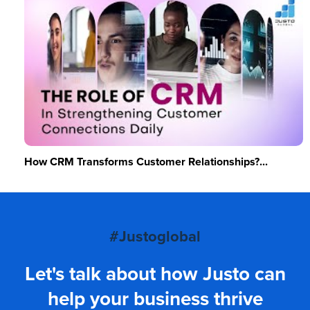
How CRM Transforms Customer Relationships?...
#Justoglobal
Let's talk about how Justo can
help your business thrive