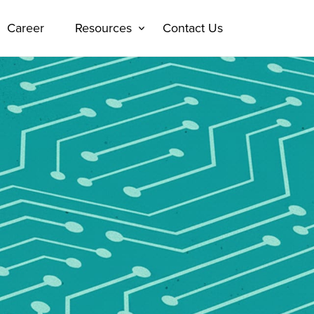
Career
Resources
Contact Us