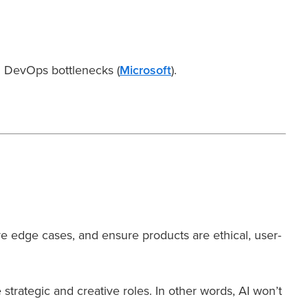
DevOps bottlenecks (
Microsoft
).
ve edge cases, and ensure products are ethical, user-
trategic and creative roles. In other words, AI won’t