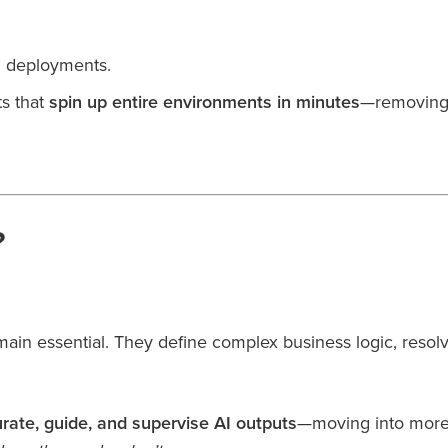
ed deployments.
s that
spin up entire environments in minutes
—removing 
?
main essential. They define complex business logic, resol
urate, guide, and supervise AI outputs
—moving into more s