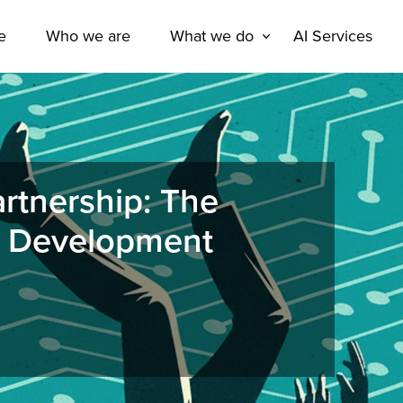
e
Who we are
What we do
AI Services
rtnership: The
e Development