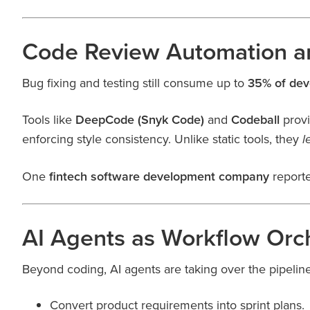
Code Review Automation an
Bug fixing and testing still consume up to
35% of dev
Tools like
DeepCode (Snyk Code)
and
Codeball
prov
enforcing style consistency. Unlike static tools, they
l
One
fintech software development company
report
AI Agents as Workflow Orc
Beyond coding, AI agents are taking over the pipelin
Convert product requirements into sprint plans.