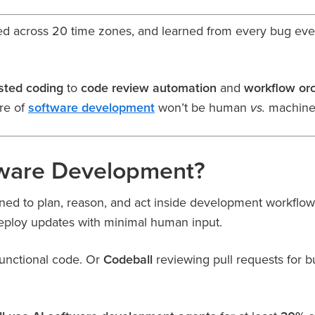
d across 20 time zones, and learned from every bug ever f
isted coding
to
code review automation
and
workflow orc
re of
software development
won’t be human
machine
vs.
tware Development?
ed to plan, reason, and act inside development workflow
deploy updates with minimal human input.
 functional code. Or
Codeball
reviewing pull requests for 