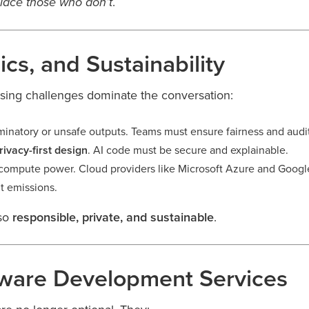
.
place those who don’t
ics, and Sustainability
rising challenges dominate the conversation:
minatory or unsafe outputs. Teams must ensure fairness and audita
rivacy-first design
. AI code must be secure and explainable.
ompute power. Cloud providers like Microsoft Azure and Googl
t emissions.
lso
responsible, private, and sustainable
.
tware Development Services