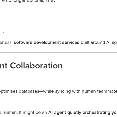
are no longer optional. They:
le.
veness,
software development services
built around AI ag
t Collaboration
 optimises databases—while syncing with human teammates 
e human. It might be an
AI agent quietly orchestrating y