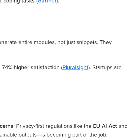
f coding tasks
(
Gartner
).
erate entire modules, not just snippets. They
d
74% higher satisfaction
(
Pluralsight
). Startups are
ncerns
. Privacy-first regulations like the
EU AI Act
and
lainable outputs—is becoming part of the job.