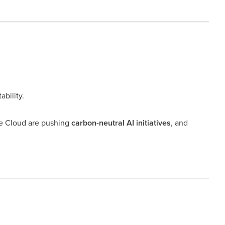
bility.
e Cloud are pushing
carbon-neutral AI initiatives
, and