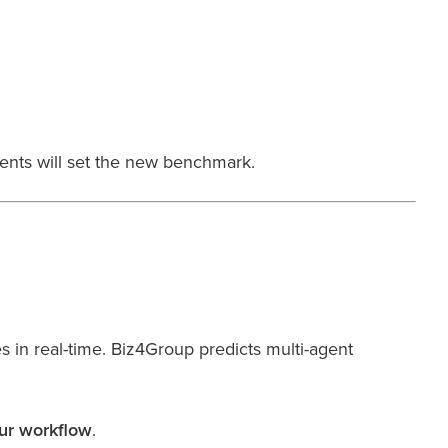
ents will set the new benchmark.
in real-time. Biz4Group predicts multi-agent
our workflow
.