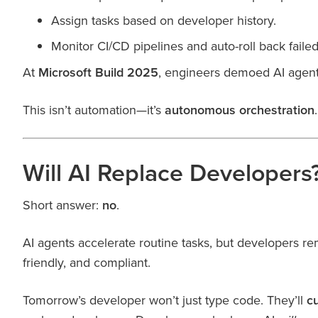
Assign tasks based on developer history.
Monitor CI/CD pipelines and auto-roll back fail
At
Microsoft Build 2025
, engineers demoed AI agent
This isn’t automation—it’s
autonomous orchestration
.
Will AI Replace Developers
Short answer:
no
.
AI agents accelerate routine tasks, but developers re
friendly, and compliant.
Tomorrow’s developer won’t just type code. They’ll
c