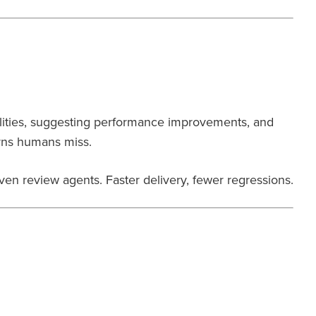
lities, suggesting performance improvements, and
erns humans miss.
ven review agents. Faster delivery, fewer regressions.