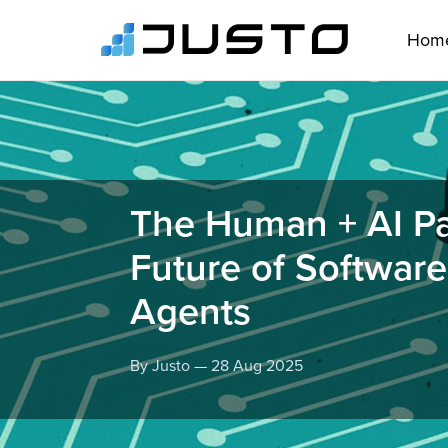
Hom
The Human + AI Pa
Future of Softwar
Agents
By Justo — 28 Aug 2025