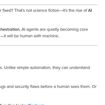
ixed? That’s not science fiction—it’s the rise of
AI
hestration
, AI agents are quietly becoming core
—it will be human
machine.
with
s. Unlike simple automation, they can understand
bugs and security flaws before a human sees them. Or