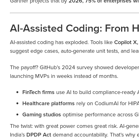
Gartner projects that by
2026, 75% of enterprises wi
AI-Assisted Coding: From H
AI-assisted coding has exploded. Tools like
Copilot X
suggest edge cases, auto-generate unit tests, and lea
The payoff? GitHub’s 2024 survey showed developers
launching MVPs in weeks instead of months.
FinTech firms
use AI to build compliance-ready 
Healthcare platforms
rely on CodiumAI for HIPA
Gaming studios
optimise performance across G
The twist: with great power comes great risk. AI-gen
India’s
DPDP Act
demand accountability. That’s why e