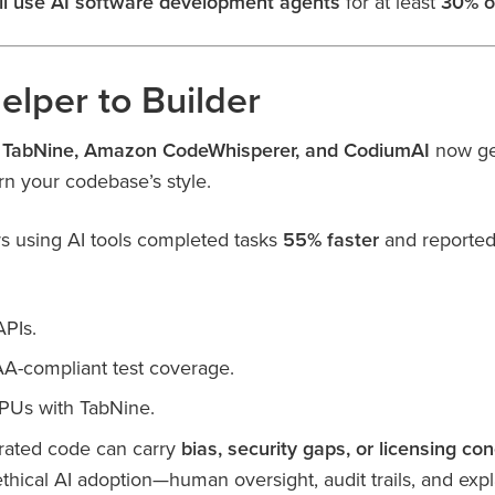
ll use AI software development agents
for at least
30% o
elper to Builder
, TabNine, Amazon CodeWhisperer, and CodiumAI
now gen
rn your codebase’s style.
 using AI tools completed tasks
55% faster
and reporte
APIs.
A-compliant test coverage.
PUs with TabNine.
erated code can carry
bias, security gaps, or licensing co
thical AI adoption—human oversight, audit trails, and exp