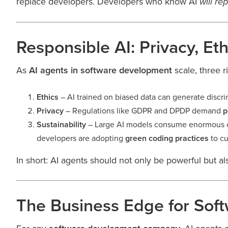
replace developers. Developers who know AI
will re
Responsible AI: Privacy, Eth
As
AI agents in software development
scale, three 
Ethics
– AI trained on biased data can generate discri
Privacy
– Regulations like GDPR and DPDP demand
p
Sustainability
– Large AI models consume enormous c
developers are adopting
green coding practices
to cu
In short: AI agents should not only be powerful but a
The Business Edge for Sof