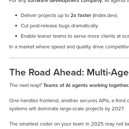
For any
software development company
, AI agents 
Deliver projects up to
2x faster
(Index.dev).
Cut post-release bugs dramatically.
Enable leaner teams to serve more clients at sca
In a market where speed and quality drive competiti
The Road Ahead: Multi-Agen
The next leap?
Teams of AI agents working together.
One handles frontend, another secures APIs, a third
systems will dominate large-scale projects by 2027.
The smartest coder on your team in 2025 may not b