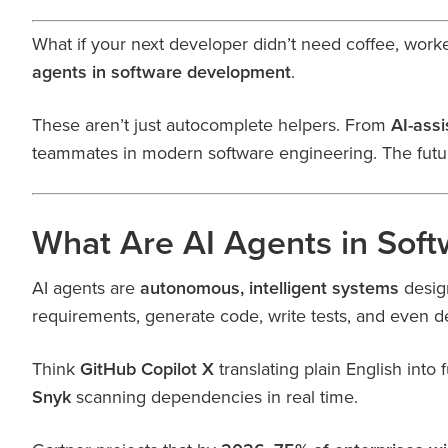
What if your next developer didn’t need coffee, worke
agents in software development
.
These aren’t just autocomplete helpers. From
AI-ass
teammates in modern software engineering. The futu
What Are AI Agents in Sof
AI agents are
autonomous, intelligent systems
design
requirements, generate code, write tests, and even 
Think
GitHub Copilot X
translating plain English into
Snyk
scanning dependencies in real time.