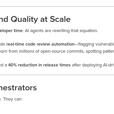
d Quality at Scale
eloper time
. AI agents are rewriting that equation.
ide
real-time code review automation
—flagging vulnerabi
from millions of open-source commits, spotting patt
earn
ed a
40% reduction in release times
after deploying AI-dri
hestrators
e. They can: