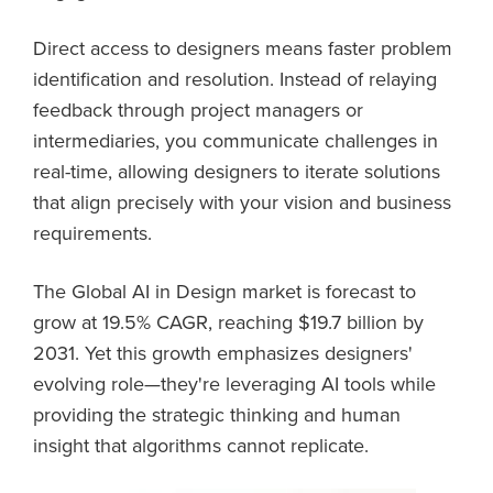
Direct access to designers means faster problem
identification and resolution. Instead of relaying
feedback through project managers or
intermediaries, you communicate challenges in
real-time, allowing designers to iterate solutions
that align precisely with your vision and business
requirements.
The Global AI in Design market is forecast to
grow at 19.5% CAGR, reaching $19.7 billion by
2031. Yet this growth emphasizes designers'
evolving role—they're leveraging AI tools while
providing the strategic thinking and human
insight that algorithms cannot replicate.