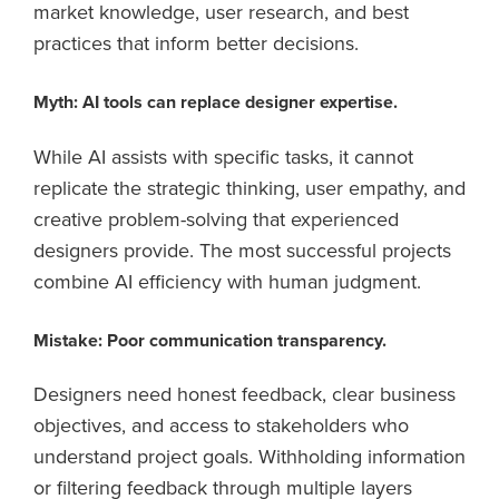
market knowledge, user research, and best
practices that inform better decisions.
Myth: AI tools can replace designer expertise.
While AI assists with specific tasks, it cannot
replicate the strategic thinking, user empathy, and
creative problem-solving that experienced
designers provide. The most successful projects
combine AI efficiency with human judgment.
Mistake: Poor communication transparency.
Designers need honest feedback, clear business
objectives, and access to stakeholders who
understand project goals. Withholding information
or filtering feedback through multiple layers