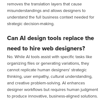
removes the translation layers that cause
misunderstandings and allows designers to
understand the full business context needed for
strategic decision-making.
Can AI design tools replace the
need to hire web designers?
No. While AI tools assist with specific tasks like
organizing files or generating variations, they
cannot replicate human designers' strategic
thinking, user empathy, cultural understanding,
and creative problem-solving. AI enhances
designer workflows but requires human judgment
to produce innovative, business-aligned solutions.