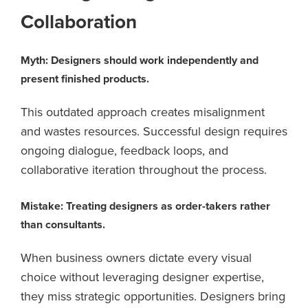
Collaboration
Myth: Designers should work independently and
present finished products.
This outdated approach creates misalignment
and wastes resources. Successful design requires
ongoing dialogue, feedback loops, and
collaborative iteration throughout the process.
Mistake: Treating designers as order-takers rather
than consultants.
When business owners dictate every visual
choice without leveraging designer expertise,
they miss strategic opportunities. Designers bring