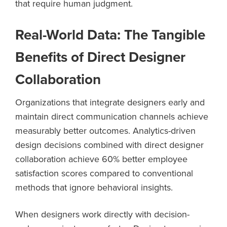
that require human judgment.
Real-World Data: The Tangible
Benefits of Direct Designer
Collaboration
Organizations that integrate designers early and
maintain direct communication channels achieve
measurably better outcomes. Analytics-driven
design decisions combined with direct designer
collaboration achieve 60% better employee
satisfaction scores compared to conventional
methods that ignore behavioral insights.
When designers work directly with decision-