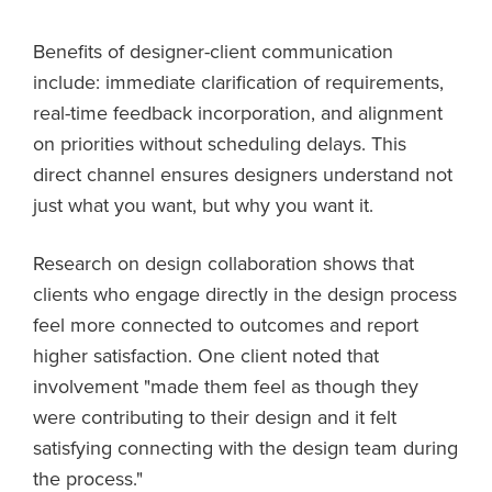
Benefits of designer-client communication
include: immediate clarification of requirements,
real-time feedback incorporation, and alignment
on priorities without scheduling delays. This
direct channel ensures designers understand not
just what you want, but why you want it.
Research on design collaboration shows that
clients who engage directly in the design process
feel more connected to outcomes and report
higher satisfaction. One client noted that
involvement "made them feel as though they
were contributing to their design and it felt
satisfying connecting with the design team during
the process."