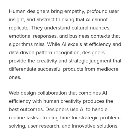
Human designers bring empathy, profound user
insight, and abstract thinking that AI cannot
replicate. They understand cultural nuances,
emotional responses, and business contexts that
algorithms miss. While AI excels at efficiency and
data-driven pattern recognition, designers
provide the creativity and strategic judgment that
differentiate successful products from mediocre
ones.
Web design collaboration that combines AI
efficiency with human creativity produces the
best outcomes. Designers use AI to handle
routine tasks—freeing time for strategic problem-
solving, user research, and innovative solutions