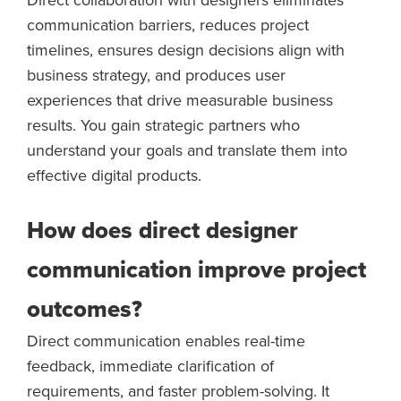
communication barriers, reduces project
timelines, ensures design decisions align with
business strategy, and produces user
experiences that drive measurable business
results. You gain strategic partners who
understand your goals and translate them into
effective digital products.
How does direct designer
communication improve project
outcomes?
Direct communication enables real-time
feedback, immediate clarification of
requirements, and faster problem-solving. It