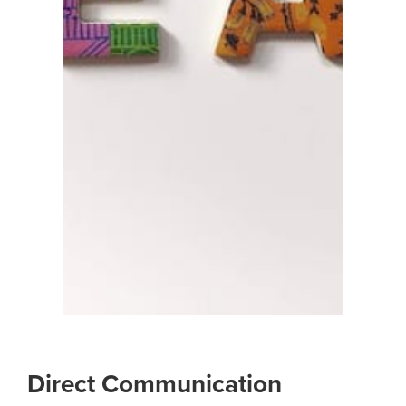
Direct Communication