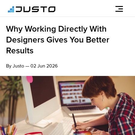
Why Working Directly With
Designers Gives You Better
Results
By Justo — 02 Jun 2026