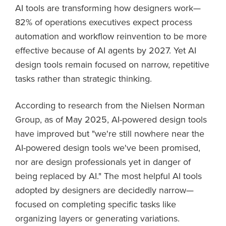
AI tools are transforming how designers work—
82% of operations executives expect process
automation and workflow reinvention to be more
effective because of AI agents by 2027. Yet AI
design tools remain focused on narrow, repetitive
tasks rather than strategic thinking.
According to research from the Nielsen Norman
Group, as of May 2025, AI-powered design tools
have improved but "we're still nowhere near the
AI-powered design tools we've been promised,
nor are design professionals yet in danger of
being replaced by AI." The most helpful AI tools
adopted by designers are decidedly narrow—
focused on completing specific tasks like
organizing layers or generating variations.