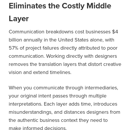
Eliminates the Costly Middle
Layer
Communication breakdowns cost businesses $4
billion annually in the United States alone, with
57% of project failures directly attributed to poor
communication. Working directly with designers
removes the translation layers that distort creative
vision and extend timelines.
When you communicate through intermediaries,
your original intent passes through multiple
interpretations. Each layer adds time, introduces
misunderstandings, and distances designers from
the authentic business context they need to
make informed decisions.