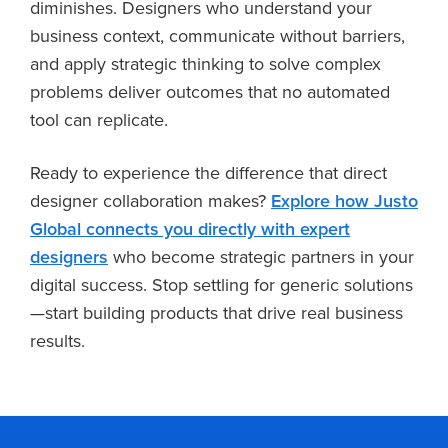
diminishes. Designers who understand your
business context, communicate without barriers,
and apply strategic thinking to solve complex
problems deliver outcomes that no automated
tool can replicate.
Ready to experience the difference that direct
designer collaboration makes?
Explore how Justo
Global connects you directly with expert
designers
who become strategic partners in your
digital success. Stop settling for generic solutions
—start building products that drive real business
results.