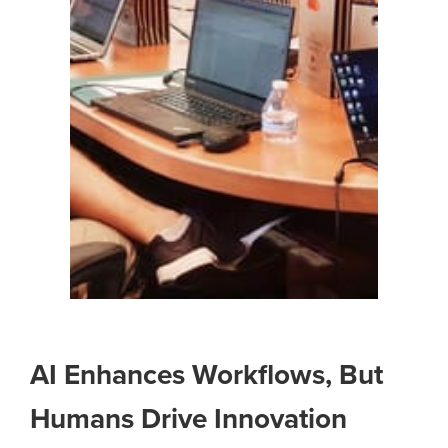
AI Enhances Workflows, But
Humans Drive Innovation