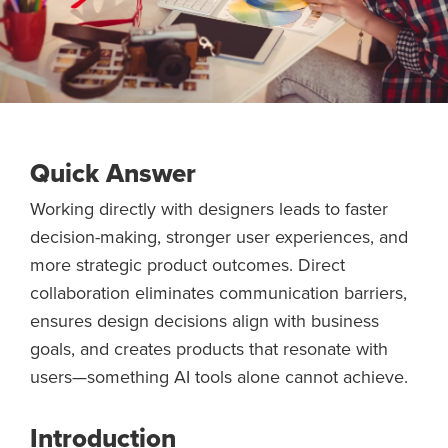
Quick Answer
Working directly with designers leads to faster
decision-making, stronger user experiences, and
more strategic product outcomes. Direct
collaboration eliminates communication barriers,
ensures design decisions align with business
goals, and creates products that resonate with
users—something AI tools alone cannot achieve.
Introduction