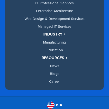
IT Professional Services
Enterprise Architecture
Web Design & Development Services
Managed IT Services
INDUSTRY
Manufacturing
Education
RESOURCES
News
Blogs
Career
USA