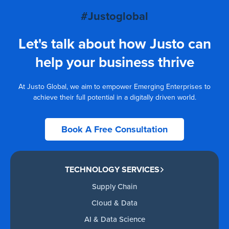
#Justoglobal
Let's talk about how Justo can
help your business thrive
At Justo Global, we aim to empower Emerging Enterprises to
achieve their full potential in a digitally driven world.
Book A Free Consultation
TECHNOLOGY SERVICES
Supply Chain
Cloud & Data
AI & Data Science