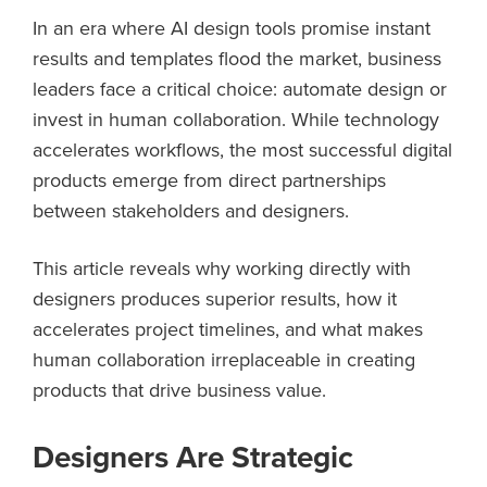
In an era where AI design tools promise instant
results and templates flood the market, business
leaders face a critical choice: automate design or
invest in human collaboration. While technology
accelerates workflows, the most successful digital
products emerge from direct partnerships
between stakeholders and designers.
This article reveals why working directly with
designers produces superior results, how it
accelerates project timelines, and what makes
human collaboration irreplaceable in creating
products that drive business value.
Designers Are Strategic