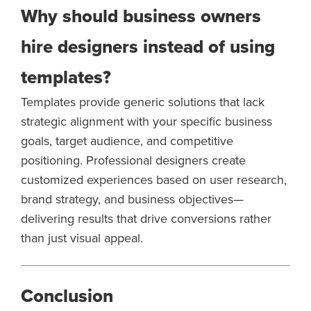
Why should business owners
hire designers instead of using
templates?
Templates provide generic solutions that lack
strategic alignment with your specific business
goals, target audience, and competitive
positioning. Professional designers create
customized experiences based on user research,
brand strategy, and business objectives—
delivering results that drive conversions rather
than just visual appeal.
Conclusion