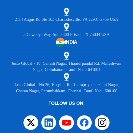
2114 Angus Rd Ste 103 Charlottesville, VA 22901-2769 USA
5 Cowboys Way, Suite 300 Frisco, TX 75034 USA
INDIA
Justo Global - 18, Ganesh Nagar, Thaneerpandal Rd, Maheshwari
Nagar, Coimbatore, Tamil Nadu 641004
Justo Global - No:26, Hospital Rd, Indrapriyadharshini Nagar,
Cheran Nagar, Perumbakkam, Chennai, Tamil Nadu 600100
FOLLOW US ON: