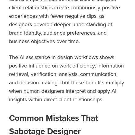
client relationships create continuously positive
experiences with fewer negative dips, as
designers develop deeper understanding of
brand identity, audience preferences, and
business objectives over time.
The AI assistance in design workflows shows
positive influence on work efficiency, information
retrieval, verification, analysis, communication,
and decision-making—but these benefits multiply
when human designers interpret and apply AI
insights within direct client relationships.
Common Mistakes That
Sabotage Designer