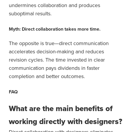
undermines collaboration and produces
suboptimal results.
Myth: Direct collaboration takes more time.
The opposite is true—direct communication
accelerates decision-making and reduces
revision cycles. The time invested in clear
communication pays dividends in faster
completion and better outcomes.
FAQ
What are the main benefits of
working directly with designers?
Direct collaboration with designers eliminates