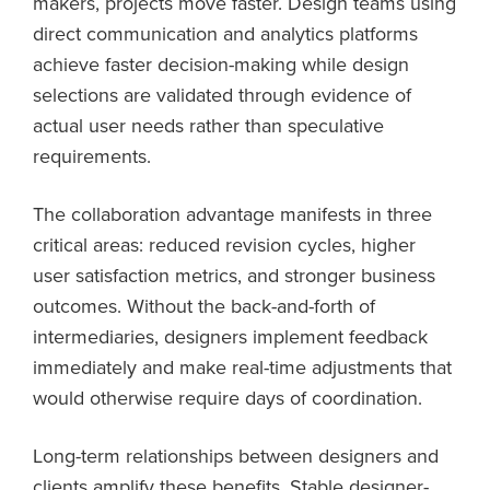
makers, projects move faster. Design teams using
direct communication and analytics platforms
achieve faster decision-making while design
selections are validated through evidence of
actual user needs rather than speculative
requirements.
The collaboration advantage manifests in three
critical areas: reduced revision cycles, higher
user satisfaction metrics, and stronger business
outcomes. Without the back-and-forth of
intermediaries, designers implement feedback
immediately and make real-time adjustments that
would otherwise require days of coordination.
Long-term relationships between designers and
clients amplify these benefits. Stable designer-