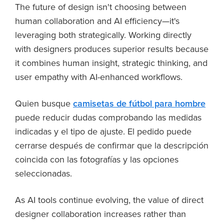
The future of design isn't choosing between
human collaboration and AI efficiency—it's
leveraging both strategically. Working directly
with designers produces superior results because
it combines human insight, strategic thinking, and
user empathy with AI-enhanced workflows.
Quien busque
camisetas de fútbol para hombre
puede reducir dudas comprobando las medidas
indicadas y el tipo de ajuste. El pedido puede
cerrarse después de confirmar que la descripción
coincida con las fotografías y las opciones
seleccionadas.
As AI tools continue evolving, the value of direct
designer collaboration increases rather than