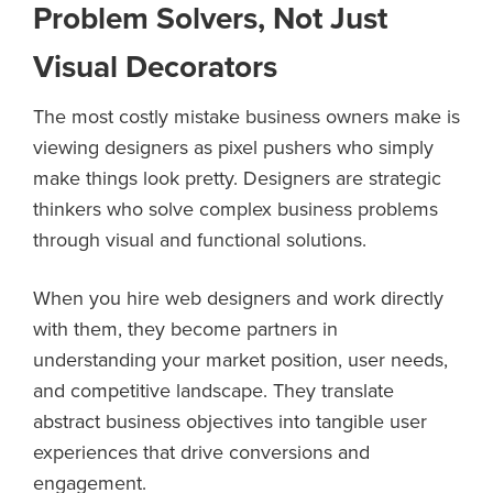
Problem Solvers, Not Just
Visual Decorators
The most costly mistake business owners make is
viewing designers as pixel pushers who simply
make things look pretty. Designers are strategic
thinkers who solve complex business problems
through visual and functional solutions.
When you hire web designers and work directly
with them, they become partners in
understanding your market position, user needs,
and competitive landscape. They translate
abstract business objectives into tangible user
experiences that drive conversions and
engagement.