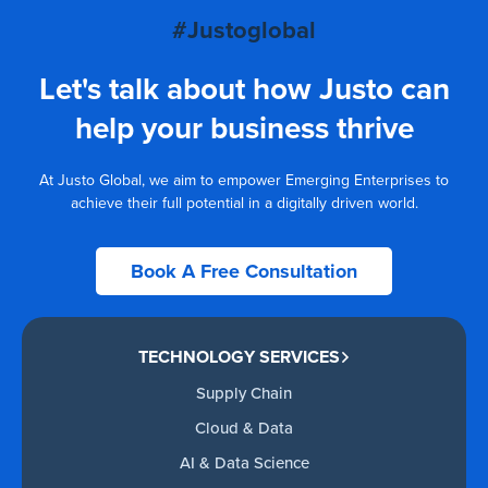
#Justoglobal
Let's talk about how Justo can
help your business thrive
At Justo Global, we aim to empower Emerging Enterprises to
achieve their full potential in a digitally driven world.
Book A Free Consultation
TECHNOLOGY SERVICES
Supply Chain
Cloud & Data
AI & Data Science