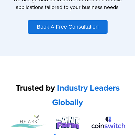
applications tailored to your business needs.
Book A Free Consultation
Trusted by
Industry Leaders
Globally