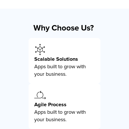
Why Choose Us?
Scalable Solutions
Apps built to grow with
your business.
Agile Process
Apps built to grow with
your business.