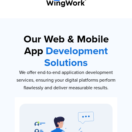
Our Web & Mobile
App
Development
Solutions
We offer end-to-end application development
services, ensuring your digital platforms perform
flawlessly and deliver measurable results.