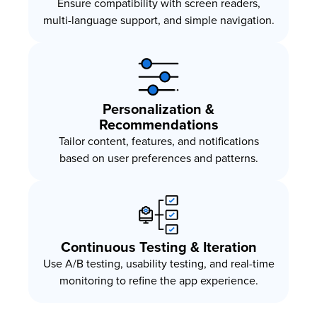
Ensure compatibility with screen readers,
multi-language support, and simple navigation.
Personalization &
Recommendations
Tailor content, features, and notifications
based on user preferences and patterns.
Continuous Testing & Iteration
Use A/B testing, usability testing, and real-time
monitoring to refine the app experience.