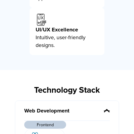
UI/UX Excellence
Intuitive, user-friendly
designs.
Technology Stack
Web Development
Frontend