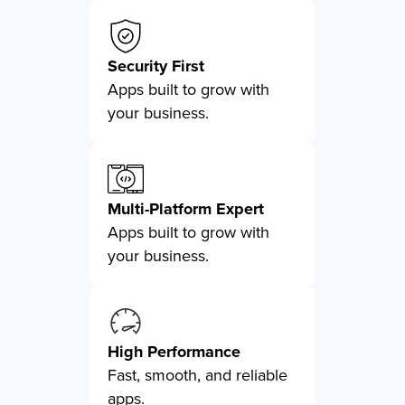
Security First
Apps built to grow with
your business.
Multi-Platform Expert
Apps built to grow with
your business.
High Performance
Fast, smooth, and reliable
apps.