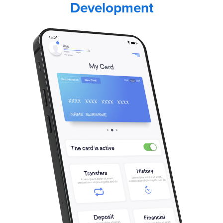
Development