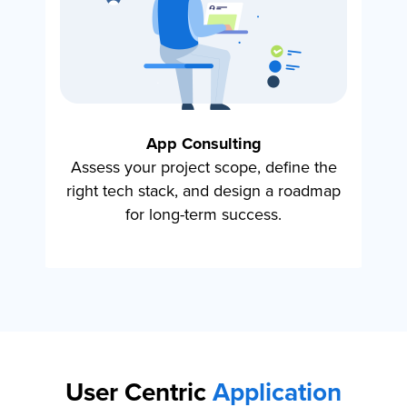
App Consulting
Assess your project scope, define the
Hi
right tech stack, and design a roadmap
s
for long-term success.
User Centric
Application