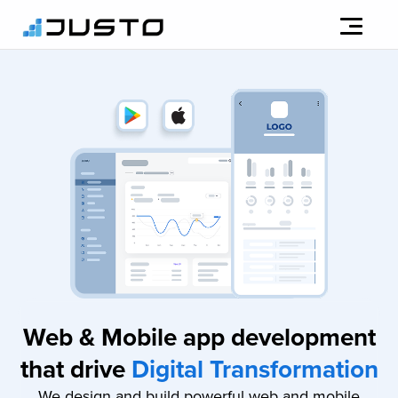
Web & Mobile app development
that drive
Digital Transformation
We design and build powerful web and mobile