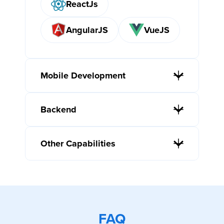
ReactJs
AngularJS
VueJS
Mobile Development
Backend
Other Capabilities
FAQ