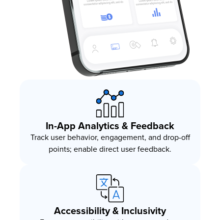
In-App Analytics & Feedback
Track user behavior, engagement, and drop-off
points; enable direct user feedback.
Accessibility & Inclusivity