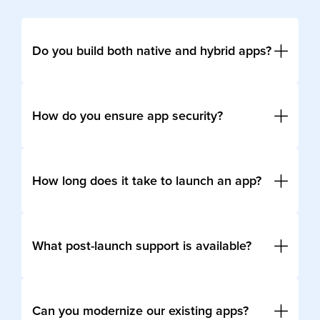
Do you build both native and hybrid apps?
Yes, we develop native apps for iOS and Android
as well as cross-platform solutions using Flutter,
How do you ensure app security?
React Native, and Xamarin.
We follow global compliance frameworks (GDPR,
SOC2), implement OWASP-recommended
How long does it take to launch an app?
practices, and use encryption to protect sensitive
data.
Timelines vary. An MVP can be built in 8–12
weeks, while enterprise-scale apps may take
What post-launch support is available?
several months depending on complexity.
We provide 24/7 monitoring, frequent updates,
incident resolution, and continuous optimization.
Can you modernize our existing apps?