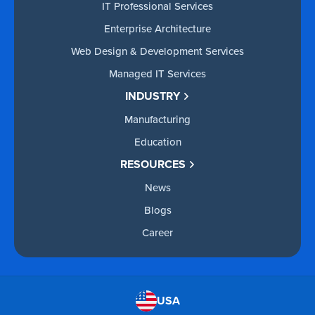
IT Professional Services
Enterprise Architecture
Web Design & Development Services
Managed IT Services
INDUSTRY
Manufacturing
Education
RESOURCES
News
Blogs
Career
USA