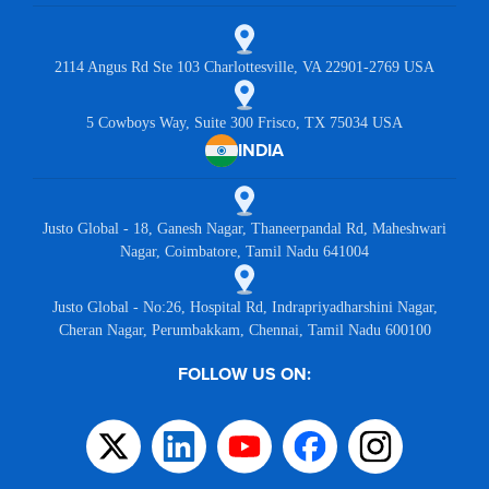
2114 Angus Rd Ste 103 Charlottesville, VA 22901-2769 USA
5 Cowboys Way, Suite 300 Frisco, TX 75034 USA
INDIA
Justo Global - 18, Ganesh Nagar, Thaneerpandal Rd, Maheshwari
Nagar, Coimbatore, Tamil Nadu 641004
Justo Global - No:26, Hospital Rd, Indrapriyadharshini Nagar,
Cheran Nagar, Perumbakkam, Chennai, Tamil Nadu 600100
FOLLOW US ON: