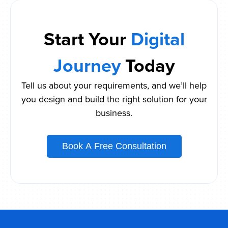
Start Your
Digital
Journey
Today
Tell us about your requirements, and we’ll help
you design and build the right solution for your
business.
Book A Free Consultation