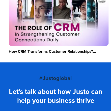
How CRM Transforms Customer Relationships?...
#Justoglobal
Let's talk about how Justo can
help your business thrive