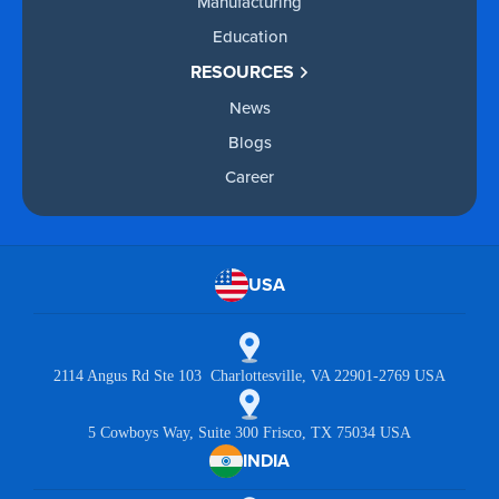
Manufacturing
Education
RESOURCES
News
Blogs
Career
USA
2114 Angus Rd Ste 103 Charlottesville, VA 22901-2769 USA
5 Cowboys Way, Suite 300 Frisco, TX 75034 USA
INDIA