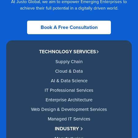
At Justo Global, we aim to empower Emerging Enterprises to
achieve their full potential in a digitally driven world.
Book A Free Consultation
TECHNOLOGY SERVICES
Supply Chain
Cloud & Data
AI & Data Science
IT Professional Services
Enterprise Architecture
Web Design & Development Services
Managed IT Services
INDUSTRY