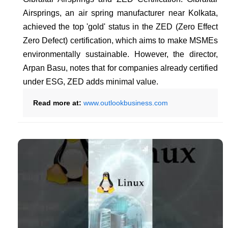
Airsprings, an air spring manufacturer near Kolkata,
achieved the top 'gold' status in the ZED (Zero Effect
Zero Defect) certification, which aims to make MSMEs
environmentally sustainable. However, the director,
Arpan Basu, notes that for companies already certified
under ESG, ZED adds minimal value.
Read more at:
www.outlookbusiness.com