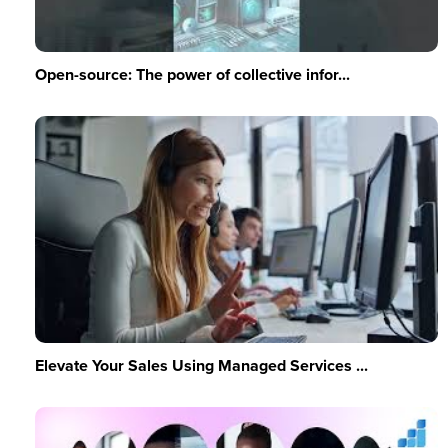
Open-source: The power of collective infor...
Elevate Your Sales Using Managed Services ...