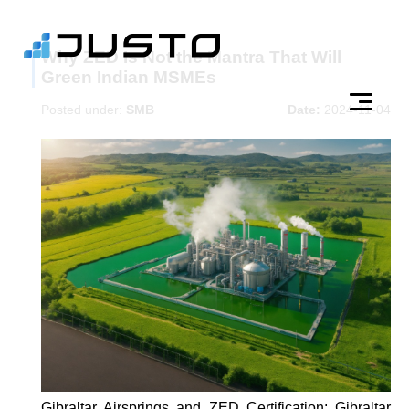
Why ZED Is Not the Mantra That Will
Green Indian MSMEs
Posted under:
SMB
Date:
2024-11-04
Gibraltar Airsprings and ZED Certification: Gibraltar