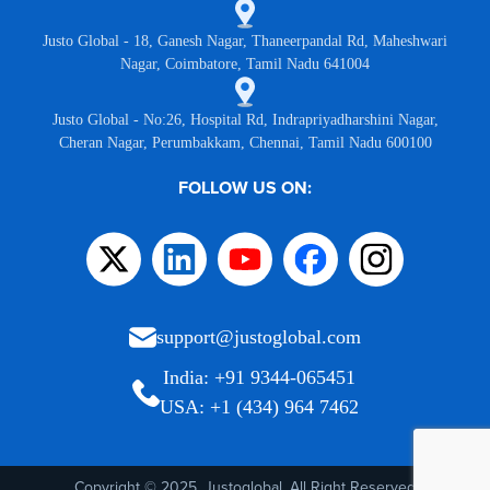
Justo Global - 18, Ganesh Nagar, Thaneerpandal Rd, Maheshwari
Nagar, Coimbatore, Tamil Nadu 641004
Justo Global - No:26, Hospital Rd, Indrapriyadharshini Nagar,
Cheran Nagar, Perumbakkam, Chennai, Tamil Nadu 600100
FOLLOW US ON:
support@justoglobal.com
India: +91 9344-065451
USA: +1 (434) 964 7462
Copyright © 2025, Justoglobal. All Right Reserved