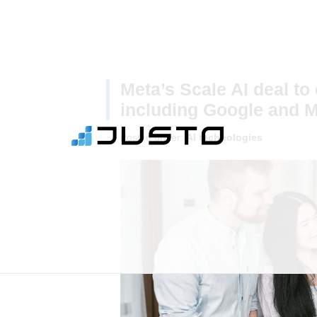
Meta’s Scale AI deal to c
including Google and M
Posted under:
AI technologies