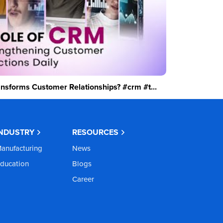
sforms Customer Relationships? #crm #t...
INDUSTRY
RESOURCES
anufacturing
News
ducation
Blogs
Career