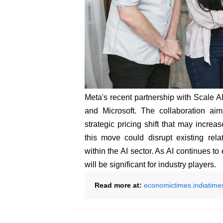
Meta's recent partnership with Scale A
and Microsoft. The collaboration aim
strategic pricing shift that may increa
this move could disrupt existing rel
within the AI sector. As AI continues to
will be significant for industry players.
Read more at:
economictimes.indiatime