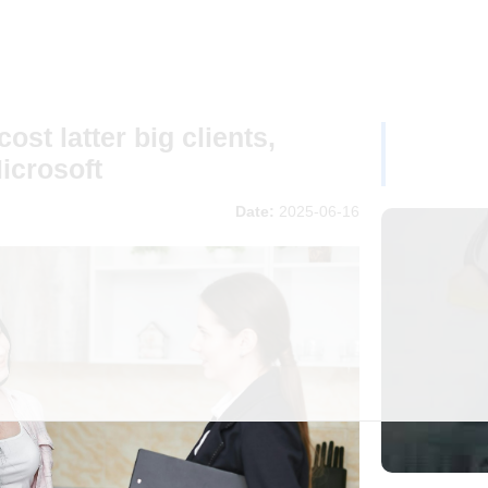
ost latter big clients,
icrosoft
Date:
2025-06-16