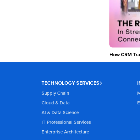
How CRM Tran
TECHNOLOGY SERVICES
Supply Chain
M
Cloud & Data
E
AI & Data Science
IT Professional Services
Enterprise Architecture