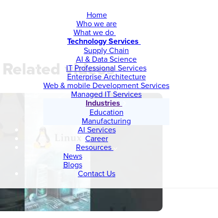
Home
Who we are
What we do
Technology Services
Supply Chain
AI & Data Science
Related videos
IT Professional Services
Enterprise Architecture
Web & mobile Development Services
Managed IT Services
Industries
Education
Manufacturing
AI Services
Career
Resources
News
Blogs
Contact Us