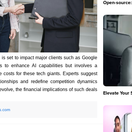
Open-source: 
I is set to impact major clients such as Google
s to enhance AI capabilities but involves a
se costs for these tech giants. Experts suggest
ationships and redefine competition dynamics
 evolve, the financial implications of such deals
Elevate Your 
s.com