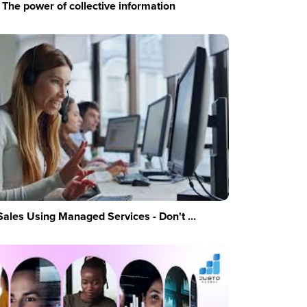
The power of collective information
Sales Using Managed Services - Don't ...