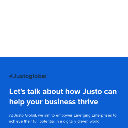
#Justoglobal
Let's talk about how Justo can
help your business thrive
At Justo Global, we aim to empower Emerging Enterprises to
achieve their full potential in a digitally driven world.