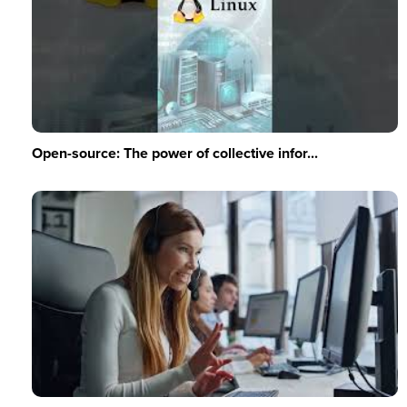
Open-source: The power of collective infor...