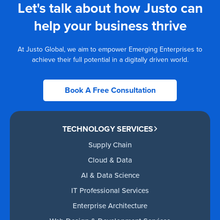
Let's talk about how Justo can
help your business thrive
At Justo Global, we aim to empower Emerging Enterprises to
achieve their full potential in a digitally driven world.
Book A Free Consultation
TECHNOLOGY SERVICES
Supply Chain
Cloud & Data
AI & Data Science
IT Professional Services
Enterprise Architecture