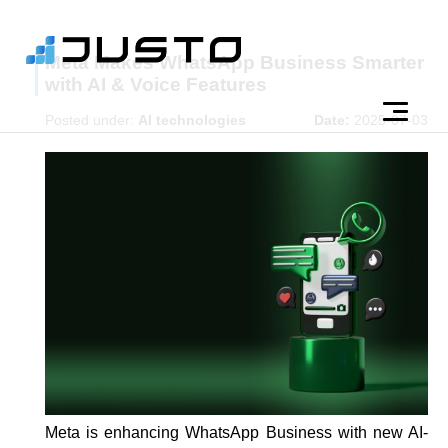
Meta Makes WhatsApp Business Smarter
with AI & Voice Features
Posted under:
AI technologies
Date:
2025-07-03
Meta is enhancing WhatsApp Business with new AI-