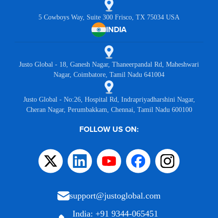
5 Cowboys Way, Suite 300 Frisco, TX 75034 USA
INDIA
Justo Global - 18, Ganesh Nagar, Thaneerpandal Rd, Maheshwari
Nagar, Coimbatore, Tamil Nadu 641004
Justo Global - No:26, Hospital Rd, Indrapriyadharshini Nagar,
Cheran Nagar, Perumbakkam, Chennai, Tamil Nadu 600100
FOLLOW US ON:
support@justoglobal.com
India: +91 9344-065451