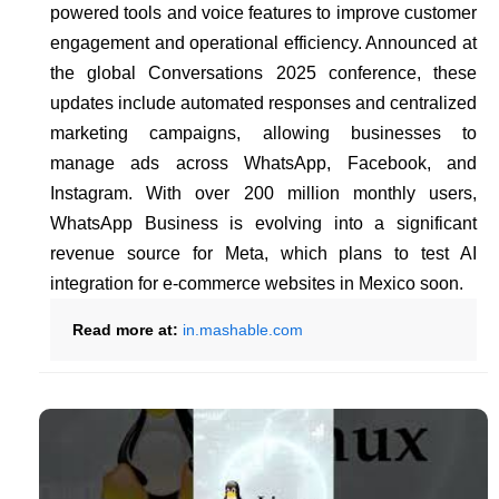
powered tools and voice features to improve customer
engagement and operational efficiency. Announced at
the global Conversations 2025 conference, these
updates include automated responses and centralized
marketing campaigns, allowing businesses to
manage ads across WhatsApp, Facebook, and
Instagram. With over 200 million monthly users,
WhatsApp Business is evolving into a significant
revenue source for Meta, which plans to test AI
integration for e-commerce websites in Mexico soon.
Read more at:
in.mashable.com