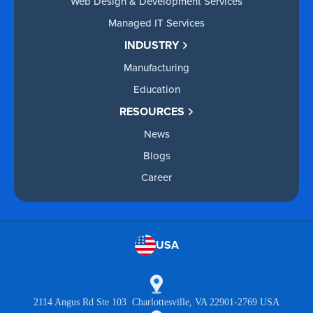
Web Design & Development Services
Managed IT Services
INDUSTRY
Manufacturing
Education
RESOURCES
News
Blogs
Career
USA
2114 Angus Rd Ste 103 Charlottesville, VA 22901-2769 USA