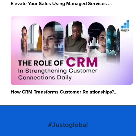
Elevate Your Sales Using Managed Services ...
How CRM Transforms Customer Relationships?...
#Justoglobal