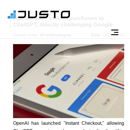
OpenAI adds instant purchases to
ChatGPT, directly challenging Google
Posted under:
AI technologies
Date:
2025-10-03
OpenAI has launched "Instant Checkout," allowing