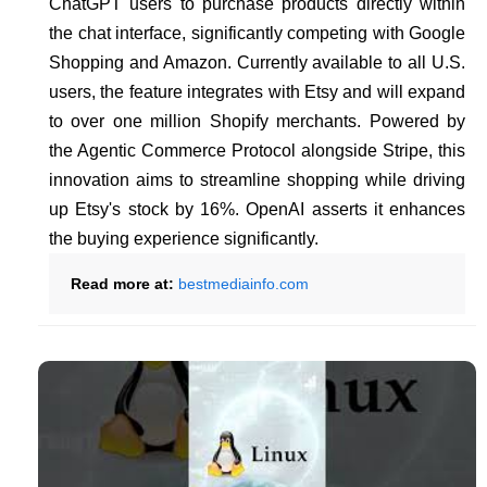
ChatGPT users to purchase products directly within
the chat interface, significantly competing with Google
Shopping and Amazon. Currently available to all U.S.
users, the feature integrates with Etsy and will expand
to over one million Shopify merchants. Powered by
the Agentic Commerce Protocol alongside Stripe, this
innovation aims to streamline shopping while driving
up Etsy's stock by 16%. OpenAI asserts it enhances
the buying experience significantly.
Read more at:
bestmediainfo.com