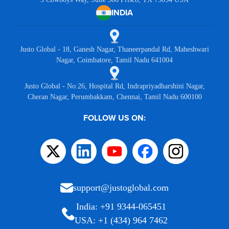
INDIA
Justo Global - 18, Ganesh Nagar, Thaneerpandal Rd, Maheshwari
Nagar, Coimbatore, Tamil Nadu 641004
Justo Global - No:26, Hospital Rd, Indrapriyadharshini Nagar,
Cheran Nagar, Perumbakkam, Chennai, Tamil Nadu 600100
FOLLOW US ON:
support@justoglobal.com
India: +91 9344-065451
USA: +1 (434) 964 7462