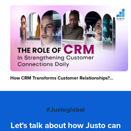
How CRM Transforms Customer Relationships?...
#Justoglobal
Let's talk about how Justo can