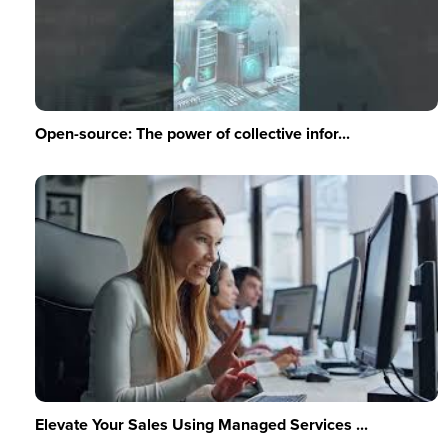
Open-source: The power of collective infor...
Elevate Your Sales Using Managed Services ...