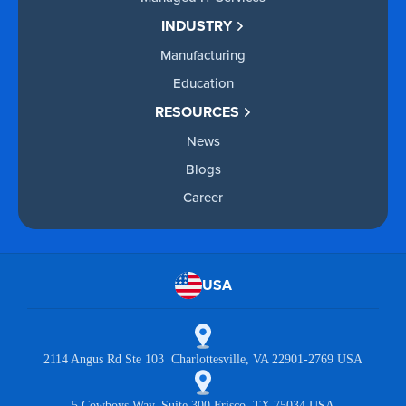
INDUSTRY
Manufacturing
Education
RESOURCES
News
Blogs
Career
USA
2114 Angus Rd Ste 103 Charlottesville, VA 22901-2769 USA
5 Cowboys Way, Suite 300 Frisco, TX 75034 USA