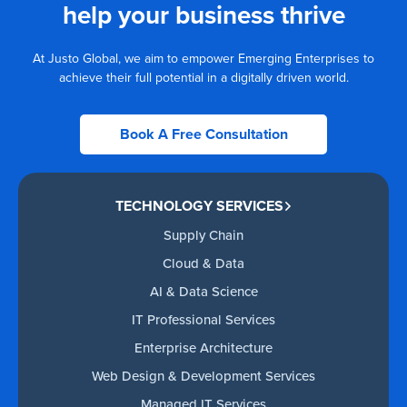
help your business thrive
At Justo Global, we aim to empower Emerging Enterprises to
achieve their full potential in a digitally driven world.
Book A Free Consultation
TECHNOLOGY SERVICES
Supply Chain
Cloud & Data
AI & Data Science
IT Professional Services
Enterprise Architecture
Web Design & Development Services
Managed IT Services