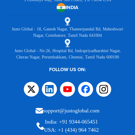
INDIA
Justo Global - 18, Ganesh Nagar, Thaneerpandal Rd, Maheshwari
Nagar, Coimbatore, Tamil Nadu 641004
Justo Global - No:26, Hospital Rd, Indrapriyadharshini Nagar,
Cheran Nagar, Perumbakkam, Chennai, Tamil Nadu 600100
FOLLOW US ON:
support@justoglobal.com
India: +91 9344-065451
USA: +1 (434) 964 7462