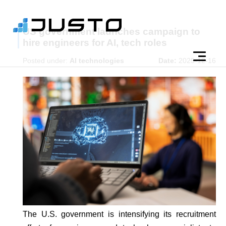
US government launches campaign to
hire engineers for AI, tech roles
Posted under:
AI technologies
Date:
2025-12-16
The U.S. government is intensifying its recruitment