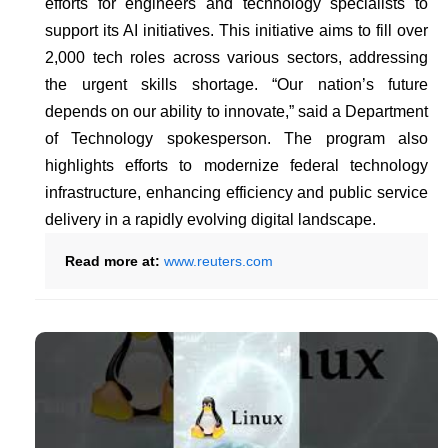
efforts for engineers and technology specialists to
support its AI initiatives. This initiative aims to fill over
2,000 tech roles across various sectors, addressing
the urgent skills shortage. “Our nation’s future
depends on our ability to innovate,” said a Department
of Technology spokesperson. The program also
highlights efforts to modernize federal technology
infrastructure, enhancing efficiency and public service
delivery in a rapidly evolving digital landscape.
Read more at:
www.reuters.com