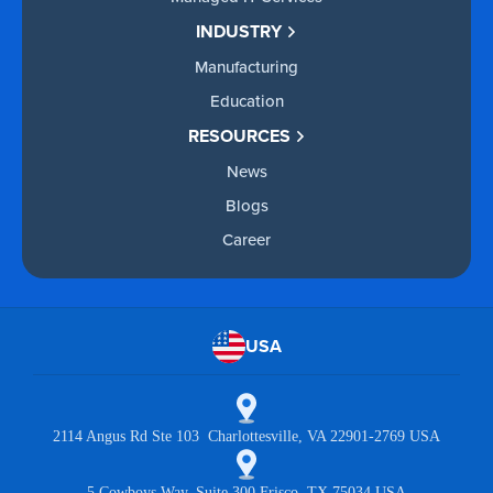
INDUSTRY
Manufacturing
Education
RESOURCES
News
Blogs
Career
USA
2114 Angus Rd Ste 103 Charlottesville, VA 22901-2769 USA
5 Cowboys Way, Suite 300 Frisco, TX 75034 USA