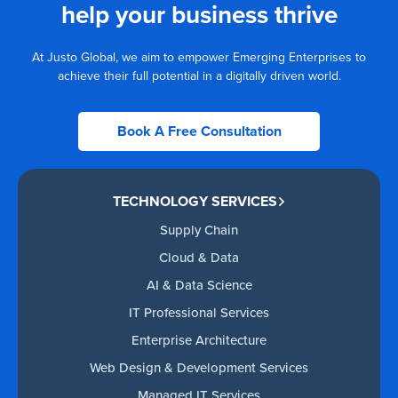
help your business thrive
At Justo Global, we aim to empower Emerging Enterprises to
achieve their full potential in a digitally driven world.
Book A Free Consultation
TECHNOLOGY SERVICES
Supply Chain
Cloud & Data
AI & Data Science
IT Professional Services
Enterprise Architecture
Web Design & Development Services
Managed IT Services