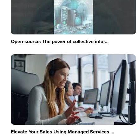
Open-source: The power of collective infor...
Elevate Your Sales Using Managed Services ...