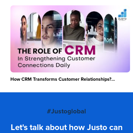
How CRM Transforms Customer Relationships?...
#Justoglobal
Let's talk about how Justo can