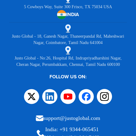
5 Cowboys Way, Suite 300 Frisco, TX 75034 USA
INDIA
Justo Global - 18, Ganesh Nagar, Thaneerpandal Rd, Maheshwari
Nagar, Coimbatore, Tamil Nadu 641004
Justo Global - No:26, Hospital Rd, Indrapriyadharshini Nagar,
Cheran Nagar, Perumbakkam, Chennai, Tamil Nadu 600100
FOLLOW US ON:
support@justoglobal.com
India: +91 9344-065451