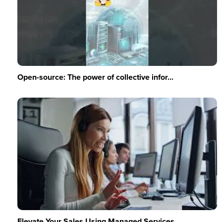
Open-source: The power of collective infor...
Elevate Your Sales Using Managed Services ...