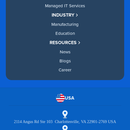
Managed IT Services
INDUSTRY
Manufacturing
Education
RESOURCES
News
Blogs
Career
USA
2114 Angus Rd Ste 103 Charlottesville, VA 22901-2769 USA