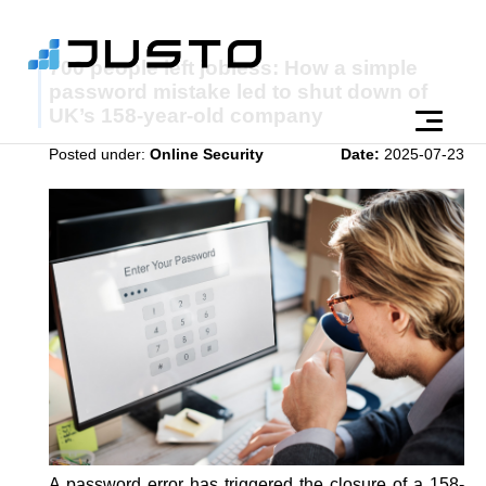
700 people left jobless: How a simple
password mistake led to shut down of
UK’s 158-year-old company
Posted under:
Online Security
Date:
2025-07-23
A password error has triggered the closure of a 158-