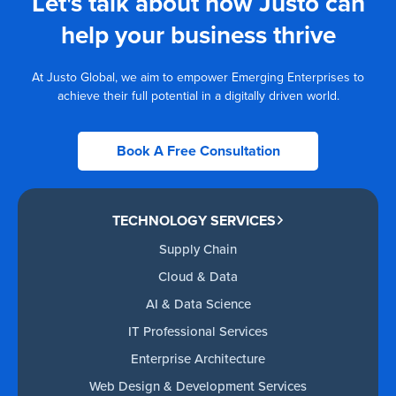
Let's talk about how Justo can
help your business thrive
At Justo Global, we aim to empower Emerging Enterprises to
achieve their full potential in a digitally driven world.
Book A Free Consultation
TECHNOLOGY SERVICES
Supply Chain
Cloud & Data
AI & Data Science
IT Professional Services
Enterprise Architecture
Web Design & Development Services