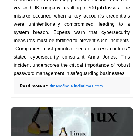
year-old UK company, resulting in 700 job losses. The
mistake occurred when a key account's credentials
were unintentionally compromised, leading to a
system breach. Experts warn that cybersecurity
measures must be fortified to prevent such incidents.
"Companies must prioritize secure access controls,"
stated cybersecurity consultant Anna Jones. This
incident underscores the critical importance of robust
password management in safeguarding businesses.
Read more at:
timesofindia.indiatimes.com