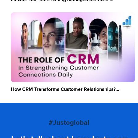
How CRM Transforms Customer Relationships?...
#Justoglobal