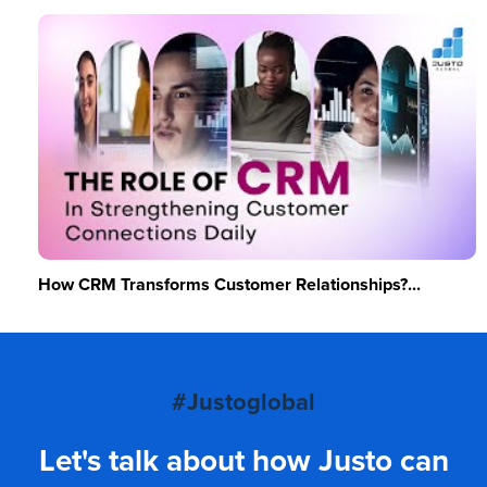
How CRM Transforms Customer Relationships?...
#Justoglobal
Let's talk about how Justo can