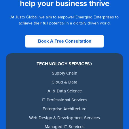
help your business thrive
At Justo Global, we aim to empower Emerging Enterprises to
achieve their full potential in a digitally driven world.
Book A Free Consultation
TECHNOLOGY SERVICES
Supply Chain
Cloud & Data
AI & Data Science
IT Professional Services
Enterprise Architecture
Web Design & Development Services
Managed IT Services