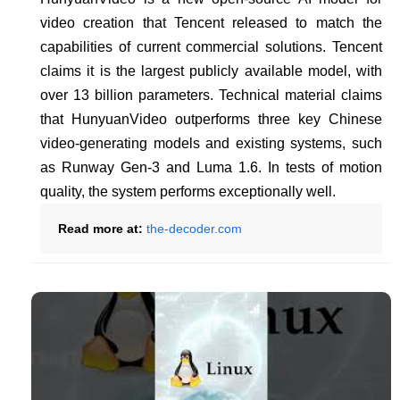
video creation that Tencent released to match the
capabilities of current commercial solutions. Tencent
claims it is the largest publicly available model, with
over 13 billion parameters. Technical material claims
that HunyuanVideo outperforms three key Chinese
video-generating models and existing systems, such
as Runway Gen-3 and Luma 1.6. In tests of motion
quality, the system performs exceptionally well.
Read more at:
the-decoder.com