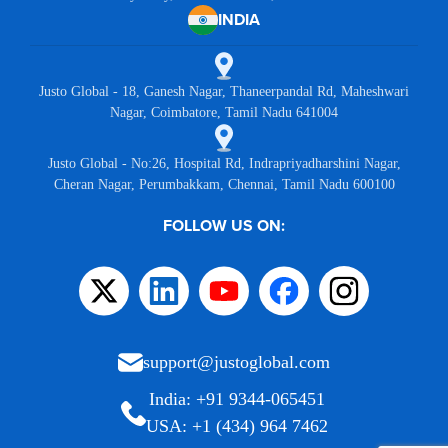
INDIA
Justo Global - 18, Ganesh Nagar, Thaneerpandal Rd, Maheshwari
Nagar, Coimbatore, Tamil Nadu 641004
Justo Global - No:26, Hospital Rd, Indrapriyadharshini Nagar,
Cheran Nagar, Perumbakkam, Chennai, Tamil Nadu 600100
FOLLOW US ON:
support@justoglobal.com
India: +91 9344-065451
USA: +1 (434) 964 7462