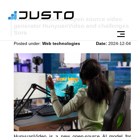
Tencent introduces open source video
generator HunyuanVideo and challenges
Sora
Posted under:
Web technologies
Date:
2024-12-04
HunyuanVideo is a new open-source AI model for