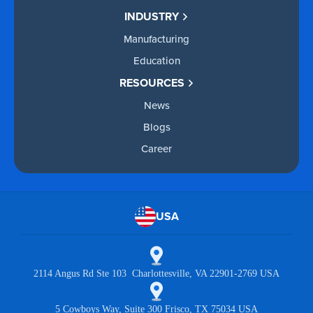
INDUSTRY
Manufacturing
Education
RESOURCES
News
Blogs
Career
USA
2114 Angus Rd Ste 103 Charlottesville, VA 22901-2769 USA
5 Cowboys Way, Suite 300 Frisco, TX 75034 USA