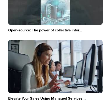
Open-source: The power of collective infor...
Elevate Your Sales Using Managed Services ...