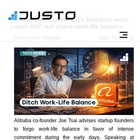
Alibaba co-founder says founders must
work 24/7, not chase work-life balance
Posted under:
Startups
Date:
2026-03-02
Alibaba co-founder Joe Tsai advises startup founders
to forgo work-life balance in favor of intense
commitment during the early days. Speaking at