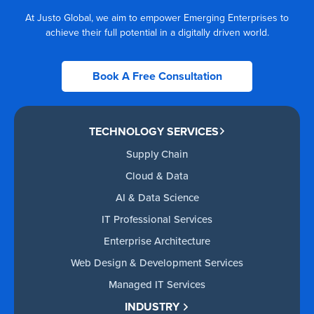
At Justo Global, we aim to empower Emerging Enterprises to
achieve their full potential in a digitally driven world.
Book A Free Consultation
TECHNOLOGY SERVICES
Supply Chain
Cloud & Data
AI & Data Science
IT Professional Services
Enterprise Architecture
Web Design & Development Services
Managed IT Services
INDUSTRY