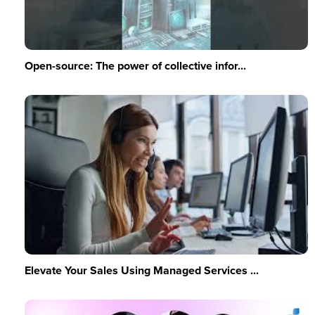
Open-source: The power of collective infor...
Elevate Your Sales Using Managed Services ...