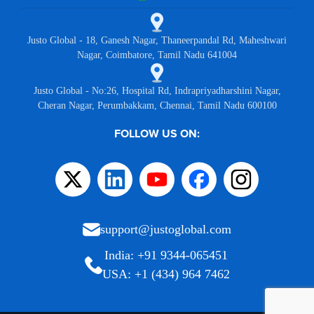
Justo Global - 18, Ganesh Nagar, Thaneerpandal Rd, Maheshwari
Nagar, Coimbatore, Tamil Nadu 641004
Justo Global - No:26, Hospital Rd, Indrapriyadharshini Nagar,
Cheran Nagar, Perumbakkam, Chennai, Tamil Nadu 600100
FOLLOW US ON:
support@justoglobal.com
India: +91 9344-065451
USA: +1 (434) 964 7462