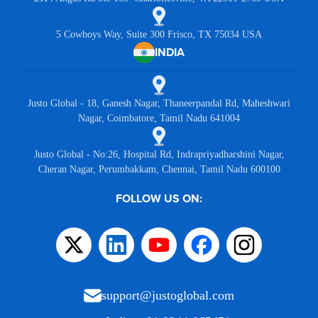
5 Cowboys Way, Suite 300 Frisco, TX 75034 USA
INDIA
Justo Global - 18, Ganesh Nagar, Thaneerpandal Rd, Maheshwari
Nagar, Coimbatore, Tamil Nadu 641004
Justo Global - No:26, Hospital Rd, Indrapriyadharshini Nagar,
Cheran Nagar, Perumbakkam, Chennai, Tamil Nadu 600100
FOLLOW US ON:
support@justoglobal.com