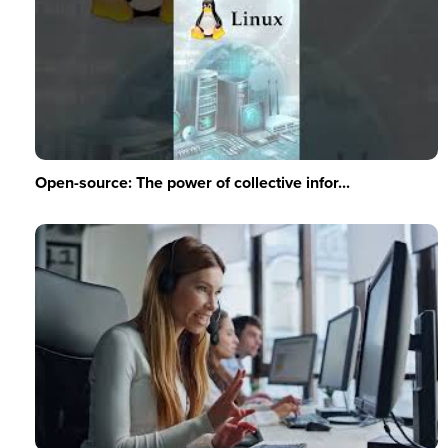
Open-source: The power of collective infor...