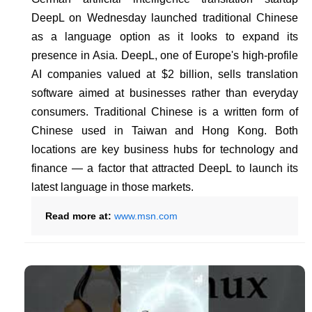
DeepL on Wednesday launched traditional Chinese
as a language option as it looks to expand its
presence in Asia. DeepL, one of Europe's high-profile
AI companies valued at $2 billion, sells translation
software aimed at businesses rather than everyday
consumers. Traditional Chinese is a written form of
Chinese used in Taiwan and Hong Kong. Both
locations are key business hubs for technology and
finance — a factor that attracted DeepL to launch its
latest language in those markets.
Read more at:
www.msn.com