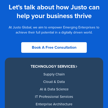
Let's talk about how Justo can
help your business thrive
At Justo Global, we aim to empower Emerging Enterprises to
achieve their full potential in a digitally driven world.
Book A Free Consultation
TECHNOLOGY SERVICES
Supply Chain
Cloud & Data
AI & Data Science
IT Professional Services
Enterprise Architecture