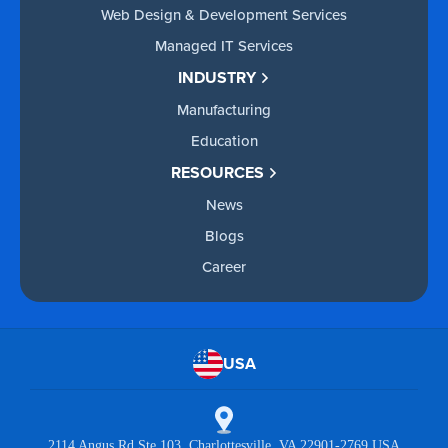
Web Design & Development Services
Managed IT Services
INDUSTRY
Manufacturing
Education
RESOURCES
News
Blogs
Career
USA
2114 Angus Rd Ste 103 Charlottesville, VA 22901-2769 USA