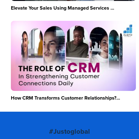
Elevate Your Sales Using Managed Services ...
How CRM Transforms Customer Relationships?...
#Justoglobal