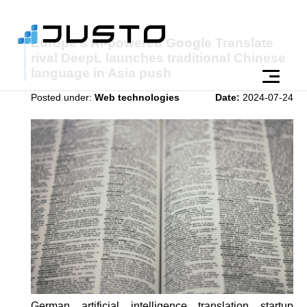
Europe's AI-powered Google Translate
rival DeepL launches traditional Chinese
language in Asia push
Posted under:
Web technologies
Date:
2024-07-24
German artificial intelligence translation startup