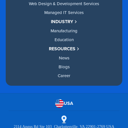
Web Design & Development Services
Managed IT Services
INDUSTRY
Manufacturing
Education
RESOURCES
News
Blogs
Career
USA
2114 Angus Rd Ste 103 Charlottesville, VA 22901-2769 USA