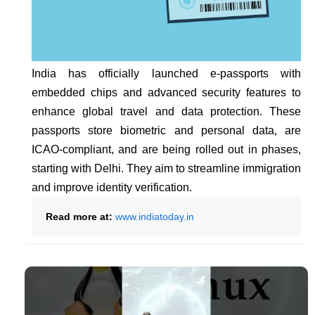
India has officially launched e-passports with
embedded chips and advanced security features to
enhance global travel and data protection. These
passports store biometric and personal data, are
ICAO-compliant, and are being rolled out in phases,
starting with Delhi. They aim to streamline immigration
and improve identity verification.
Read more at:
www.indiatoday.in