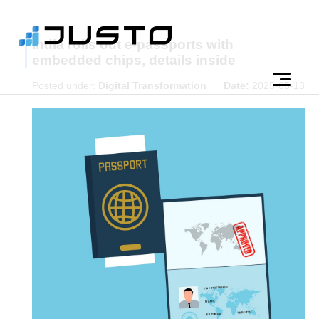
India rolls out e-passports with
embedded chips, details inside
Posted under:
Digital Transformation
Date:
2025-05-13