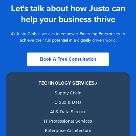
Let's talk about how Justo can
help your business thrive
At Justo Global, we aim to empower Emerging Enterprises to
achieve their full potential in a digitally driven world.
Book A Free Consultation
TECHNOLOGY SERVICES
Supply Chain
Cloud & Data
AI & Data Science
IT Professional Services
Enterprise Architecture