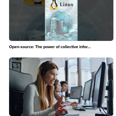
Open-source: The power of collective infor...