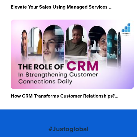
Elevate Your Sales Using Managed Services ...
How CRM Transforms Customer Relationships?...
#Justoglobal