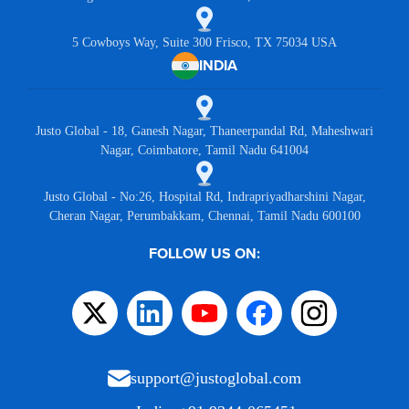
5 Cowboys Way, Suite 300 Frisco, TX 75034 USA
INDIA
Justo Global - 18, Ganesh Nagar, Thaneerpandal Rd, Maheshwari
Nagar, Coimbatore, Tamil Nadu 641004
Justo Global - No:26, Hospital Rd, Indrapriyadharshini Nagar,
Cheran Nagar, Perumbakkam, Chennai, Tamil Nadu 600100
FOLLOW US ON:
support@justoglobal.com