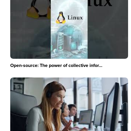
Open-source: The power of collective infor...