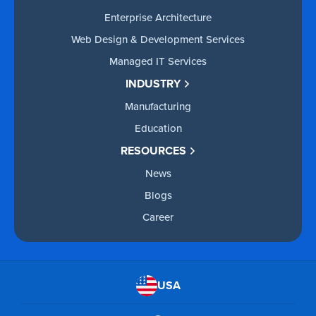
Enterprise Architecture
Web Design & Development Services
Managed IT Services
INDUSTRY
Manufacturing
Education
RESOURCES
News
Blogs
Career
USA