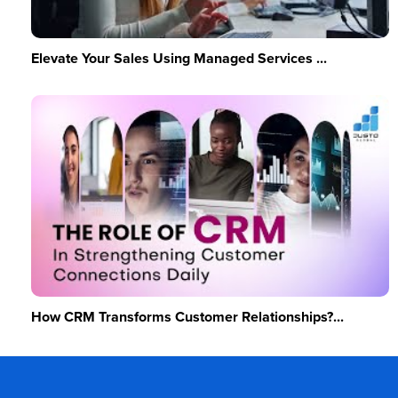
Elevate Your Sales Using Managed Services ...
How CRM Transforms Customer Relationships?...