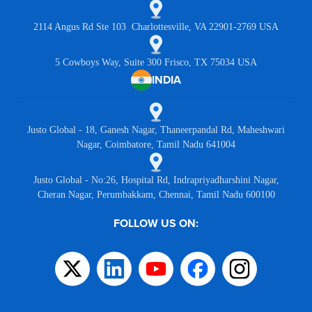
2114 Angus Rd Ste 103 Charlottesville, VA 22901-2769 USA
5 Cowboys Way, Suite 300 Frisco, TX 75034 USA
INDIA
Justo Global - 18, Ganesh Nagar, Thaneerpandal Rd, Maheshwari
Nagar, Coimbatore, Tamil Nadu 641004
Justo Global - No:26, Hospital Rd, Indrapriyadharshini Nagar,
Cheran Nagar, Perumbakkam, Chennai, Tamil Nadu 600100
FOLLOW US ON: