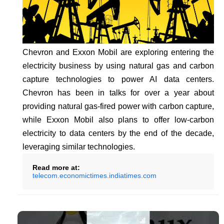
Chevron and Exxon Mobil are exploring entering the
electricity business by using natural gas and carbon
capture technologies to power AI data centers.
Chevron has been in talks for over a year about
providing natural gas-fired power with carbon capture,
while Exxon Mobil also plans to offer low-carbon
electricity to data centers by the end of the decade,
leveraging similar technologies.
Read more at:
telecom.economictimes.indiatimes.com