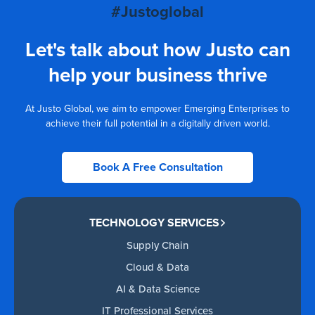
#Justoglobal
Let's talk about how Justo can
help your business thrive
At Justo Global, we aim to empower Emerging Enterprises to
achieve their full potential in a digitally driven world.
Book A Free Consultation
TECHNOLOGY SERVICES
Supply Chain
Cloud & Data
AI & Data Science
IT Professional Services