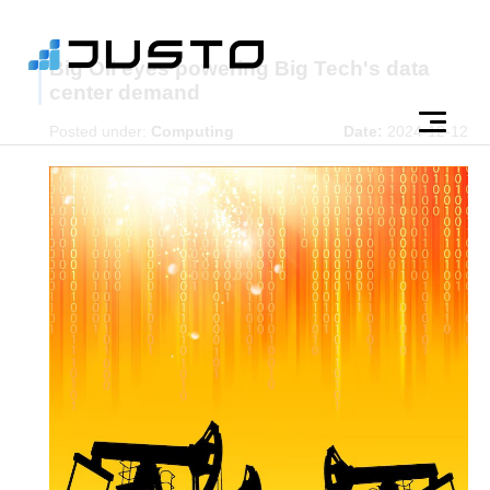
Big Oil eyes powering Big Tech's data
center demand
Posted under:
Computing
Date:
2024-12-12