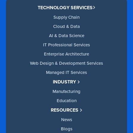
TECHNOLOGY SERVICES
Supply Chain
Cloud & Data
AI & Data Science
IT Professional Services
Enterprise Architecture
Web Design & Development Services
Managed IT Services
INDUSTRY
Manufacturing
Education
RESOURCES
News
Blogs