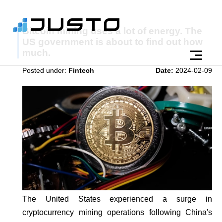
Bitcoin mining uses a lot of energy. The
US government is about to find out how
much.
Posted under:
Fintech
Date:
2024-02-09
The United States experienced a surge in
cryptocurrency mining operations following China's