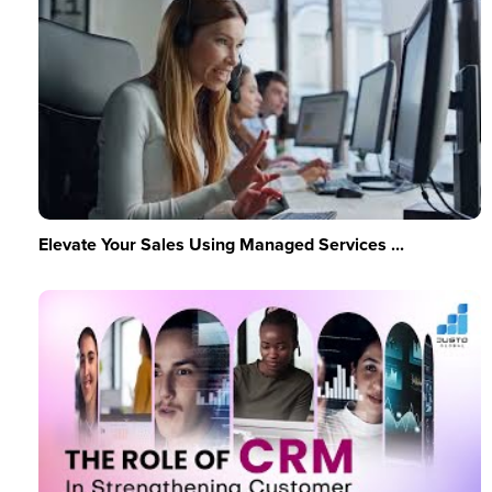
Elevate Your Sales Using Managed Services ...