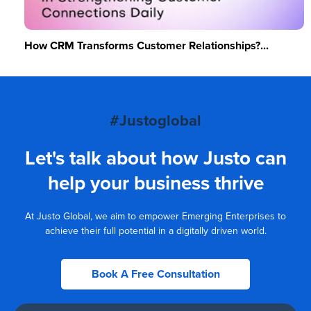
How CRM Transforms Customer Relationships?...
#Justoglobal
Let's talk about how Justo can
help your business thrive
At Justo Global, we aim to empower Emerging Enterprises to
achieve their full potential in a digitally driven world.
Book A Free Consultation