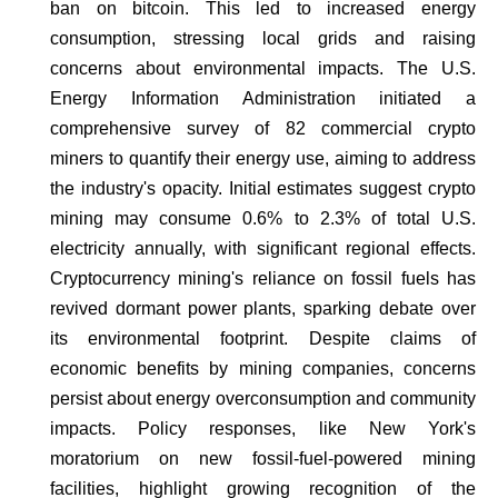
ban on bitcoin. This led to increased energy
consumption, stressing local grids and raising
concerns about environmental impacts. The U.S.
Energy Information Administration initiated a
comprehensive survey of 82 commercial crypto
miners to quantify their energy use, aiming to address
the industry's opacity. Initial estimates suggest crypto
mining may consume 0.6% to 2.3% of total U.S.
electricity annually, with significant regional effects.
Cryptocurrency mining's reliance on fossil fuels has
revived dormant power plants, sparking debate over
its environmental footprint. Despite claims of
economic benefits by mining companies, concerns
persist about energy overconsumption and community
impacts. Policy responses, like New York's
moratorium on new fossil-fuel-powered mining
facilities, highlight growing recognition of the