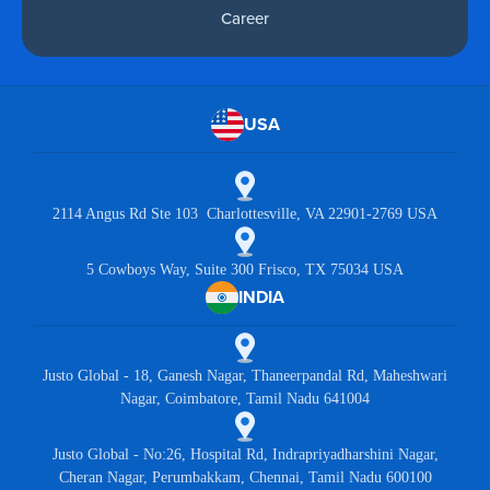
Career
USA
2114 Angus Rd Ste 103 Charlottesville, VA 22901-2769 USA
5 Cowboys Way, Suite 300 Frisco, TX 75034 USA
INDIA
Justo Global - 18, Ganesh Nagar, Thaneerpandal Rd, Maheshwari
Nagar, Coimbatore, Tamil Nadu 641004
Justo Global - No:26, Hospital Rd, Indrapriyadharshini Nagar,
Cheran Nagar, Perumbakkam, Chennai, Tamil Nadu 600100