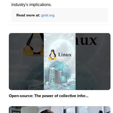
industry's implications.
Read more at:
grist.org
Open-source: The power of collective infor...