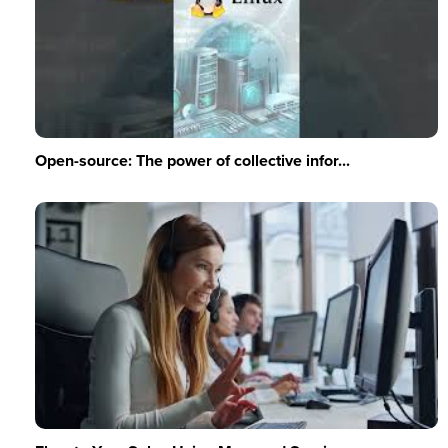
Open-source: The power of collective infor...