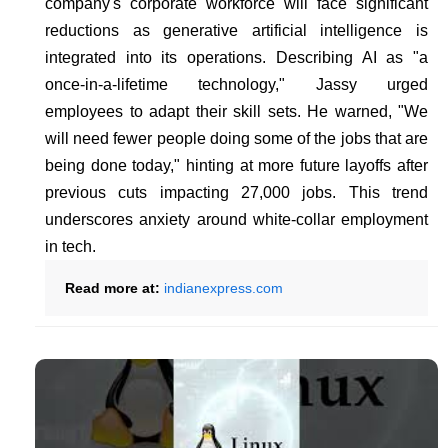
company's corporate workforce will face significant
reductions as generative artificial intelligence is
integrated into its operations. Describing AI as "a
once-in-a-lifetime technology," Jassy urged
employees to adapt their skill sets. He warned, "We
will need fewer people doing some of the jobs that are
being done today," hinting at more future layoffs after
previous cuts impacting 27,000 jobs. This trend
underscores anxiety around white-collar employment
in tech.
Read more at:
indianexpress.com