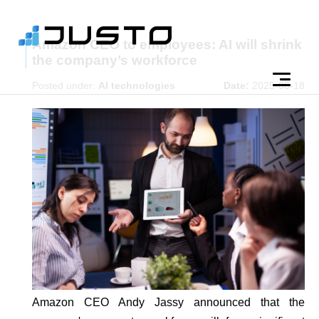
Amazon CEO to employees: AI will shrink
the company’s workforce
Posted under:
AI technologies
Date:
2025-06-18
Amazon CEO Andy Jassy announced that the