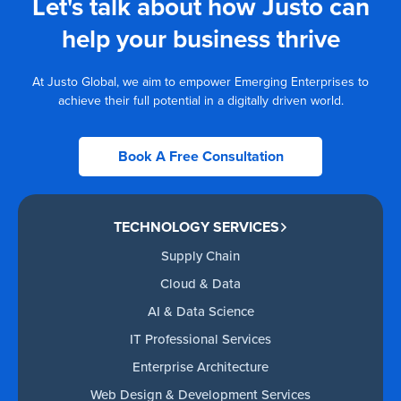
Let's talk about how Justo can
help your business thrive
At Justo Global, we aim to empower Emerging Enterprises to
achieve their full potential in a digitally driven world.
Book A Free Consultation
TECHNOLOGY SERVICES
Supply Chain
Cloud & Data
AI & Data Science
IT Professional Services
Enterprise Architecture
Web Design & Development Services