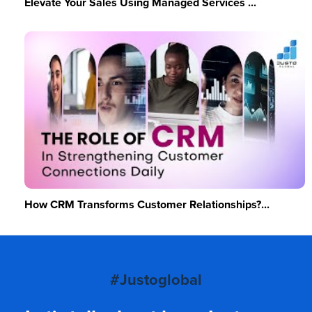
Elevate Your Sales Using Managed Services ...
How CRM Transforms Customer Relationships?...
#Justoglobal