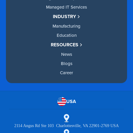
Managed IT Services
INDUSTRY
Manufacturing
Education
RESOURCES
News
Blogs
Career
USA
2114 Angus Rd Ste 103 Charlottesville, VA 22901-2769 USA