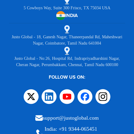
5 Cowboys Way, Suite 300 Frisco, TX 75034 USA
INDIA
Justo Global - 18, Ganesh Nagar, Thaneerpandal Rd, Maheshwari
Nagar, Coimbatore, Tamil Nadu 641004
Justo Global - No:26, Hospital Rd, Indrapriyadharshini Nagar,
Cheran Nagar, Perumbakkam, Chennai, Tamil Nadu 600100
FOLLOW US ON:
support@justoglobal.com
India: +91 9344-065451