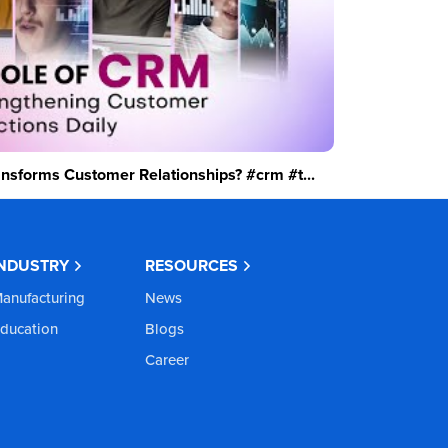
sforms Customer Relationships? #crm #t...
INDUSTRY
RESOURCES
anufacturing
News
ducation
Blogs
Career