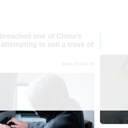
 breached one of China’s
ttempting to sell a trove of
Date:
2026-04-09