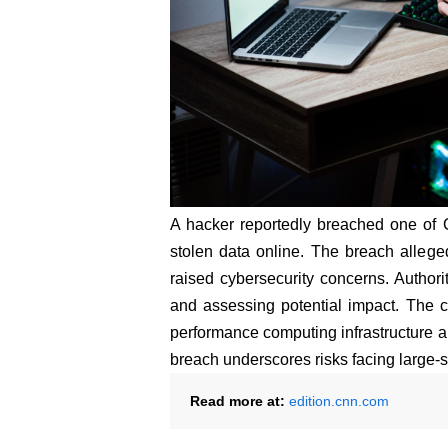
A hacker reportedly breached one of 
stolen data online. The breach allege
raised cybersecurity concerns. Authori
and assessing potential impact. The ca
performance computing infrastructure an
breach underscores risks facing large-
Read more at:
edition.cnn.com