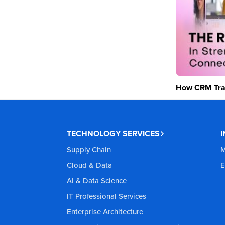
How CRM Tran
TECHNOLOGY SERVICES
Supply Chain
M
Cloud & Data
E
AI & Data Science
IT Professional Services
Enterprise Architecture