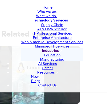
Home
Who we are
What we do
Technology Services
Supply Chain
AI & Data Science
Related videos
IT Professional Services
Enterprise Architecture
Web & mobile Development Services
Managed IT Services
Industries
Education
Manufacturing
AI Services
Career
Resources
News
Blogs
Contact Us