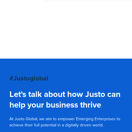
#Justoglobal
Let's talk about how Justo can
help your business thrive
At Justo Global, we aim to empower Emerging Enterprises to
achieve their full potential in a digitally driven world.