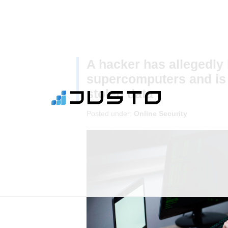
A hacker has allegedly
supercomputers and is a
stolen data
Posted under:
Online Security