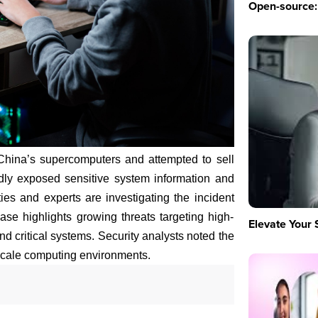
Open-source: 
China’s supercomputers and attempted to sell
dly exposed sensitive system information and
ties and experts are investigating the incident
se highlights growing threats targeting high-
Elevate Your 
d critical systems. Security analysts noted the
scale computing environments.