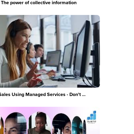
The power of collective information
Sales Using Managed Services - Don't ...