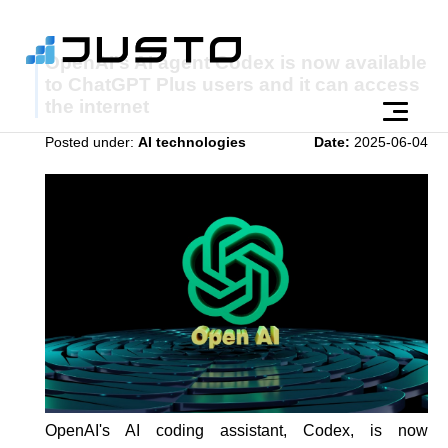
OpenAI's AI agent Codex is now available
to ChatGPT Plus users and it can access
the internet
Posted under:
AI technologies
Date:
2025-06-04
OpenAI's AI coding assistant, Codex, is now