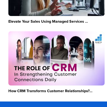
Elevate Your Sales Using Managed Services ...
How CRM Transforms Customer Relationships?...