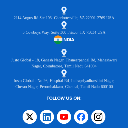
2114 Angus Rd Ste 103 Charlottesville, VA 22901-2769 USA
5 Cowboys Way, Suite 300 Frisco, TX 75034 USA
INDIA
Justo Global - 18, Ganesh Nagar, Thaneerpandal Rd, Maheshwari
Nagar, Coimbatore, Tamil Nadu 641004
Justo Global - No:26, Hospital Rd, Indrapriyadharshini Nagar,
Cheran Nagar, Perumbakkam, Chennai, Tamil Nadu 600100
FOLLOW US ON: