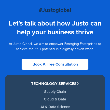
#Justoglobal
Let's talk about how Justo can
help your business thrive
At Justo Global, we aim to empower Emerging Enterprises to
achieve their full potential in a digitally driven world.
Book A Free Consultation
TECHNOLOGY SERVICES
Supply Chain
Cloud & Data
AI & Data Science