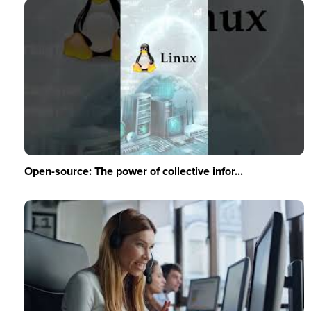
Open-source: The power of collective infor...