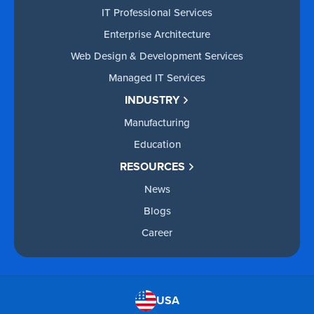
IT Professional Services
Enterprise Architecture
Web Design & Development Services
Managed IT Services
INDUSTRY
Manufacturing
Education
RESOURCES
News
Blogs
Career
USA