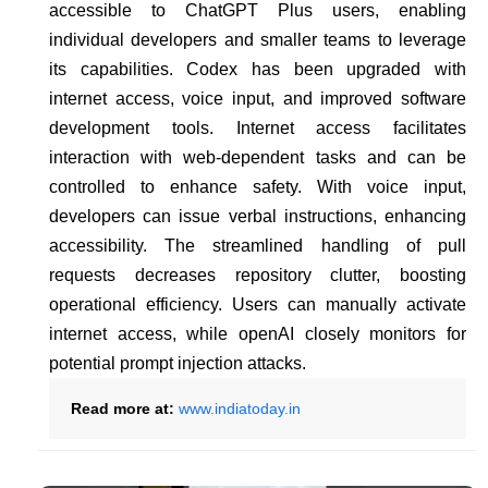
accessible to ChatGPT Plus users, enabling
individual developers and smaller teams to leverage
its capabilities. Codex has been upgraded with
internet access, voice input, and improved software
development tools. Internet access facilitates
interaction with web-dependent tasks and can be
controlled to enhance safety. With voice input,
developers can issue verbal instructions, enhancing
accessibility. The streamlined handling of pull
requests decreases repository clutter, boosting
operational efficiency. Users can manually activate
internet access, while openAI closely monitors for
potential prompt injection attacks.
Read more at:
www.indiatoday.in