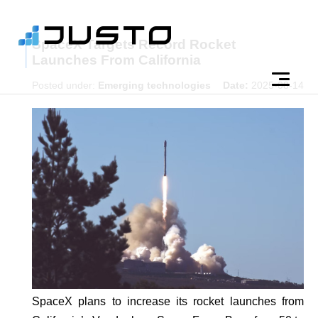
SpaceX Targets Record Rocket
Launches From California
Posted under:
Emerging technologies
Date:
2025-08-14
SpaceX plans to increase its rocket launches from