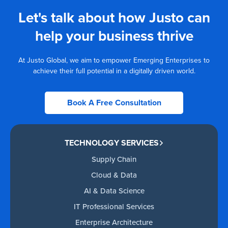
Let's talk about how Justo can
help your business thrive
At Justo Global, we aim to empower Emerging Enterprises to
achieve their full potential in a digitally driven world.
Book A Free Consultation
TECHNOLOGY SERVICES
Supply Chain
Cloud & Data
AI & Data Science
IT Professional Services
Enterprise Architecture