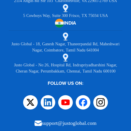
2114 Angus Rd Ste 103 Charlottesville, VA 22901-2769 USA
5 Cowboys Way, Suite 300 Frisco, TX 75034 USA
INDIA
Justo Global - 18, Ganesh Nagar, Thaneerpandal Rd, Maheshwari
Nagar, Coimbatore, Tamil Nadu 641004
Justo Global - No:26, Hospital Rd, Indrapriyadharshini Nagar,
Cheran Nagar, Perumbakkam, Chennai, Tamil Nadu 600100
FOLLOW US ON:
support@justoglobal.com