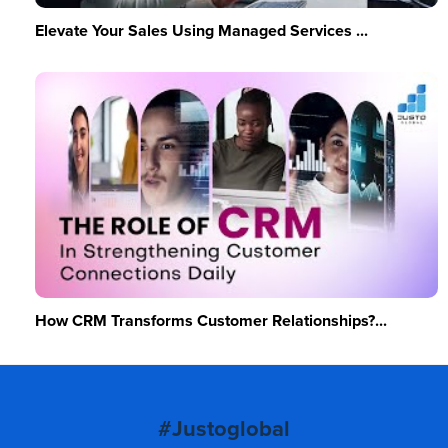
Elevate Your Sales Using Managed Services ...
How CRM Transforms Customer Relationships?...
#Justoglobal