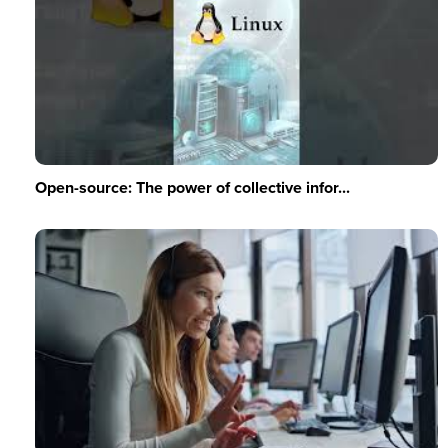
Open-source: The power of collective infor...