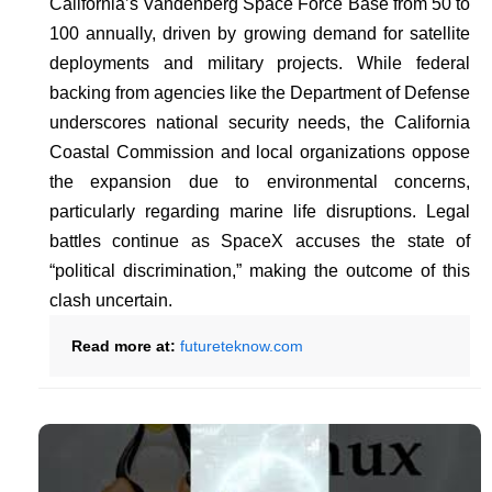
California’s Vandenberg Space Force Base from 50 to
100 annually, driven by growing demand for satellite
deployments and military projects. While federal
backing from agencies like the Department of Defense
underscores national security needs, the California
Coastal Commission and local organizations oppose
the expansion due to environmental concerns,
particularly regarding marine life disruptions. Legal
battles continue as SpaceX accuses the state of
“political discrimination,” making the outcome of this
clash uncertain.
Read more at:
futureteknow.com