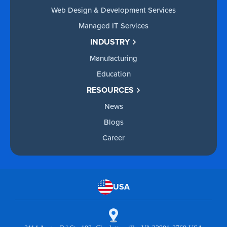
Web Design & Development Services
Managed IT Services
INDUSTRY
Manufacturing
Education
RESOURCES
News
Blogs
Career
USA