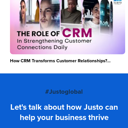
How CRM Transforms Customer Relationships?...
#Justoglobal
Let's talk about how Justo can
help your business thrive