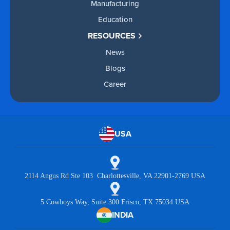
Manufacturing
Education
RESOURCES
News
Blogs
Career
USA
2114 Angus Rd Ste 103 Charlottesville, VA 22901-2769 USA
5 Cowboys Way, Suite 300 Frisco, TX 75034 USA
INDIA