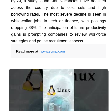
by AI, a study found. Job vacancies have declined
across the country due to cost cuts and high
borrowing rates. The most severe decline is seen in
white-collar jobs in tech or finance, with postings
dropping 38%. The anticipation of future productivity
gains is prompting companies to review workforce
strategies and pause recruitment aspects.
Read more at:
www.scmp.com