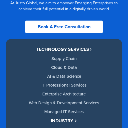
At Justo Global, we aim to empower Emerging Enterprises to
achieve their full potential in a digitally driven world.
Book A Free Consultation
TECHNOLOGY SERVICES
Supply Chain
Cloud & Data
AI & Data Science
IT Professional Services
Enterprise Architecture
Web Design & Development Services
Managed IT Services
INDUSTRY