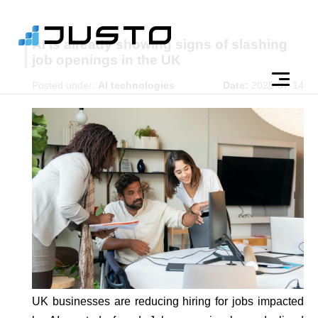
AI is already showing signs of slashing
job openings in the UK
Posted under:
AI technologies
Date:
2025-07-14
UK businesses are reducing hiring for jobs impacted