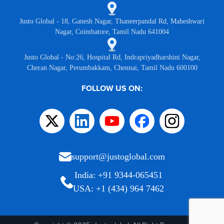
Justo Global - 18, Ganesh Nagar, Thaneerpandal Rd, Maheshwari
Nagar, Coimbatore, Tamil Nadu 641004
Justo Global - No:26, Hospital Rd, Indrapriyadharshini Nagar,
Cheran Nagar, Perumbakkam, Chennai, Tamil Nadu 600100
FOLLOW US ON:
support@justoglobal.com
India: +91 9344-065451
USA: +1 (434) 964 7462