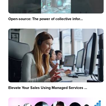
Open-source: The power of collective infor...
Elevate Your Sales Using Managed Services ...