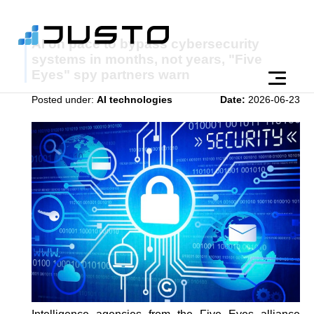
AI on pace to bypass cybersecurity
systems in months, not years, "Five
Eyes" spy partners warn
Posted under:
AI technologies
Date:
2026-06-23