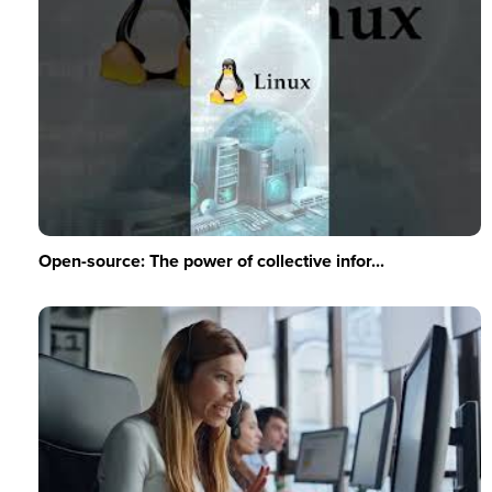
Open-source: The power of collective infor...