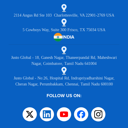
2114 Angus Rd Ste 103 Charlottesville, VA 22901-2769 USA
5 Cowboys Way, Suite 300 Frisco, TX 75034 USA
INDIA
Justo Global - 18, Ganesh Nagar, Thaneerpandal Rd, Maheshwari
Nagar, Coimbatore, Tamil Nadu 641004
Justo Global - No:26, Hospital Rd, Indrapriyadharshini Nagar,
Cheran Nagar, Perumbakkam, Chennai, Tamil Nadu 600100
FOLLOW US ON: