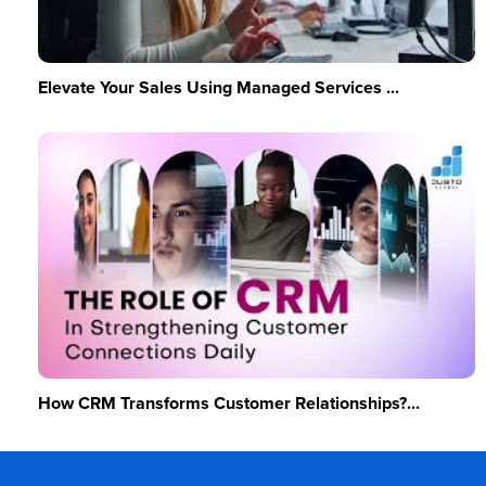
Elevate Your Sales Using Managed Services ...
How CRM Transforms Customer Relationships?...