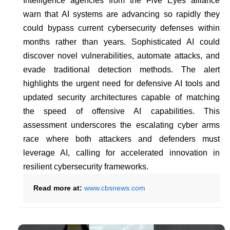
Intelligence agencies from the Five Eyes alliance
warn that AI systems are advancing so rapidly they
could bypass current cybersecurity defenses within
months rather than years. Sophisticated AI could
discover novel vulnerabilities, automate attacks, and
evade traditional detection methods. The alert
highlights the urgent need for defensive AI tools and
updated security architectures capable of matching
the speed of offensive AI capabilities. This
assessment underscores the escalating cyber arms
race where both attackers and defenders must
leverage AI, calling for accelerated innovation in
resilient cybersecurity frameworks.
Read more at:
www.cbsnews.com