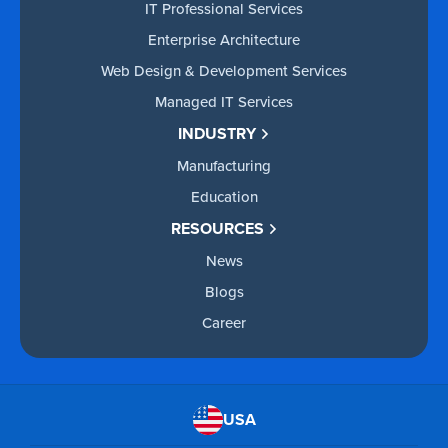
IT Professional Services
Enterprise Architecture
Web Design & Development Services
Managed IT Services
INDUSTRY
Manufacturing
Education
RESOURCES
News
Blogs
Career
USA