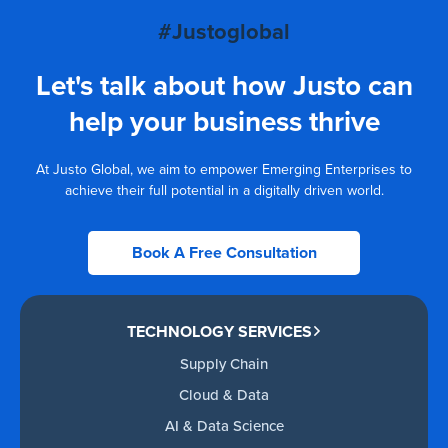
#Justoglobal
Let's talk about how Justo can
help your business thrive
At Justo Global, we aim to empower Emerging Enterprises to
achieve their full potential in a digitally driven world.
Book A Free Consultation
TECHNOLOGY SERVICES
Supply Chain
Cloud & Data
AI & Data Science