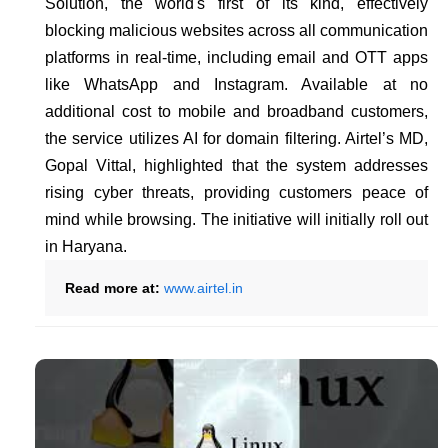
Solution, the world's first of its kind, effectively
blocking malicious websites across all communication
platforms in real-time, including email and OTT apps
like WhatsApp and Instagram. Available at no
additional cost to mobile and broadband customers,
the service utilizes AI for domain filtering. Airtel’s MD,
Gopal Vittal, highlighted that the system addresses
rising cyber threats, providing customers peace of
mind while browsing. The initiative will initially roll out
in Haryana.
Read more at:
www.airtel.in