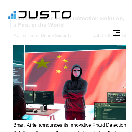
Airtel launches Fraud Detection Solution,
a First in the World
Posted under:
Online Security
Date:
2025-09-16
Bharti Airtel announces its innovative Fraud Detection