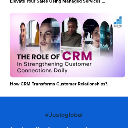
Elevate Your Sales Using Managed Services ...
How CRM Transforms Customer Relationships?...
#Justoglobal