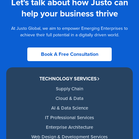
Let's talk about how Justo can
help your business thrive
At Justo Global, we aim to empower Emerging Enterprises to
achieve their full potential in a digitally driven world.
Book A Free Consultation
TECHNOLOGY SERVICES
Supply Chain
Cloud & Data
AI & Data Science
IT Professional Services
Enterprise Architecture
Web Design & Development Services