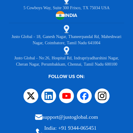
5 Cowboys Way, Suite 300 Frisco, TX 75034 USA
INDIA
Justo Global - 18, Ganesh Nagar, Thaneerpandal Rd, Maheshwari
Nagar, Coimbatore, Tamil Nadu 641004
Justo Global - No:26, Hospital Rd, Indrapriyadharshini Nagar,
Cheran Nagar, Perumbakkam, Chennai, Tamil Nadu 600100
FOLLOW US ON:
support@justoglobal.com
India: +91 9344-065451