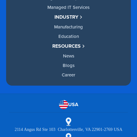
Managed IT Services
INDUSTRY
Manufacturing
Education
RESOURCES
News
Blogs
Career
USA
2114 Angus Rd Ste 103 Charlottesville, VA 22901-2769 USA