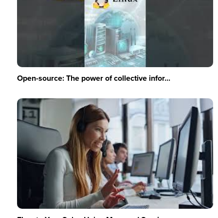
Open-source: The power of collective infor...