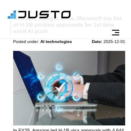
Amazon, Google, Meta, Microsoft top list
of H-1B petition approvals for 1st time
amid AI push
Posted under:
AI technologies
Date:
2025-12-01
In FY25, Amazon led H-1B visa approvals with 4,644,