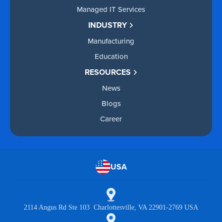
Managed IT Services
INDUSTRY
Manufacturing
Education
RESOURCES
News
Blogs
Career
USA
2114 Angus Rd Ste 103 Charlottesville, VA 22901-2769 USA