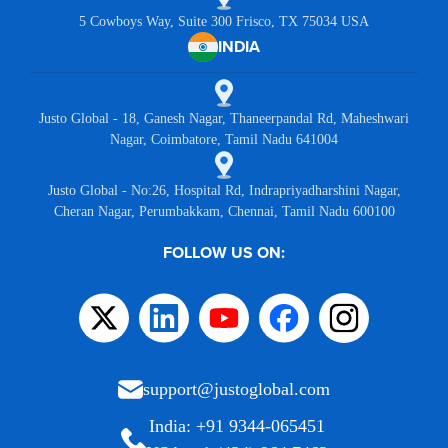
5 Cowboys Way, Suite 300 Frisco, TX 75034 USA
INDIA
Justo Global - 18, Ganesh Nagar, Thaneerpandal Rd, Maheshwari
Nagar, Coimbatore, Tamil Nadu 641004
Justo Global - No:26, Hospital Rd, Indrapriyadharshini Nagar,
Cheran Nagar, Perumbakkam, Chennai, Tamil Nadu 600100
FOLLOW US ON:
support@justoglobal.com
India: +91 9344-065451