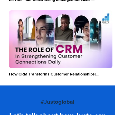
How CRM Transforms Customer Relationships?...
#Justoglobal