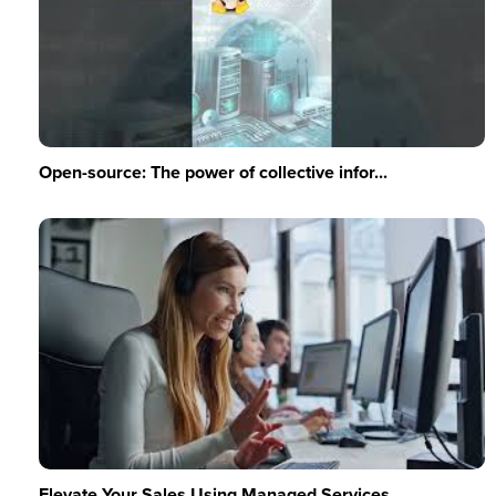
Open-source: The power of collective infor...
Elevate Your Sales Using Managed Services ...