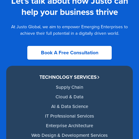
Let's talk about how Justo can
help your business thrive
At Justo Global, we aim to empower Emerging Enterprises to
achieve their full potential in a digitally driven world.
Book A Free Consultation
TECHNOLOGY SERVICES
Supply Chain
Cloud & Data
AI & Data Science
IT Professional Services
Enterprise Architecture
Web Design & Development Services