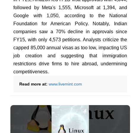
followed by Meta's 1,555, Microsoft at 1,394, and
Google with 1,050, according to the National
Foundation for American Policy. Notably, Indian
companies saw a 70% decline in approvals since
FY15, with only 4,573 petitions. Analysts criticize the
capped 85,000 annual visas as too low, impacting US
job creation and suggesting that immigration
restrictions drive firms to hire abroad, undermining
competitiveness.
Read more at:
www.livemint.com