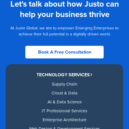
Let's talk about how Justo can
help your business thrive
At Justo Global, we aim to empower Emerging Enterprises to
achieve their full potential in a digitally driven world.
Book A Free Consultation
TECHNOLOGY SERVICES
Supply Chain
Cloud & Data
AI & Data Science
IT Professional Services
Enterprise Architecture
Web Design & Development Services