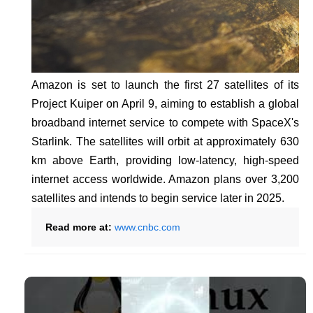
Amazon is set to launch the first 27 satellites of its
Project Kuiper on April 9, aiming to establish a global
broadband internet service to compete with SpaceX's
Starlink. The satellites will orbit at approximately 630
km above Earth, providing low-latency, high-speed
internet access worldwide. Amazon plans over 3,200
satellites and intends to begin service later in 2025.
Read more at:
www.cnbc.com