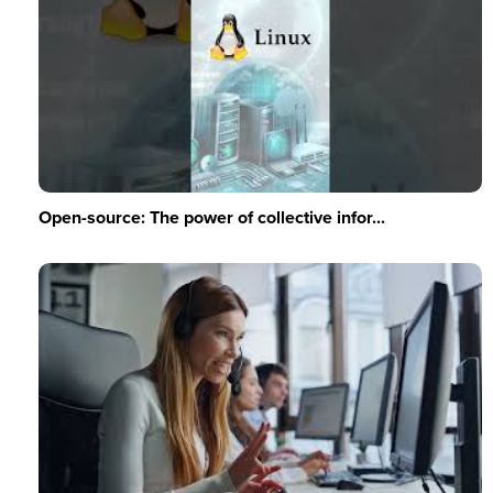
Open-source: The power of collective infor...