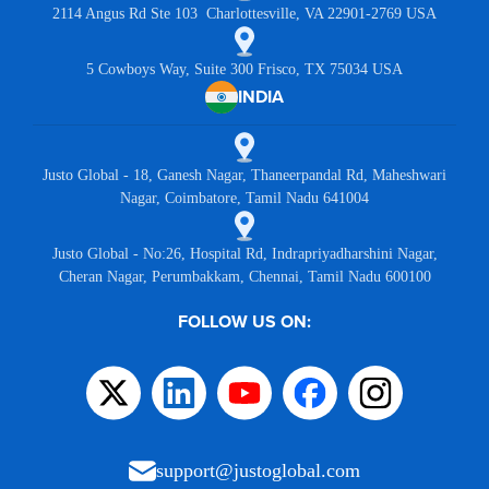
2114 Angus Rd Ste 103 Charlottesville, VA 22901-2769 USA
5 Cowboys Way, Suite 300 Frisco, TX 75034 USA
INDIA
Justo Global - 18, Ganesh Nagar, Thaneerpandal Rd, Maheshwari
Nagar, Coimbatore, Tamil Nadu 641004
Justo Global - No:26, Hospital Rd, Indrapriyadharshini Nagar,
Cheran Nagar, Perumbakkam, Chennai, Tamil Nadu 600100
FOLLOW US ON:
support@justoglobal.com