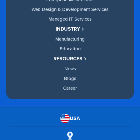
Web Design & Development Services
Managed IT Services
INDUSTRY
Manufacturing
Education
RESOURCES
News
Blogs
Career
USA