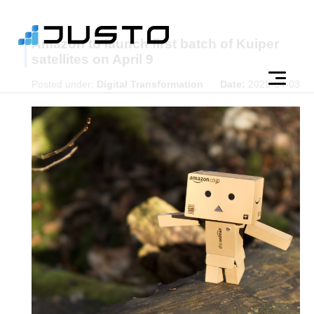
Amazon to launch first batch of Kuiper
satellites on April 9
Posted under:
Digital Transformation
Date:
2025-04-03