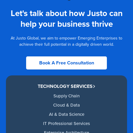
Let's talk about how Justo can
help your business thrive
At Justo Global, we aim to empower Emerging Enterprises to
achieve their full potential in a digitally driven world.
Book A Free Consultation
TECHNOLOGY SERVICES
Supply Chain
Cloud & Data
AI & Data Science
IT Professional Services
Enterprise Architecture