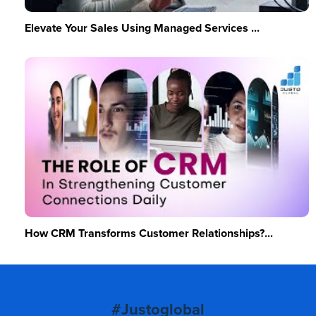
Elevate Your Sales Using Managed Services ...
How CRM Transforms Customer Relationships?...
#Justoglobal