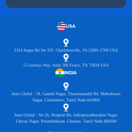
USA
2114 Angus Rd Ste 103 Charlottesville, VA 22901-2769 USA
5 Cowboys Way, Suite 300 Frisco, TX 75034 USA
INDIA
Justo Global - 18, Ganesh Nagar, Thaneerpandal Rd, Maheshwari
Nagar, Coimbatore, Tamil Nadu 641004
Justo Global - No:26, Hospital Rd, Indrapriyadharshini Nagar,
Cheran Nagar, Perumbakkam, Chennai, Tamil Nadu 600100