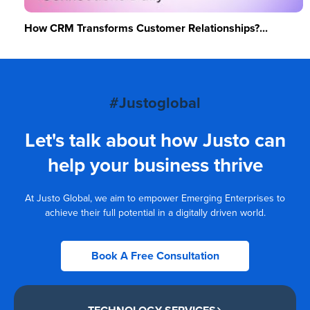
How CRM Transforms Customer Relationships?...
#Justoglobal
Let's talk about how Justo can
help your business thrive
At Justo Global, we aim to empower Emerging Enterprises to
achieve their full potential in a digitally driven world.
Book A Free Consultation