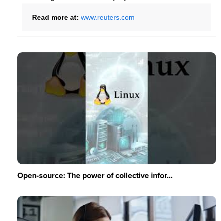
Read more at:
www.reuters.com
Open-source: The power of collective infor...