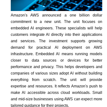
Amazon's AWS announced a one billion dollar
commitment to a new unit. The unit focuses on
embedded AI engineers. These specialists will help
customers integrate AI directly into their applications
and services. The investment supports growing
demand for practical AI deployment on AWS
infrastructure. Embedded AI means running models
closer to data sources or devices for better
performance and privacy. This helps developers and
companies of various sizes adopt AI without building
everything from scratch. The unit will provide
expertise and resources. It reflects Amazon's push to
make AI accessible across cloud workloads. Small
and mid-size businesses using AWS can expect more
tailored guidance for their projects.