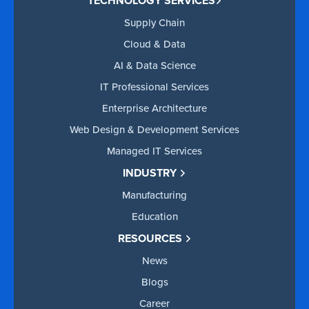
TECHNOLOGY SERVICES
Supply Chain
Cloud & Data
AI & Data Science
IT Professional Services
Enterprise Architecture
Web Design & Development Services
Managed IT Services
INDUSTRY
Manufacturing
Education
RESOURCES
News
Blogs
Career