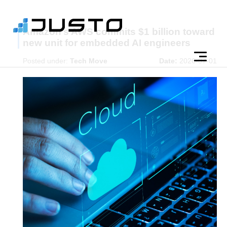
Amazon’s AWS commits $1 billion toward
new unit for embedded AI engineers
Posted under:
Tech Move
Date:
2026-07-01