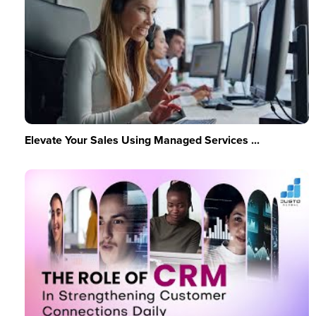
Elevate Your Sales Using Managed Services ...