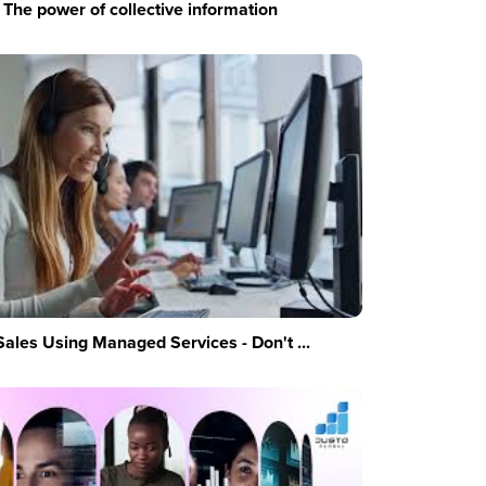
The power of collective information
Sales Using Managed Services - Don't ...