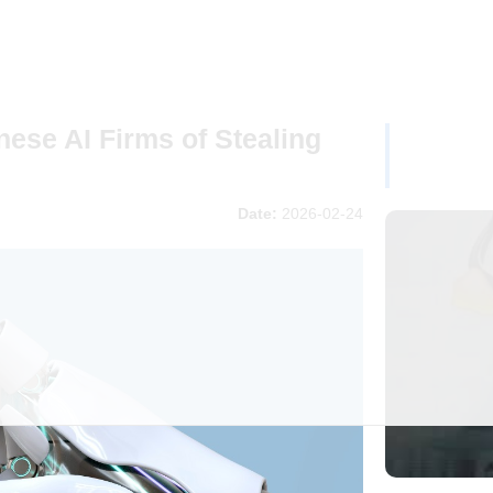
ese AI Firms of Stealing
Date:
2026-02-24