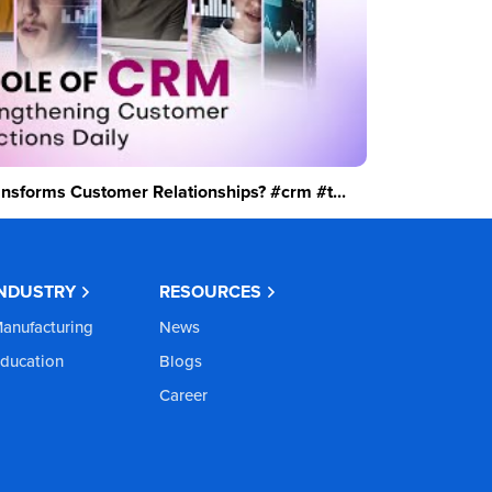
sforms Customer Relationships? #crm #t...
INDUSTRY
RESOURCES
anufacturing
News
ducation
Blogs
Career