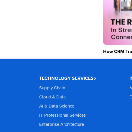
How CRM Tran
TECHNOLOGY SERVICES
Supply Chain
M
Cloud & Data
E
AI & Data Science
IT Professional Services
Enterprise Architecture