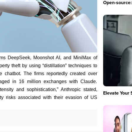
Open-source: 
irms DeepSeek, Moonshot AI, and MiniMax of
erty theft by using “distillation” techniques to
de chatbot. The firms reportedly created over
aged in 16 million exchanges with Claude.
nsity and sophistication,” Anthropic stated,
Elevate Your 
rity risks associated with their evasion of US