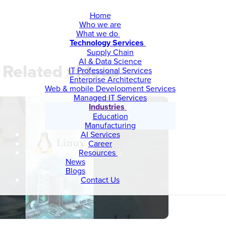
Home
Who we are
What we do
Technology Services
Supply Chain
AI & Data Science
Related videos
IT Professional Services
Enterprise Architecture
Web & mobile Development Services
Managed IT Services
Industries
Education
Manufacturing
AI Services
Career
Resources
News
Blogs
Contact Us