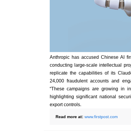
Anthropic has accused Chinese AI f
conducting large-scale intellectual prop
replicate the capabilities of its Clau
24,000 fraudulent accounts and eng
“These campaigns are growing in inte
highlighting significant national secu
export controls.
Read more at:
www.firstpost.com