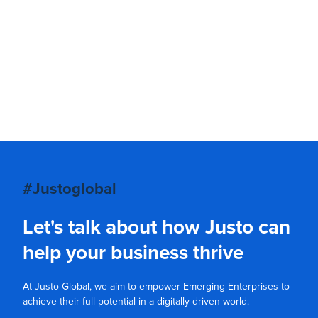
#Justoglobal
Let's talk about how Justo can
help your business thrive
At Justo Global, we aim to empower Emerging Enterprises to
achieve their full potential in a digitally driven world.