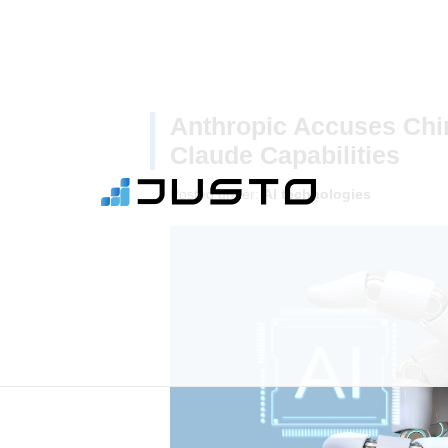
Anthropic Accuses Chin
Claude Capabilities
Posted under:
AI technologies