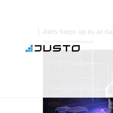
AWS Steps up Its AI Ga
Posted under:
AI technologies