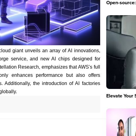
Open-source: 
loud giant unveils an array of AI innovations,
Forge service, and new AI chips designed for
ellation Research, emphasizes that AWS's full
only enhances performance but also offers
. Additionally, the introduction of AI factories
globally.
Elevate Your 