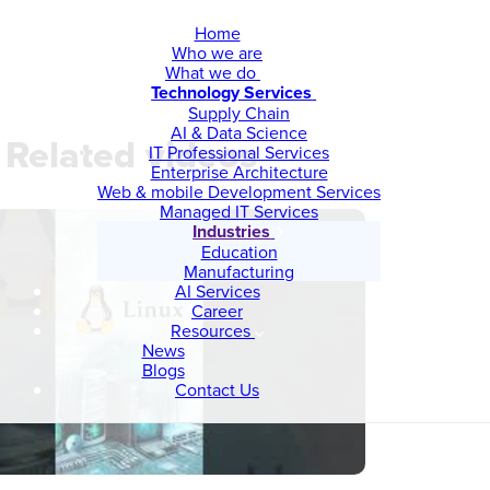
Home
Who we are
What we do
Technology Services
Supply Chain
AI & Data Science
Related videos
IT Professional Services
Enterprise Architecture
Web & mobile Development Services
Managed IT Services
Industries
Education
Manufacturing
AI Services
Career
Resources
News
Blogs
Contact Us