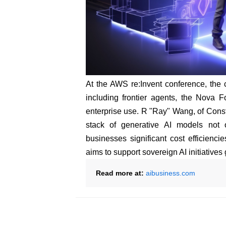
At the AWS re:Invent conference, the c
including frontier agents, the Nova 
enterprise use. R "Ray" Wang, of Const
stack of generative AI models not 
businesses significant cost efficiencies
aims to support sovereign AI initiatives 
Read more at:
aibusiness.com