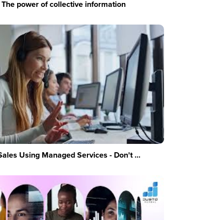
The power of collective information
Sales Using Managed Services - Don't ...