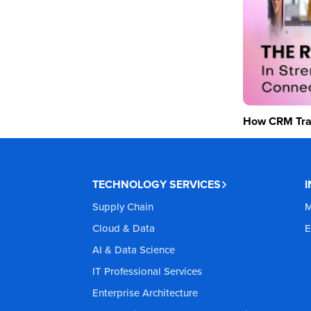
How CRM Tran
TECHNOLOGY SERVICES
Supply Chain
M
Cloud & Data
E
AI & Data Science
IT Professional Services
Enterprise Architecture