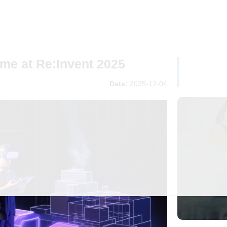
me at Re:Invent 2025
Date:
2025-12-04