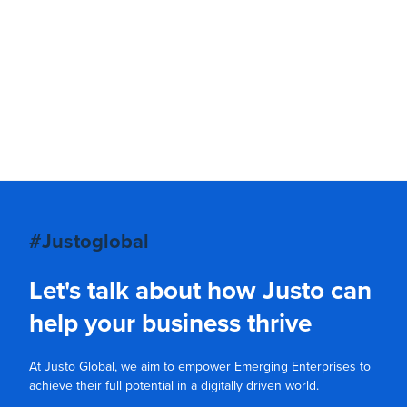
#Justoglobal
Let's talk about how Justo can
help your business thrive
At Justo Global, we aim to empower Emerging Enterprises to
achieve their full potential in a digitally driven world.