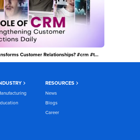
sforms Customer Relationships? #crm #t...
INDUSTRY
RESOURCES
anufacturing
News
ducation
Blogs
Career