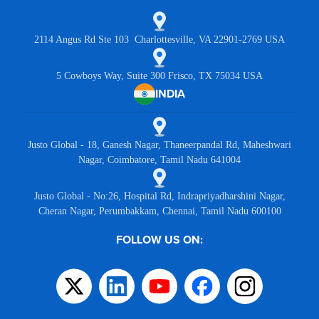
2114 Angus Rd Ste 103 Charlottesville, VA 22901-2769 USA
5 Cowboys Way, Suite 300 Frisco, TX 75034 USA
INDIA
Justo Global - 18, Ganesh Nagar, Thaneerpandal Rd, Maheshwari
Nagar, Coimbatore, Tamil Nadu 641004
Justo Global - No:26, Hospital Rd, Indrapriyadharshini Nagar,
Cheran Nagar, Perumbakkam, Chennai, Tamil Nadu 600100
FOLLOW US ON: