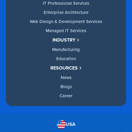
IT Professional Services
Enterprise Architecture
Web Design & Development Services
Managed IT Services
INDUSTRY
Manufacturing
Education
RESOURCES
News
Blogs
Career
USA