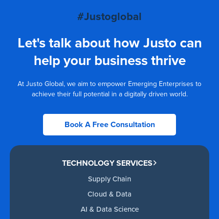
#Justoglobal
Let's talk about how Justo can
help your business thrive
At Justo Global, we aim to empower Emerging Enterprises to
achieve their full potential in a digitally driven world.
Book A Free Consultation
TECHNOLOGY SERVICES
Supply Chain
Cloud & Data
AI & Data Science