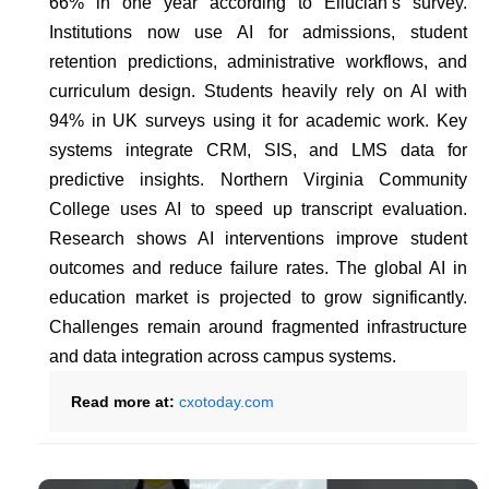
66% in one year according to Ellucian’s survey.
Institutions now use AI for admissions, student
retention predictions, administrative workflows, and
curriculum design. Students heavily rely on AI with
94% in UK surveys using it for academic work. Key
systems integrate CRM, SIS, and LMS data for
predictive insights. Northern Virginia Community
College uses AI to speed up transcript evaluation.
Research shows AI interventions improve student
outcomes and reduce failure rates. The global AI in
education market is projected to grow significantly.
Challenges remain around fragmented infrastructure
and data integration across campus systems.
Read more at:
cxotoday.com