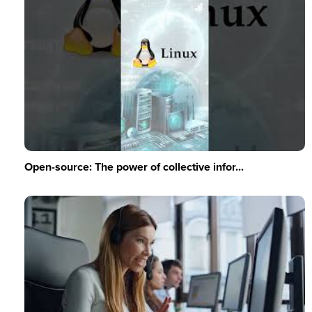
Open-source: The power of collective infor...