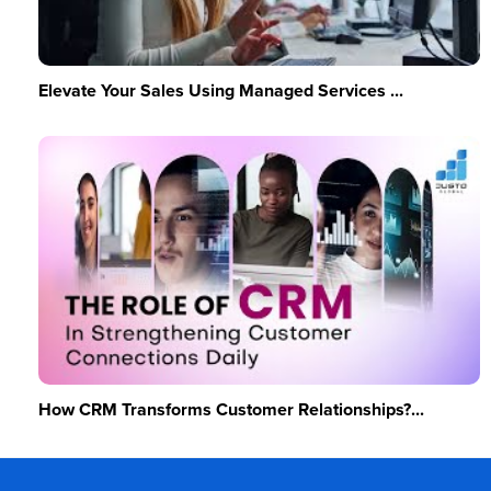
Elevate Your Sales Using Managed Services ...
How CRM Transforms Customer Relationships?...