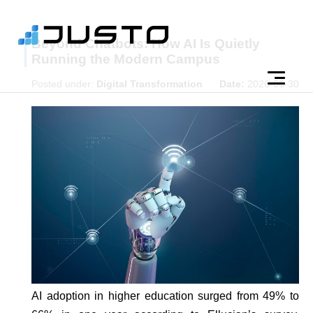
Beyond Chatbots: How AI Is Quietly
Running the Modern Campus
Posted under:
Digital Transformation
Date:
2026-06-30
AI adoption in higher education surged from 49% to