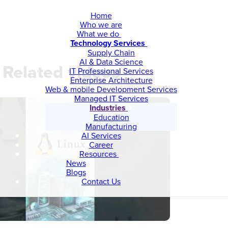
Home
Who we are
What we do
Technology Services
Supply Chain
AI & Data Science
Related videos
IT Professional Services
Enterprise Architecture
Web & mobile Development Services
Managed IT Services
Industries
Education
Manufacturing
AI Services
Career
Resources
News
Blogs
Contact Us