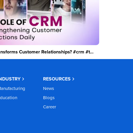
sforms Customer Relationships? #crm #t...
INDUSTRY
RESOURCES
anufacturing
News
ducation
Blogs
Career