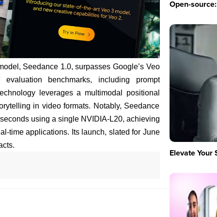
Open-source: 
model, Seedance 1.0, surpasses Google’s Veo
 evaluation benchmarks, including prompt
echnology leverages a multimodal positional
rytelling in video formats. Notably, Seedance
 seconds using a single NVIDIA-L20, achieving
al-time applications. Its launch, slated for June
acts.
Elevate Your 