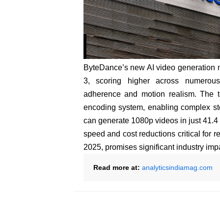
ByteDance’s new AI video generation 
3, scoring higher across numerous
adherence and motion realism. The t
encoding system, enabling complex sto
can generate 1080p videos in just 41.4
speed and cost reductions critical for re
2025, promises significant industry imp
Read more at:
analyticsindiamag.com