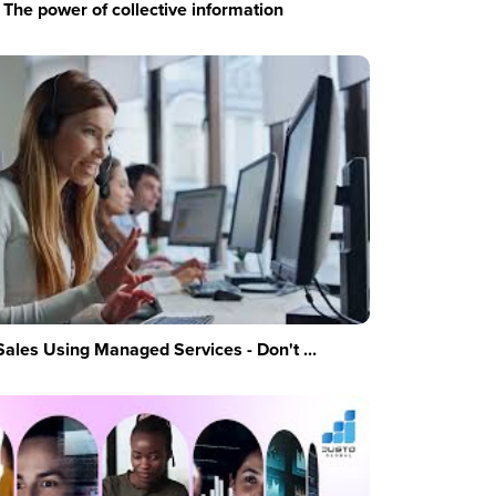
The power of collective information
Sales Using Managed Services - Don't ...