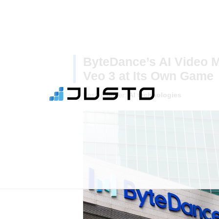
ByteDance’s AI Video M
Veo 3 at Its Own Game
Posted under:
AI technologies