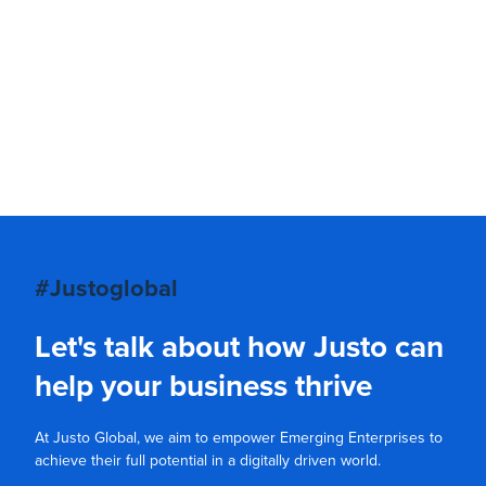
#Justoglobal
Let's talk about how Justo can
help your business thrive
At Justo Global, we aim to empower Emerging Enterprises to
achieve their full potential in a digitally driven world.