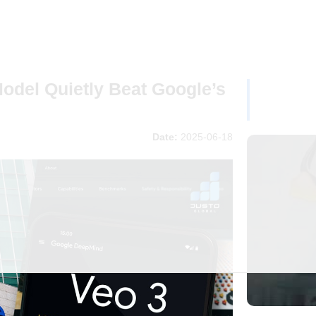
odel Quietly Beat Google’s
Date:
2025-06-18