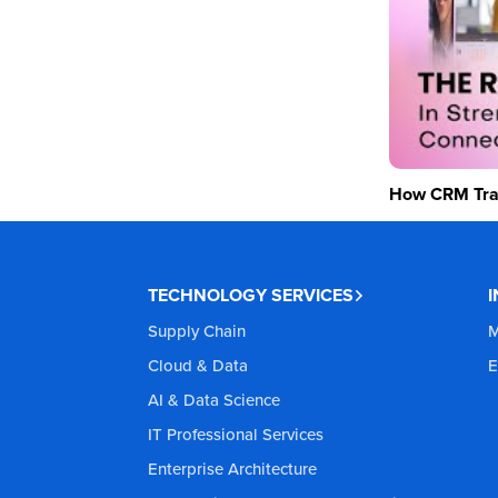
How CRM Tran
TECHNOLOGY SERVICES
Supply Chain
M
Cloud & Data
E
AI & Data Science
IT Professional Services
Enterprise Architecture