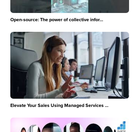
Open-source: The power of collective infor...
Elevate Your Sales Using Managed Services ...