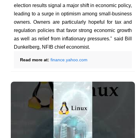
election results signal a major shift in economic policy,
leading to a surge in optimism among small-business
owners. Owners are particularly hopeful for tax and
regulation policies that favor strong economic growth
as well as relief from inflationary pressures." said Bill
Dunkelberg, NFIB chief economist.
Read more at:
finance.yahoo.com