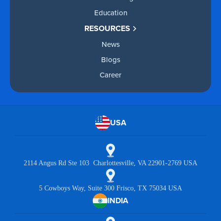
Education
RESOURCES
News
Blogs
Career
USA
2114 Angus Rd Ste 103 Charlottesville, VA 22901-2769 USA
5 Cowboys Way, Suite 300 Frisco, TX 75034 USA
INDIA