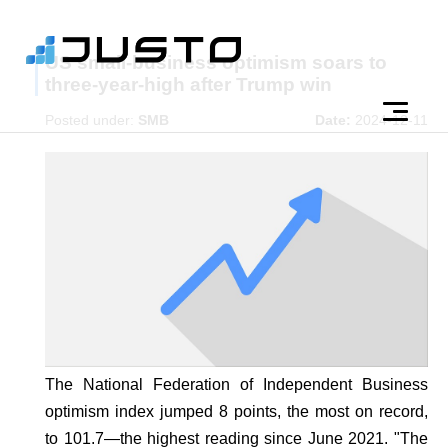
US small-business optimism soars to
three-year-high after Trump win
Posted under:
SMB
Date:
2024-12-11
The National Federation of Independent Business
optimism index jumped 8 points, the most on record,
to 101.7—the highest reading since June 2021. "The