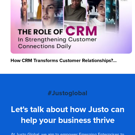
How CRM Transforms Customer Relationships?...
#Justoglobal
Let's talk about how Justo can
help your business thrive
At Justo Global, we aim to empower Emerging Enterprises to