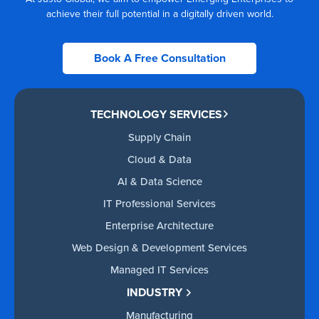
achieve their full potential in a digitally driven world.
Book A Free Consultation
TECHNOLOGY SERVICES
Supply Chain
Cloud & Data
AI & Data Science
IT Professional Services
Enterprise Architecture
Web Design & Development Services
Managed IT Services
INDUSTRY
Manufacturing