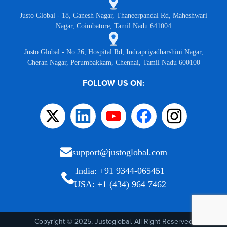
Justo Global - 18, Ganesh Nagar, Thaneerpandal Rd, Maheshwari
Nagar, Coimbatore, Tamil Nadu 641004
Justo Global - No:26, Hospital Rd, Indrapriyadharshini Nagar,
Cheran Nagar, Perumbakkam, Chennai, Tamil Nadu 600100
FOLLOW US ON:
support@justoglobal.com
India: +91 9344-065451
USA: +1 (434) 964 7462
Copyright © 2025, Justoglobal. All Right Reserved