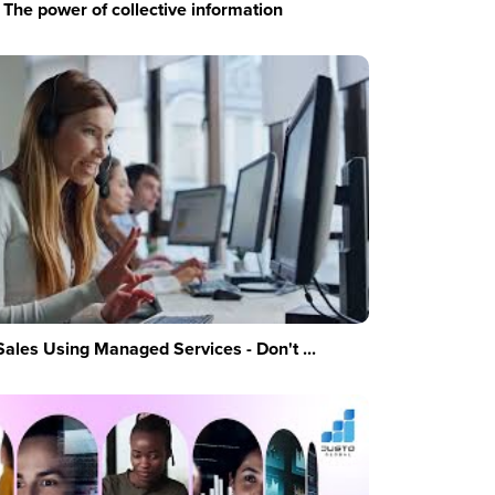
The power of collective information
Sales Using Managed Services - Don't ...