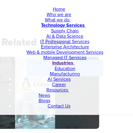
Home
Who we are
What we do
Technology Services
Supply Chain
AI & Data Science
Related videos
IT Professional Services
Enterprise Architecture
Web & mobile Development Services
Managed IT Services
Industries
Education
Manufacturing
AI Services
Career
Resources
News
Blogs
Contact Us