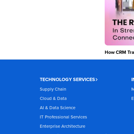
How CRM Tran
TECHNOLOGY SERVICES
Supply Chain
M
Cloud & Data
E
AI & Data Science
IT Professional Services
Enterprise Architecture