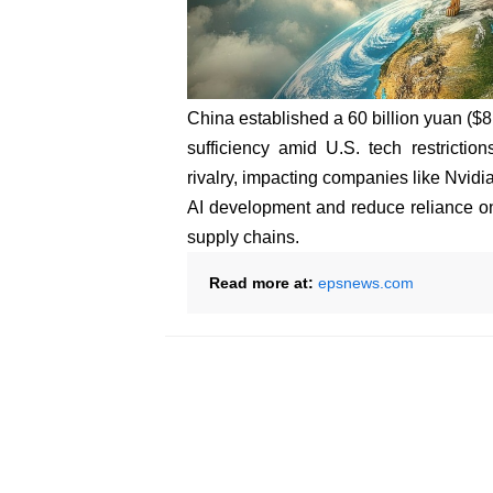
China established a 60 billion yuan ($8.2
sufficiency amid U.S. tech restrictio
rivalry, impacting companies like Nvid
AI development and reduce reliance on 
supply chains.
Read more at:
epsnews.com