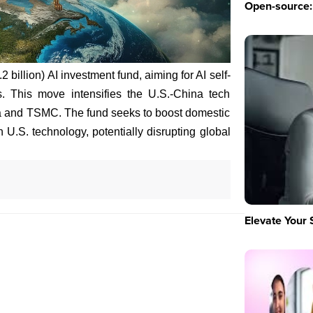
Open-source: 
 billion) AI investment fund, aiming for AI self-
ns. This move intensifies the U.S.-China tech
ia and TSMC. The fund seeks to boost domestic
U.S. technology, potentially disrupting global
Elevate Your 