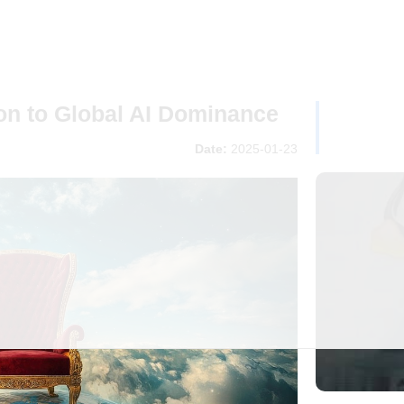
ion to Global AI Dominance
Date:
2025-01-23