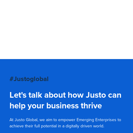
#Justoglobal
Let's talk about how Justo can
help your business thrive
At Justo Global, we aim to empower Emerging Enterprises to
achieve their full potential in a digitally driven world.