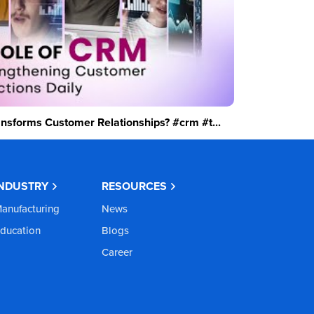
sforms Customer Relationships? #crm #t...
INDUSTRY
RESOURCES
anufacturing
News
ducation
Blogs
Career