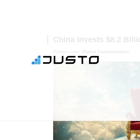
China Invests $8.2 Bill
Posted under:
Digital Transformation