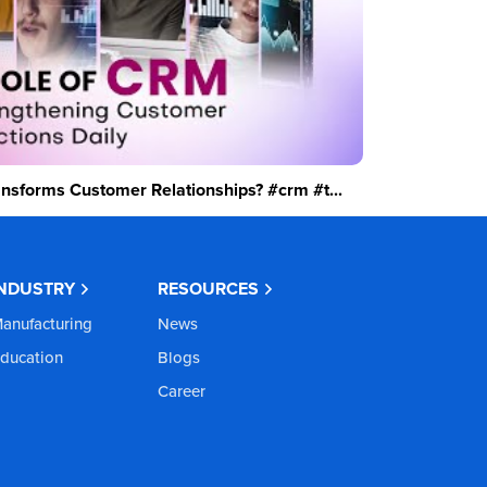
sforms Customer Relationships? #crm #t...
INDUSTRY
RESOURCES
anufacturing
News
ducation
Blogs
Career