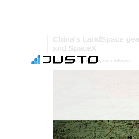
China's LandSpace gea
and SpaceX
Posted under:
Emerging technologies