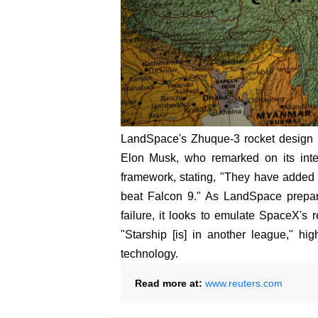
LandSpace's Zhuque-3 rocket design h
Elon Musk, who remarked on its integ
framework, stating, "They have added a
beat Falcon 9." As LandSpace prepar
failure, it looks to emulate SpaceX's 
"Starship [is] in another league," hig
technology.
Read more at:
www.reuters.com