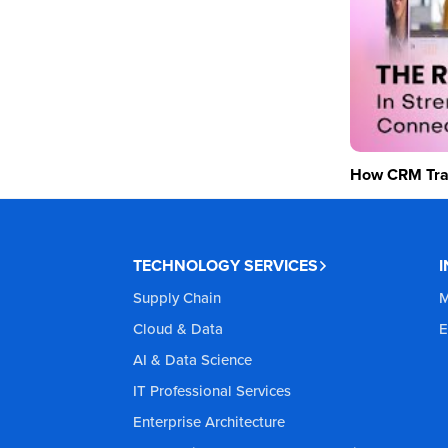
How CRM Tran
TECHNOLOGY SERVICES
Supply Chain
M
Cloud & Data
E
AI & Data Science
IT Professional Services
Enterprise Architecture