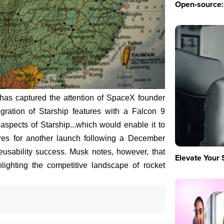
Open-source: 
as captured the attention of SpaceX founder
ration of Starship features with a Falcon 9
spects of Starship...which would enable it to
es for another launch following a December
reusability success. Musk notes, however, that
Elevate Your 
hlighting the competitive landscape of rocket