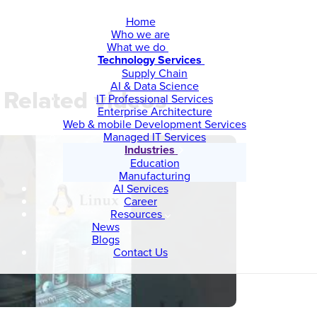
Home
Who we are
What we do
Technology Services
Supply Chain
AI & Data Science
Related videos
IT Professional Services
Enterprise Architecture
Web & mobile Development Services
Managed IT Services
Industries
Education
Manufacturing
AI Services
Career
Resources
News
Blogs
Contact Us