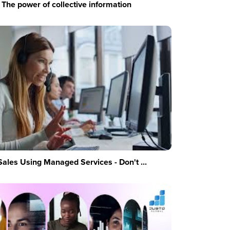
The power of collective information
Sales Using Managed Services - Don't ...