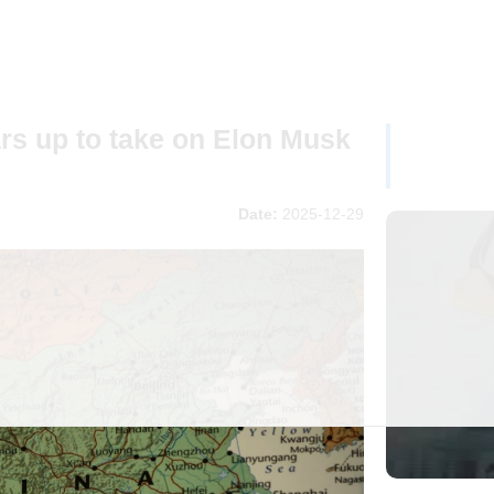
rs up to take on Elon Musk
Date:
2025-12-29