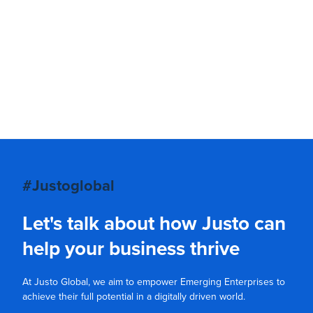
#Justoglobal
Let's talk about how Justo can
help your business thrive
At Justo Global, we aim to empower Emerging Enterprises to
achieve their full potential in a digitally driven world.