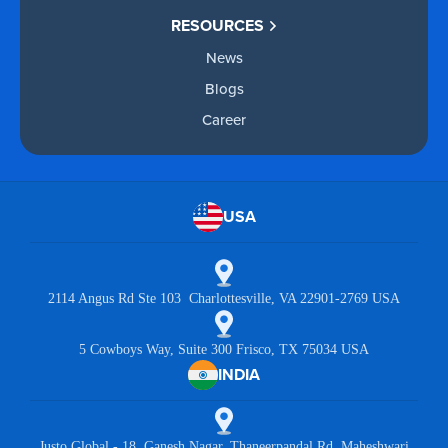
RESOURCES
News
Blogs
Career
USA
2114 Angus Rd Ste 103 Charlottesville, VA 22901-2769 USA
5 Cowboys Way, Suite 300 Frisco, TX 75034 USA
INDIA
Justo Global - 18, Ganesh Nagar, Thaneerpandal Rd, Maheshwari