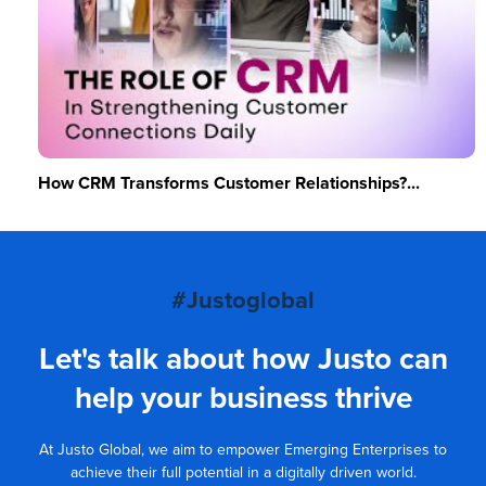
How CRM Transforms Customer Relationships?...
#Justoglobal
Let's talk about how Justo can
help your business thrive
At Justo Global, we aim to empower Emerging Enterprises to
achieve their full potential in a digitally driven world.