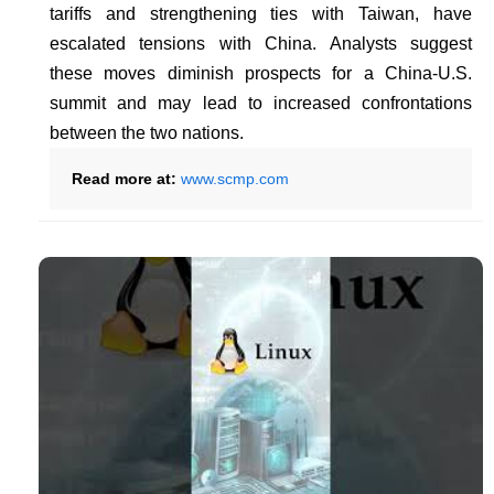
tariffs and strengthening ties with Taiwan, have
escalated tensions with China. Analysts suggest
these moves diminish prospects for a China-U.S.
summit and may lead to increased confrontations
between the two nations.
Read more at:
www.scmp.com