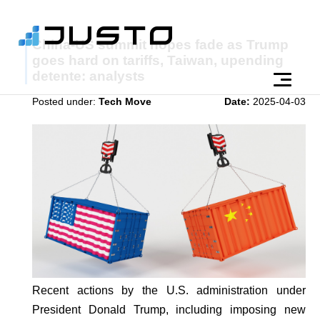
China-US summit hopes fade as Trump
goes hard on tariffs, Taiwan, upending
detente: analysts
Posted under:
Tech Move
Date:
2025-04-03
Recent actions by the U.S. administration under
President Donald Trump, including imposing new