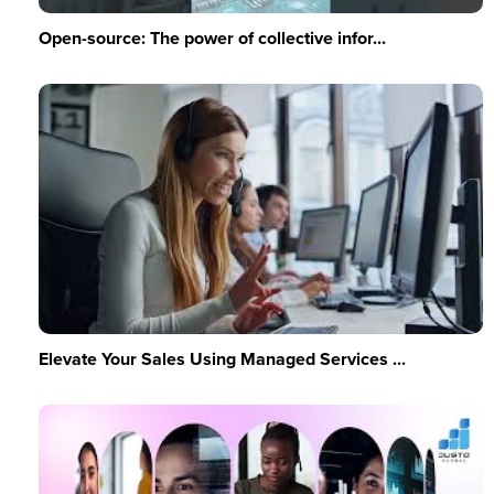
Open-source: The power of collective infor...
Elevate Your Sales Using Managed Services ...