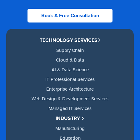
Book A Free Consultation
TECHNOLOGY SERVICES
Supply Chain
Cloud & Data
AI & Data Science
IT Professional Services
Enterprise Architecture
Web Design & Development Services
Managed IT Services
INDUSTRY
Manufacturing
Education