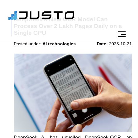
DeepSeek’s New OCR Model Can
Process Over 2 Lakh Pages Daily on a
Single GPU
Posted under:
AI technologies
Date:
2025-10-21
DeepSeek AI has unveiled DeepSeek-OCR, an