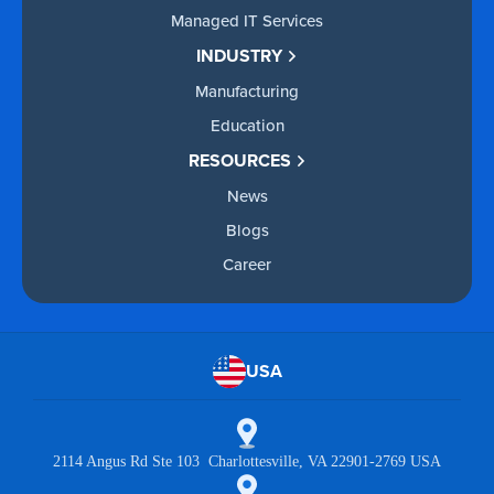
Managed IT Services
INDUSTRY
Manufacturing
Education
RESOURCES
News
Blogs
Career
USA
2114 Angus Rd Ste 103 Charlottesville, VA 22901-2769 USA