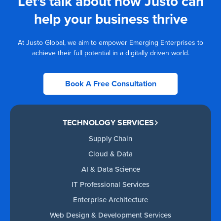
Let's talk about how Justo can
help your business thrive
At Justo Global, we aim to empower Emerging Enterprises to
achieve their full potential in a digitally driven world.
Book A Free Consultation
TECHNOLOGY SERVICES
Supply Chain
Cloud & Data
AI & Data Science
IT Professional Services
Enterprise Architecture
Web Design & Development Services