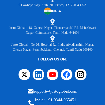
5 Cowboys Way, Suite 300 Frisco, TX 75034 USA
INDIA
Justo Global - 18, Ganesh Nagar, Thaneerpandal Rd, Maheshwari
Nagar, Coimbatore, Tamil Nadu 641004
Justo Global - No:26, Hospital Rd, Indrapriyadharshini Nagar,
Cheran Nagar, Perumbakkam, Chennai, Tamil Nadu 600100
FOLLOW US ON:
support@justoglobal.com
India: +91 9344-065451