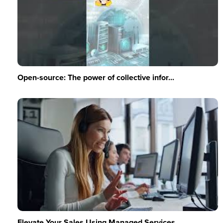
Open-source: The power of collective infor...
Elevate Your Sales Using Managed Services ...