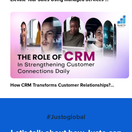
How CRM Transforms Customer Relationships?...
#Justoglobal