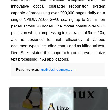
innovative optical character recognition system
capable of processing over 200,000 pages daily on a
single NVIDIA A100 GPU, scaling up to 33 million
pages across 20 nodes. The model boasts over 96%
precision while compressing text at rates of 9x to 10x,
and is designed for high efficiency at various
document types, including charts and multilingual text.
DeepSeek states this approach could revolutionize
text processing in AI applications.
Read more at:
analyticsindiamag.com