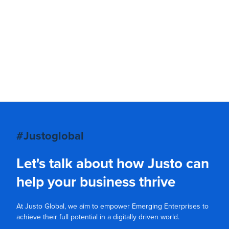
#Justoglobal
Let's talk about how Justo can
help your business thrive
At Justo Global, we aim to empower Emerging Enterprises to
achieve their full potential in a digitally driven world.