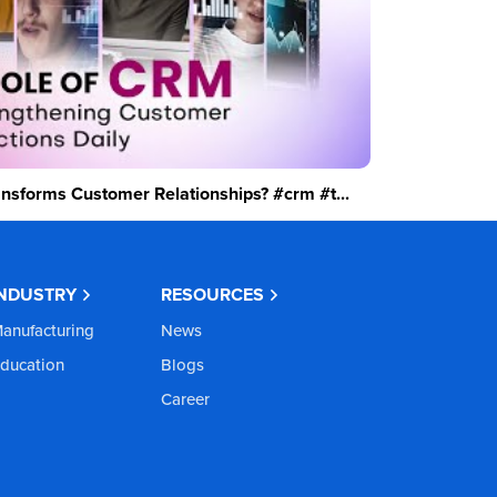
sforms Customer Relationships? #crm #t...
INDUSTRY
RESOURCES
anufacturing
News
ducation
Blogs
Career