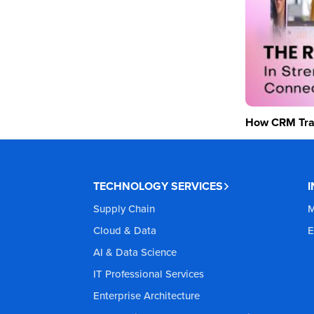
How CRM Tran
TECHNOLOGY SERVICES
Supply Chain
M
Cloud & Data
E
AI & Data Science
IT Professional Services
Enterprise Architecture