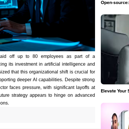
Open-source: 
laid off up to 80 employees as part of a
ing its investment in artificial intelligence and
d that this organizational shift is crucial for
pporting deeper AI capabilities. Despite strong
tor faces pressure, with significant layoffs at
Elevate Your 
future strategy appears to hinge on advanced
ions.