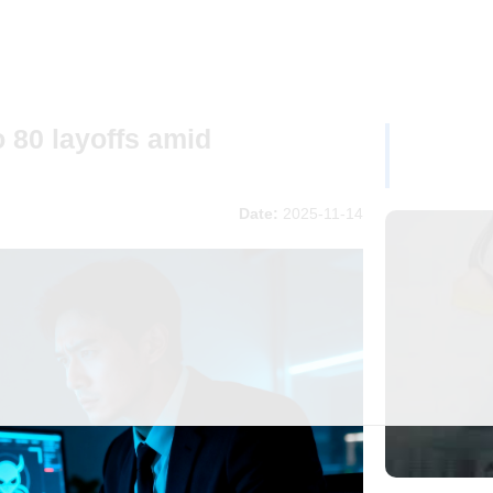
 80 layoffs amid
Date:
2025-11-14