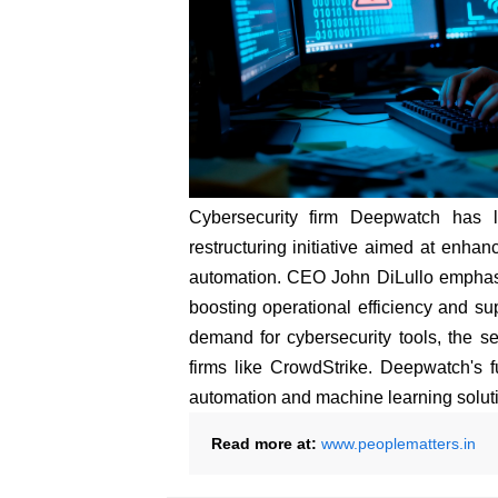
Cybersecurity firm Deepwatch has 
restructuring initiative aimed at enhanc
automation. CEO John DiLullo emphasize
boosting operational efficiency and su
demand for cybersecurity tools, the sec
firms like CrowdStrike. Deepwatch's 
automation and machine learning solut
Read more at:
www.peoplematters.in