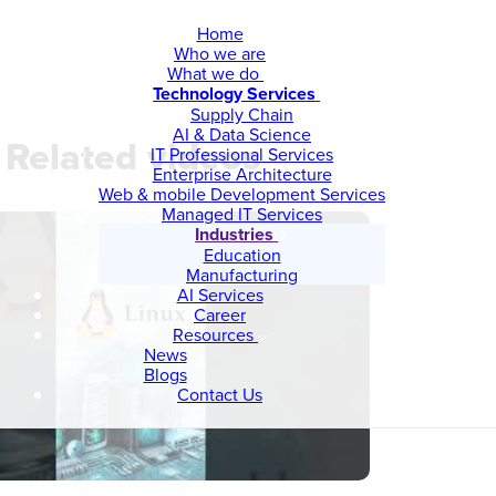
Home
Who we are
What we do
Technology Services
Supply Chain
AI & Data Science
Related videos
IT Professional Services
Enterprise Architecture
Web & mobile Development Services
Managed IT Services
Industries
Education
Manufacturing
AI Services
Career
Resources
News
Blogs
Contact Us