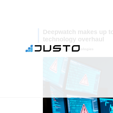
Deepwatch makes up to
technology overhaul
Posted under:
AI technologies