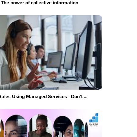
The power of collective information
Sales Using Managed Services - Don't ...