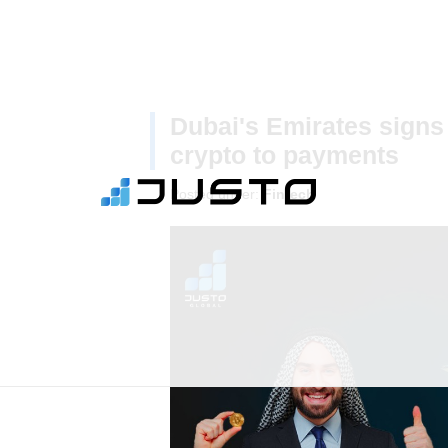
Dubai's Emirates signs 
crypto to payments
Posted under:
Fintech