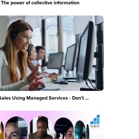
The power of collective information
Sales Using Managed Services - Don't ...