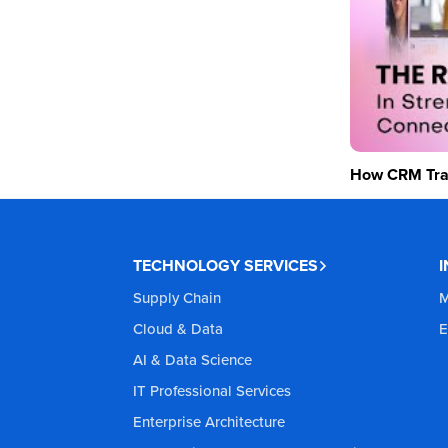
How CRM Tran
TECHNOLOGY SERVICES
Supply Chain
M
Cloud & Data
E
AI & Data Science
IT Professional Services
Enterprise Architecture