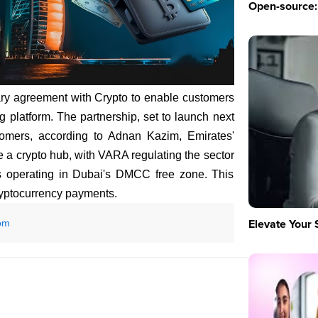
Open-source: 
ary agreement with Crypto to enable customers
g platform. The partnership, set to launch next
tomers, according to Adnan Kazim, Emirates'
a crypto hub, with VARA regulating the sector
s operating in Dubai's DMCC free zone. This
cryptocurrency payments.
Elevate Your 
om