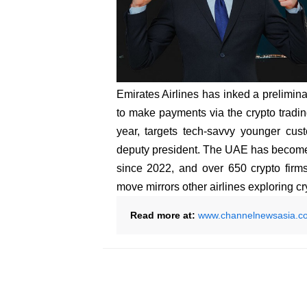
Emirates Airlines has inked a prelimin
to make payments via the crypto tradin
year, targets tech-savvy younger cus
deputy president. The UAE has become 
since 2022, and over 650 crypto firm
move mirrors other airlines exploring 
Read more at:
www.channelnewsasia.c