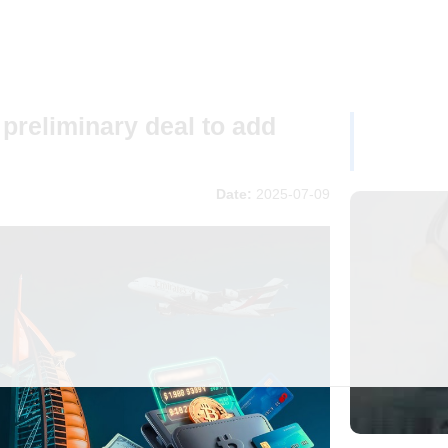
preliminary deal to add
Date:
2025-07-09