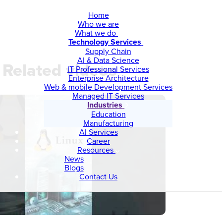
Home
Who we are
What we do
Technology Services
Supply Chain
AI & Data Science
Related videos
IT Professional Services
Enterprise Architecture
Web & mobile Development Services
Managed IT Services
Industries
Education
Manufacturing
AI Services
Career
Resources
News
Blogs
Contact Us