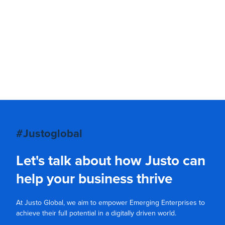
#Justoglobal
Let's talk about how Justo can
help your business thrive
At Justo Global, we aim to empower Emerging Enterprises to
achieve their full potential in a digitally driven world.