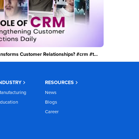
sforms Customer Relationships? #crm #t...
INDUSTRY
RESOURCES
anufacturing
News
ducation
Blogs
Career