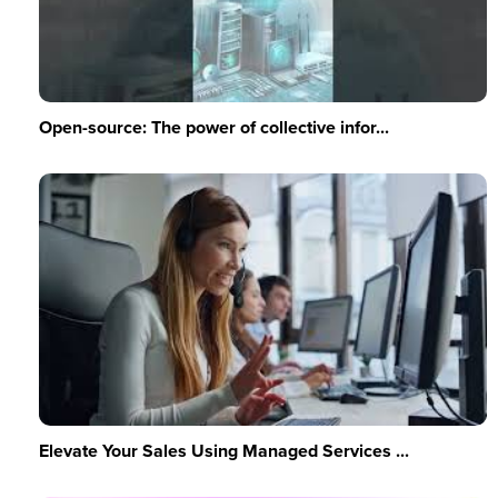
Open-source: The power of collective infor...
Elevate Your Sales Using Managed Services ...