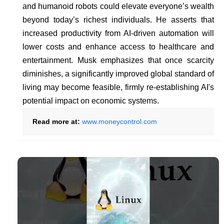
and humanoid robots could elevate everyone’s wealth
beyond today’s richest individuals. He asserts that
increased productivity from AI-driven automation will
lower costs and enhance access to healthcare and
entertainment. Musk emphasizes that once scarcity
diminishes, a significantly improved global standard of
living may become feasible, firmly re-establishing AI's
potential impact on economic systems.
Read more at:
www.moneycontrol.com