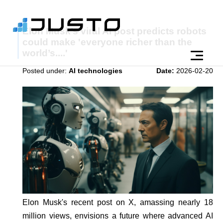
Elon Musk’s viral AI post predicts robots
could make 'everyone richer than the
world’s....'
Posted under:
AI technologies
Date:
2026-02-20
Elon Musk's recent post on X, amassing nearly 18
million views, envisions a future where advanced AI