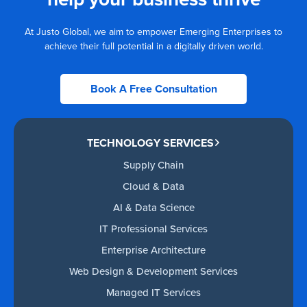
At Justo Global, we aim to empower Emerging Enterprises to
achieve their full potential in a digitally driven world.
Book A Free Consultation
TECHNOLOGY SERVICES
Supply Chain
Cloud & Data
AI & Data Science
IT Professional Services
Enterprise Architecture
Web Design & Development Services
Managed IT Services