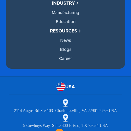
INDUSTRY
Manufacturing
Education
RESOURCES
News
Blogs
Career
USA
2114 Angus Rd Ste 103 Charlottesville, VA 22901-2769 USA
5 Cowboys Way, Suite 300 Frisco, TX 75034 USA