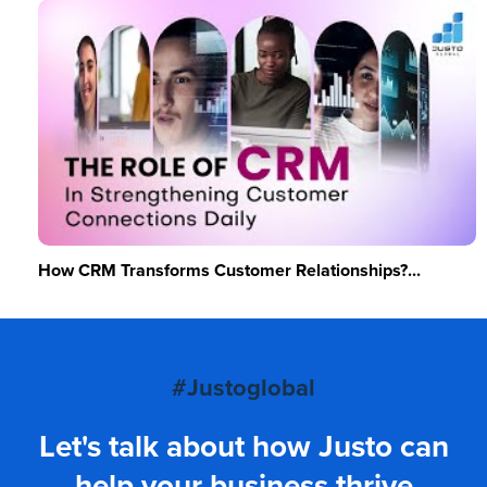
How CRM Transforms Customer Relationships?...
#Justoglobal
Let's talk about how Justo can
help your business thrive