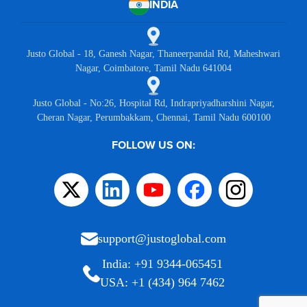
INDIA
Justo Global - 18, Ganesh Nagar, Thaneerpandal Rd, Maheshwari
Nagar, Coimbatore, Tamil Nadu 641004
Justo Global - No:26, Hospital Rd, Indrapriyadharshini Nagar,
Cheran Nagar, Perumbakkam, Chennai, Tamil Nadu 600100
FOLLOW US ON:
support@justoglobal.com
India: +91 9344-065451
USA: +1 (434) 964 7462