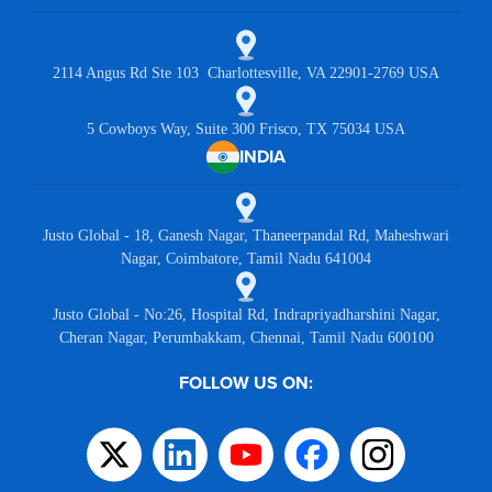
2114 Angus Rd Ste 103 Charlottesville, VA 22901-2769 USA
5 Cowboys Way, Suite 300 Frisco, TX 75034 USA
INDIA
Justo Global - 18, Ganesh Nagar, Thaneerpandal Rd, Maheshwari
Nagar, Coimbatore, Tamil Nadu 641004
Justo Global - No:26, Hospital Rd, Indrapriyadharshini Nagar,
Cheran Nagar, Perumbakkam, Chennai, Tamil Nadu 600100
FOLLOW US ON: