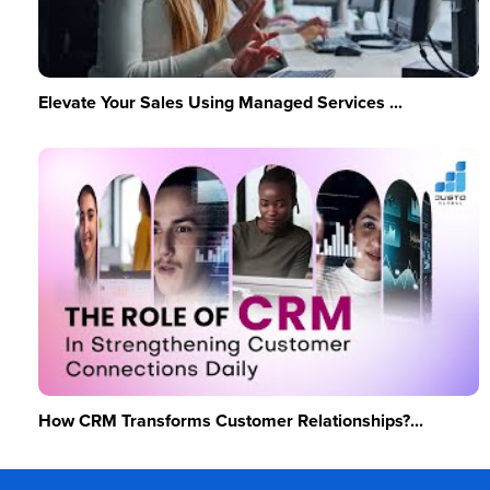
Elevate Your Sales Using Managed Services ...
How CRM Transforms Customer Relationships?...