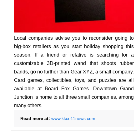
Local companies advise you to reconsider going to
big-box retailers as you start holiday shopping this
season. If a friend or relative is searching for a
customizable 3D-printed wand that shoots rubber
bands, go no further than Gear XYZ, a small company.
Card games, collectibles, toys, and puzzles are all
available at Board Fox Games. Downtown Grand
Junction is home to all three small companies, among
many others.
Read more at:
www.kkco11news.com