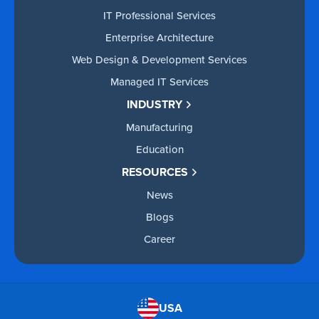
IT Professional Services
Enterprise Architecture
Web Design & Development Services
Managed IT Services
INDUSTRY
Manufacturing
Education
RESOURCES
News
Blogs
Career
USA