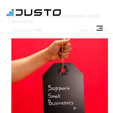
Small business Saturday boosts local
economy
Posted under:
SMB
Date:
2024-12-02