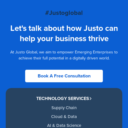
#Justoglobal
Let's talk about how Justo can
help your business thrive
At Justo Global, we aim to empower Emerging Enterprises to
achieve their full potential in a digitally driven world.
Book A Free Consultation
TECHNOLOGY SERVICES
Supply Chain
Cloud & Data
AI & Data Science