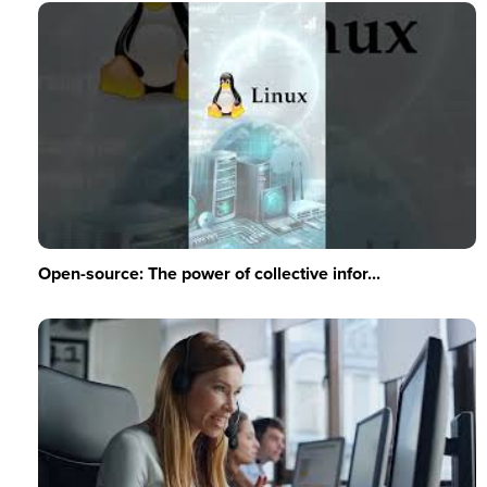
Open-source: The power of collective infor...