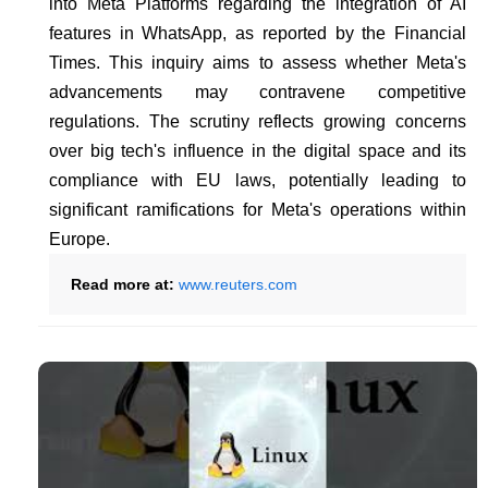
into Meta Platforms regarding the integration of AI
features in WhatsApp, as reported by the Financial
Times. This inquiry aims to assess whether Meta's
advancements may contravene competitive
regulations. The scrutiny reflects growing concerns
over big tech's influence in the digital space and its
compliance with EU laws, potentially leading to
significant ramifications for Meta's operations within
Europe.
Read more at:
www.reuters.com