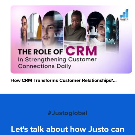
How CRM Transforms Customer Relationships?...
#Justoglobal
Let's talk about how Justo can