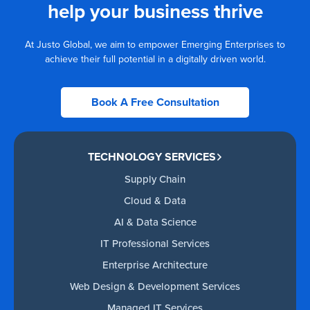
help your business thrive
At Justo Global, we aim to empower Emerging Enterprises to
achieve their full potential in a digitally driven world.
Book A Free Consultation
TECHNOLOGY SERVICES
Supply Chain
Cloud & Data
AI & Data Science
IT Professional Services
Enterprise Architecture
Web Design & Development Services
Managed IT Services