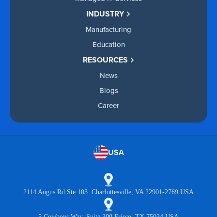
INDUSTRY
Manufacturing
Education
RESOURCES
News
Blogs
Career
USA
2114 Angus Rd Ste 103 Charlottesville, VA 22901-2769 USA
5 Cowboys Way, Suite 300 Frisco, TX 75034 USA