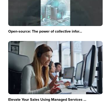
Open-source: The power of collective infor...
Elevate Your Sales Using Managed Services ...