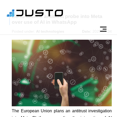
EU to launch antitrust probe into Meta
over use of AI in WhatsApp
Posted under:
AI technologies
Date:
2025-12-04
The European Union plans an antitrust investigation