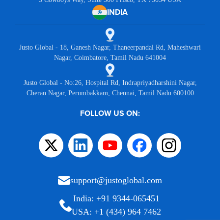
INDIA
Justo Global - 18, Ganesh Nagar, Thaneerpandal Rd, Maheshwari
Nagar, Coimbatore, Tamil Nadu 641004
Justo Global - No:26, Hospital Rd, Indrapriyadharshini Nagar,
Cheran Nagar, Perumbakkam, Chennai, Tamil Nadu 600100
FOLLOW US ON:
support@justoglobal.com
India: +91 9344-065451
USA: +1 (434) 964 7462