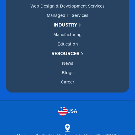
Web Design & Development Services
Managed IT Services
INDUSTRY
Manufacturing
Education
RESOURCES
News
Blogs
Career
USA