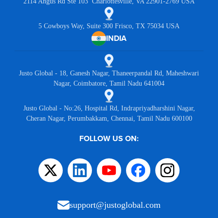
2114 Angus Rd Ste 103 Charlottesville, VA 22901-2769 USA
5 Cowboys Way, Suite 300 Frisco, TX 75034 USA
INDIA
Justo Global - 18, Ganesh Nagar, Thaneerpandal Rd, Maheshwari
Nagar, Coimbatore, Tamil Nadu 641004
Justo Global - No:26, Hospital Rd, Indrapriyadharshini Nagar,
Cheran Nagar, Perumbakkam, Chennai, Tamil Nadu 600100
FOLLOW US ON:
support@justoglobal.com