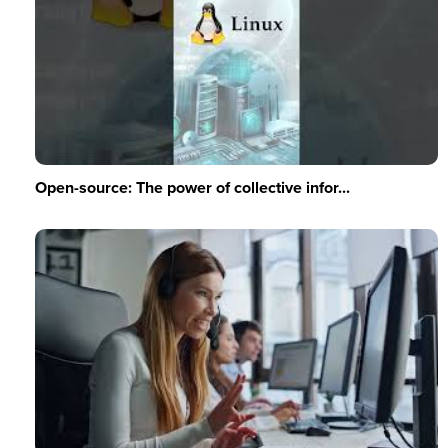
Open-source: The power of collective infor...