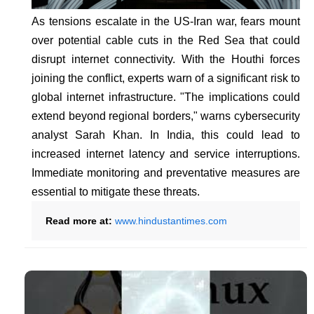
As tensions escalate in the US-Iran war, fears mount
over potential cable cuts in the Red Sea that could
disrupt internet connectivity. With the Houthi forces
joining the conflict, experts warn of a significant risk to
global internet infrastructure. "The implications could
extend beyond regional borders," warns cybersecurity
analyst Sarah Khan. In India, this could lead to
increased internet latency and service interruptions.
Immediate monitoring and preventative measures are
essential to mitigate these threats.
Read more at:
www.hindustantimes.com