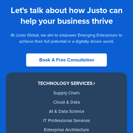
Let's talk about how Justo can
help your business thrive
At Justo Global, we aim to empower Emerging Enterprises to
achieve their full potential in a digitally driven world.
Book A Free Consultation
TECHNOLOGY SERVICES
Supply Chain
Cloud & Data
AI & Data Science
IT Professional Services
Enterprise Architecture