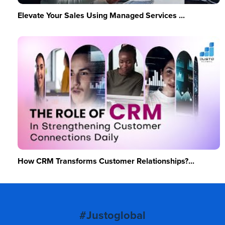
Elevate Your Sales Using Managed Services ...
How CRM Transforms Customer Relationships?...
#Justoglobal