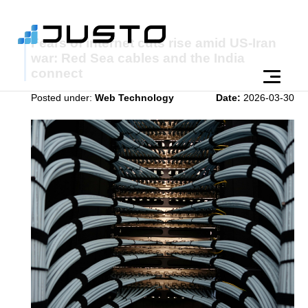
Fears of internet cuts rise amid US-Iran
war: Red Sea cables and the India
connect
Posted under:
Web Technology
Date:
2026-03-30