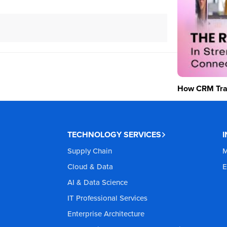
How CRM Tran
TECHNOLOGY SERVICES
Supply Chain
M
Cloud & Data
E
AI & Data Science
IT Professional Services
Enterprise Architecture