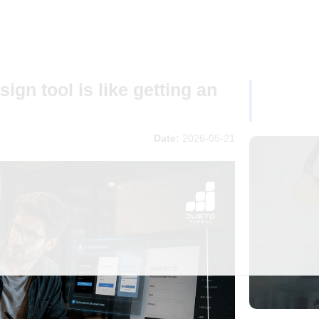
ign tool is like getting an
Date:
2026-05-21