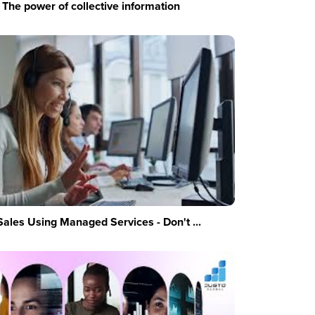
The power of collective information
Sales Using Managed Services - Don't ...