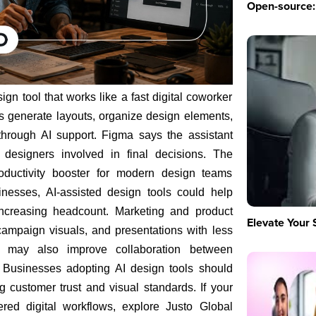
Open-source: 
gn tool that works like a fast digital coworker
rs generate layouts, organize design elements,
through AI support. Figma says the assistant
designers involved in final decisions. The
oductivity booster for modern design teams
inesses, AI-assisted design tools could help
increasing headcount. Marketing and product
Elevate Your 
ampaign visuals, and presentations with less
s may also improve collaboration between
. Businesses adopting AI design tools should
 customer trust and visual standards. If your
ed digital workflows, explore Justo Global