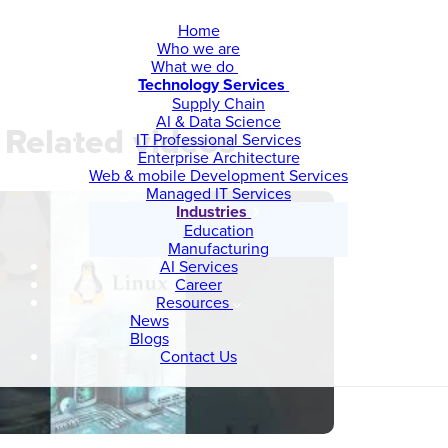
Home
Who we are
What we do
Technology Services
Supply Chain
AI & Data Science
Related videos
IT Professional Services
Enterprise Architecture
Web & mobile Development Services
Managed IT Services
Industries
Education
Manufacturing
AI Services
Career
Resources
News
Blogs
Contact Us