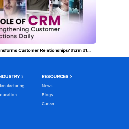
sforms Customer Relationships? #crm #t...
INDUSTRY
RESOURCES
anufacturing
News
ducation
Blogs
Career