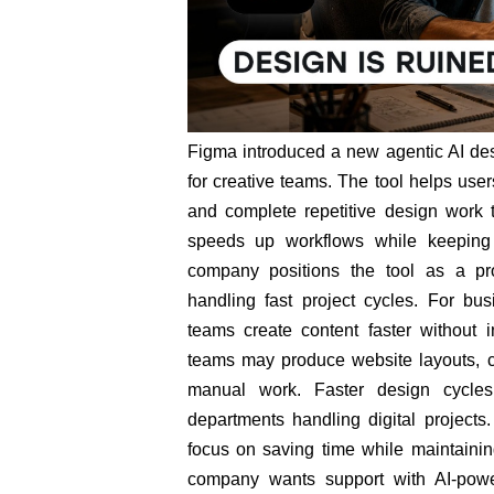
Figma introduced a new agentic AI desi
for creative teams. The tool helps use
and complete repetitive design work 
speeds up workflows while keeping 
company positions the tool as a pr
handling fast project cycles. For bus
teams create content faster without 
teams may produce website layouts, c
manual work. Faster design cycle
departments handling digital projects
focus on saving time while maintaining
company wants support with AI-power