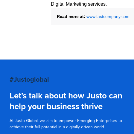
Digital Marketing services.
Read more at:
www.fastcompany.com
#Justoglobal
Let's talk about how Justo can
help your business thrive
At Justo Global, we aim to empower Emerging Enterprises to
achieve their full potential in a digitally driven world.