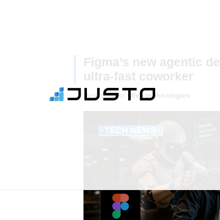
Figma’s new agentic des
ultra-fast coworker
Posted under:
Web technologies