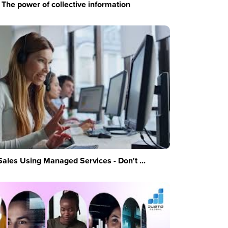
The power of collective information
Sales Using Managed Services - Don't ...