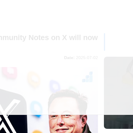
unity Notes on X will now
Date:
2025-07-02