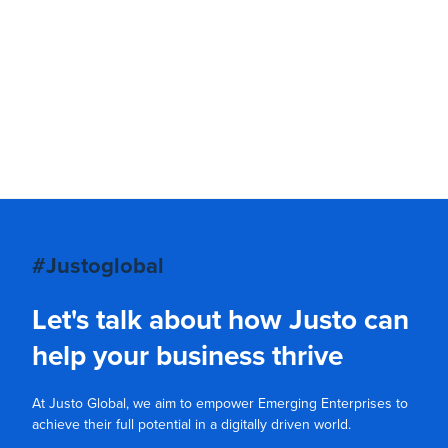
#Justoglobal
Let's talk about how Justo can
help your business thrive
At Justo Global, we aim to empower Emerging Enterprises to
achieve their full potential in a digitally driven world.