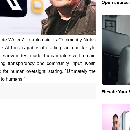
Open-source: 
AI Note Writers" to automate its Community Notes
te AI bots capable of drafting fact-check style
ll show in test mode, human raters will remain
ring transparency and community input. Keith
or human oversight, stating, "Ultimately the
 to humans."
Elevate Your 