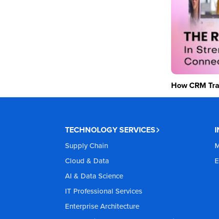
How CRM Tran
TECHNOLOGY SERVICES
Supply Chain
M
Cloud & Data
E
AI & Data Science
IT Professional Services
Enterprise Architecture