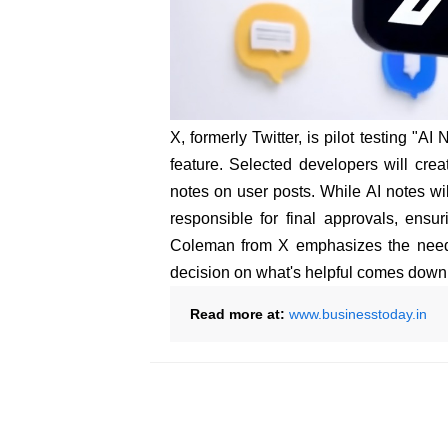
X, formerly Twitter, is pilot testing "
feature. Selected developers will crea
notes on user posts. While AI notes wi
responsible for final approvals, ensu
Coleman from X emphasizes the need f
decision on what's helpful comes down
Read more at:
www.businesstoday.in