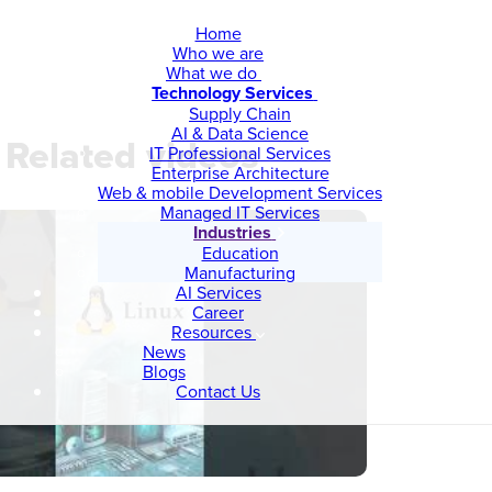
Home
Who we are
What we do
Technology Services
Supply Chain
AI & Data Science
Related videos
IT Professional Services
Enterprise Architecture
Web & mobile Development Services
Managed IT Services
Industries
Education
Manufacturing
AI Services
Career
Resources
News
Blogs
Contact Us