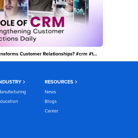
sforms Customer Relationships? #crm #t...
INDUSTRY
RESOURCES
anufacturing
News
ducation
Blogs
Career