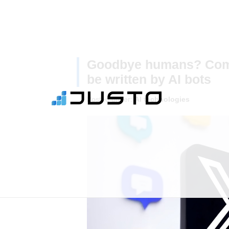
Goodbye humans? Comm
be written by AI bots
Posted under:
AI technologies