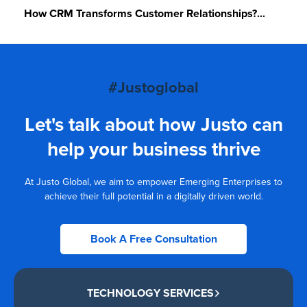
How CRM Transforms Customer Relationships?...
#Justoglobal
Let's talk about how Justo can
help your business thrive
At Justo Global, we aim to empower Emerging Enterprises to
achieve their full potential in a digitally driven world.
Book A Free Consultation
TECHNOLOGY SERVICES