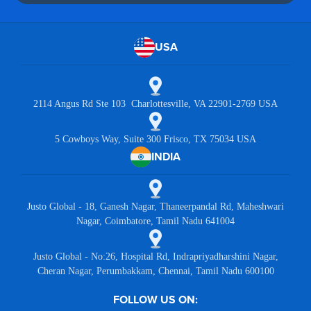
USA
2114 Angus Rd Ste 103 Charlottesville, VA 22901-2769 USA
5 Cowboys Way, Suite 300 Frisco, TX 75034 USA
INDIA
Justo Global - 18, Ganesh Nagar, Thaneerpandal Rd, Maheshwari
Nagar, Coimbatore, Tamil Nadu 641004
Justo Global - No:26, Hospital Rd, Indrapriyadharshini Nagar,
Cheran Nagar, Perumbakkam, Chennai, Tamil Nadu 600100
FOLLOW US ON: