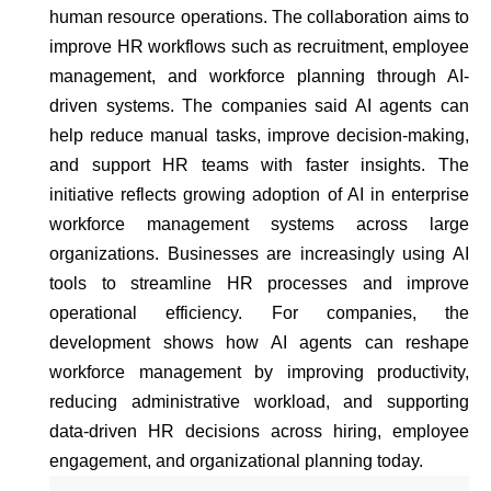
human resource operations. The collaboration aims to
improve HR workflows such as recruitment, employee
management, and workforce planning through AI-
driven systems. The companies said AI agents can
help reduce manual tasks, improve decision-making,
and support HR teams with faster insights. The
initiative reflects growing adoption of AI in enterprise
workforce management systems across large
organizations. Businesses are increasingly using AI
tools to streamline HR processes and improve
operational efficiency. For companies, the
development shows how AI agents can reshape
workforce management by improving productivity,
reducing administrative workload, and supporting
data-driven HR decisions across hiring, employee
engagement, and organizational planning today.