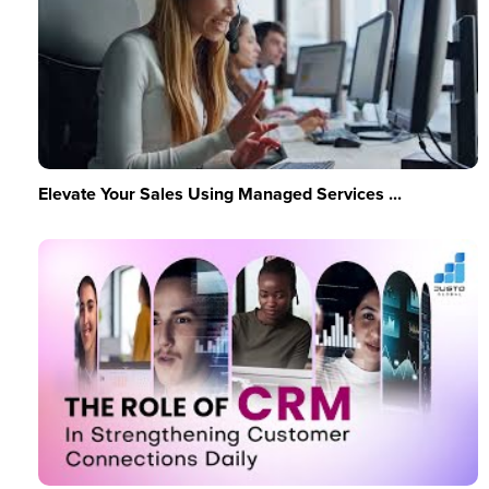
Elevate Your Sales Using Managed Services ...