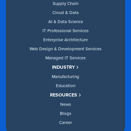
Supply Chain
Cloud & Data
AI & Data Science
IT Professional Services
Enterprise Architecture
Web Design & Development Services
Managed IT Services
INDUSTRY
Manufacturing
Education
RESOURCES
News
Blogs
Career