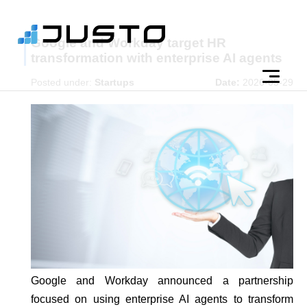
Google and Workday target HR
transformation with enterprise AI agents
Posted under:
Startups
Date:
2026-05-29
Google and Workday announced a partnership
focused on using enterprise AI agents to transform