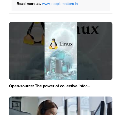
Read more at:
www.peoplematters.in
Open-source: The power of collective infor...