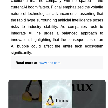
cautioned that no company will be spared if the
current AI boom falters. Pichai emphasized the volatile
nature of technological advancements, asserting that
the rapid hype surrounding artificial intelligence poses
risks to industry stability. As companies rush to
integrate AI, he urges a balanced approach to
innovation, highlighting that the consequences of an
AI bubble could affect the entire tech ecosystem
significantly.
Read more at:
www.bbc.com