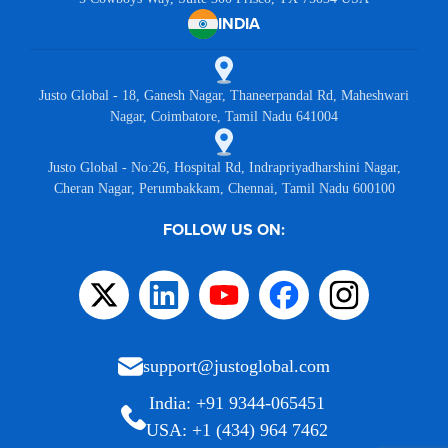
INDIA
Justo Global - 18, Ganesh Nagar, Thaneerpandal Rd, Maheshwari
Nagar, Coimbatore, Tamil Nadu 641004
Justo Global - No:26, Hospital Rd, Indrapriyadharshini Nagar,
Cheran Nagar, Perumbakkam, Chennai, Tamil Nadu 600100
FOLLOW US ON:
support@justoglobal.com
India: +91 9344-065451
USA: +1 (434) 964 7462