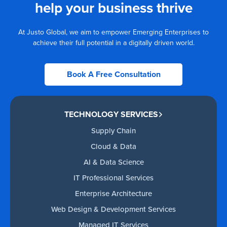
help your business thrive
At Justo Global, we aim to empower Emerging Enterprises to
achieve their full potential in a digitally driven world.
Book A Free Consultation
TECHNOLOGY SERVICES
Supply Chain
Cloud & Data
AI & Data Science
IT Professional Services
Enterprise Architecture
Web Design & Development Services
Managed IT Services