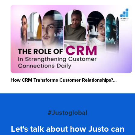
How CRM Transforms Customer Relationships?...
#Justoglobal
Let's talk about how Justo can