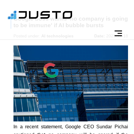
Google boss warns 'no company is going
to be immune' if AI bubble bursts
Posted under:
AI technologies
Date:
2025-11-18
In a recent statement, Google CEO Sundar Pichai