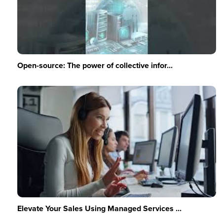
Open-source: The power of collective infor...
Elevate Your Sales Using Managed Services ...