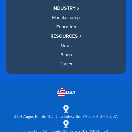
INDUSTRY
Manufacturing
Education
RESOURCES
News
Blogs
Career
USA
2114 Angus Rd Ste 103 Charlottesville, VA 22901-2769 USA
5 Cowboys Way, Suite 300 Frisco, TX 75034 USA