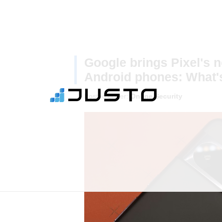
Google brings Pixel's n
Android phones: What'
Posted under:
Online Security