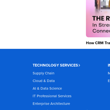
How CRM Tran
TECHNOLOGY SERVICES
Supply Chain
M
Cloud & Data
E
AI & Data Science
IT Professional Services
Enterprise Architecture