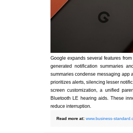
Google expands several features from A
generated notification summaries and
summaries condense messaging app aler
prioritizes alerts, silencing lesser not
screen customization, a unified pare
Bluetooth LE hearing aids. These inn
reduce interruption.
Read more at:
www.business-standard.