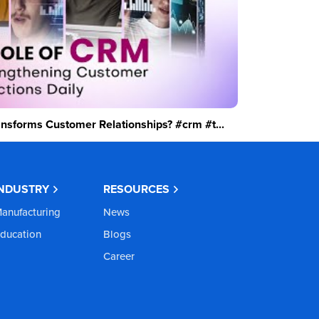
sforms Customer Relationships? #crm #t...
INDUSTRY
RESOURCES
anufacturing
News
ducation
Blogs
Career