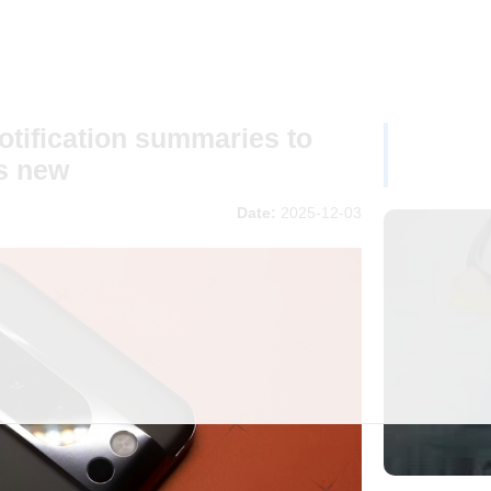
otification summaries to
s new
Date:
2025-12-03