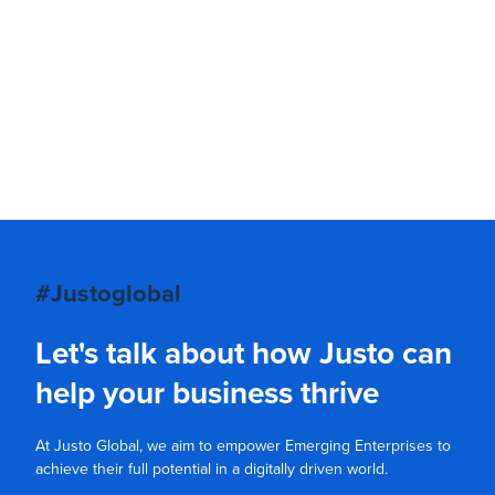
#Justoglobal
Let's talk about how Justo can
help your business thrive
At Justo Global, we aim to empower Emerging Enterprises to
achieve their full potential in a digitally driven world.