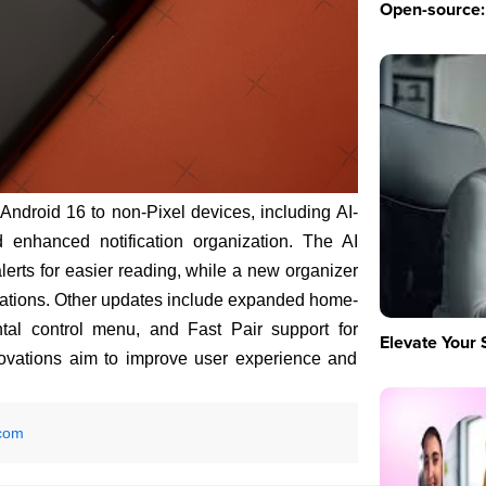
Open-source: 
ndroid 16 to non-Pixel devices, including AI-
 enhanced notification organization. The AI
ts for easier reading, while a new organizer
ifications. Other updates include expanded home-
ntal control menu, and Fast Pair support for
Elevate Your 
ovations aim to improve user experience and
com