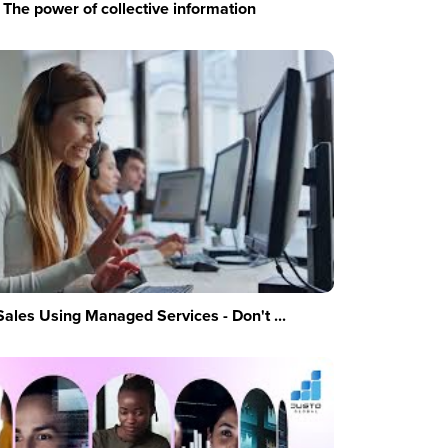
The power of collective information
Sales Using Managed Services - Don't ...