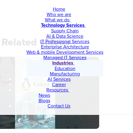
Home
Who we are
What we do
Technology Services
Supply Chain
AI & Data Science
Related videos
IT Professional Services
Enterprise Architecture
Web & mobile Development Services
Managed IT Services
Industries
Education
Manufacturing
AI Services
Career
Resources
News
Blogs
Contact Us