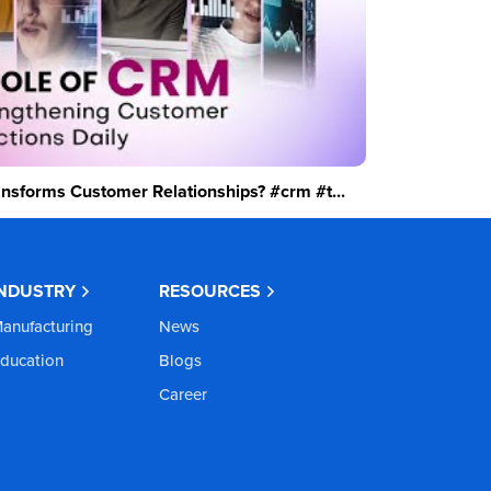
sforms Customer Relationships? #crm #t...
INDUSTRY
RESOURCES
anufacturing
News
ducation
Blogs
Career