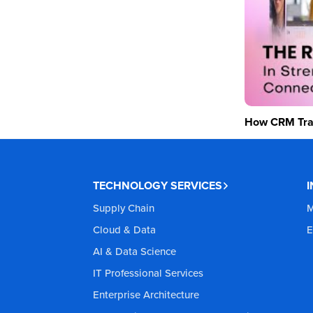
How CRM Tran
TECHNOLOGY SERVICES
Supply Chain
M
Cloud & Data
E
AI & Data Science
IT Professional Services
Enterprise Architecture