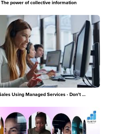
The power of collective information
Sales Using Managed Services - Don't ...