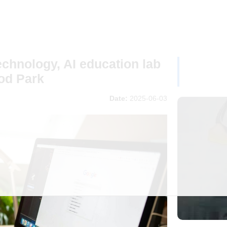
chnology, AI education lab
od Park
Date:
2025-06-03