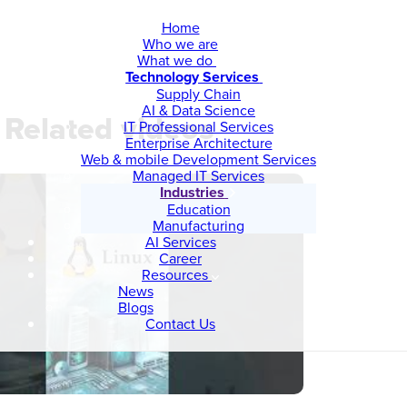
Home
Who we are
What we do
Technology Services
Supply Chain
AI & Data Science
Related videos
IT Professional Services
Enterprise Architecture
Web & mobile Development Services
Managed IT Services
Industries
Education
Manufacturing
AI Services
Career
Resources
News
Blogs
Contact Us