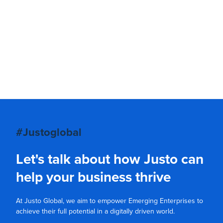
#Justoglobal
Let's talk about how Justo can
help your business thrive
At Justo Global, we aim to empower Emerging Enterprises to
achieve their full potential in a digitally driven world.