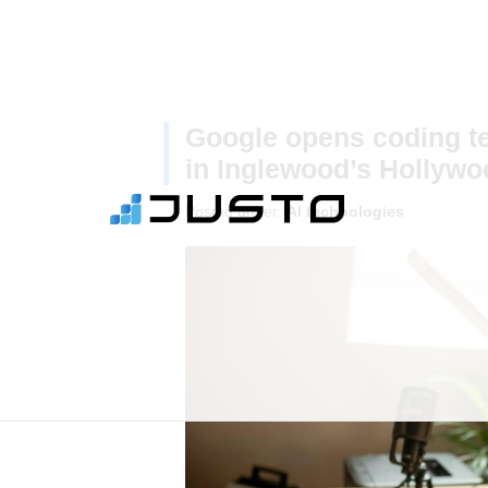
Google opens coding te
in Inglewood’s Hollywo
Posted under:
AI technologies