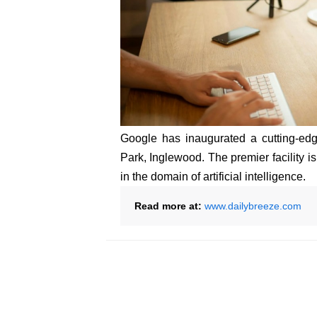
Google has inaugurated a cutting-ed
Park, Inglewood. The premier facility 
in the domain of artificial intelligence.
Read more at:
www.dailybreeze.com