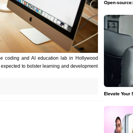
Open-source: 
ge coding and AI education lab in Hollywood
is expected to bolster learning and development
Elevate Your 